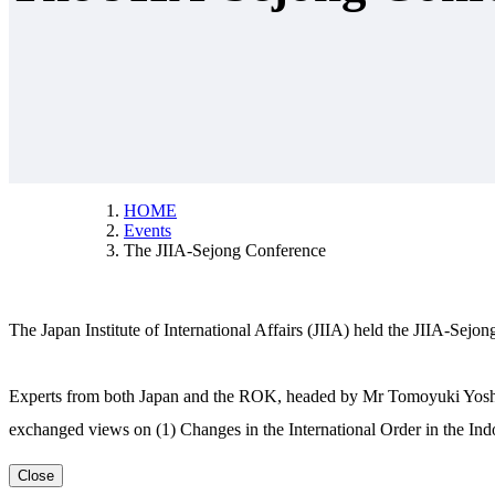
HOME
Events
The JIIA-Sejong Conference
The Japan Institute of International Affairs (JIIA) held the JIIA-Se
Experts from both Japan and the ROK, headed by Mr Tomoyuki Yoshida,
exchanged views on (1) Changes in the International Order in the 
Close