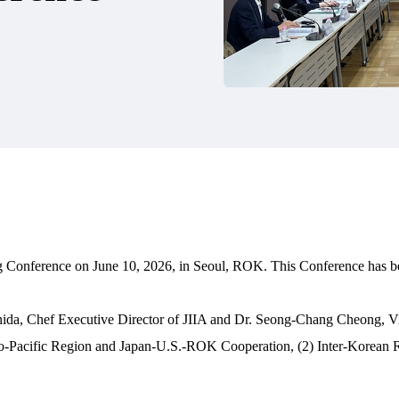
jong Conference on June 10, 2026, in Seoul, ROK. This Conference has b
 Chef Executive Director of JIIA and Dr. Seong-Chang Cheong, Vice Pr
Indo-Pacific Region and Japan-U.S.-ROK Cooperation, (2) Inter-Korean