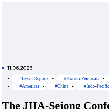
11.06.2026
#Event Reports
#Korean Peninsula
#Americas
#China
#Indo-Pacific
The JIIA-Sejong Conf