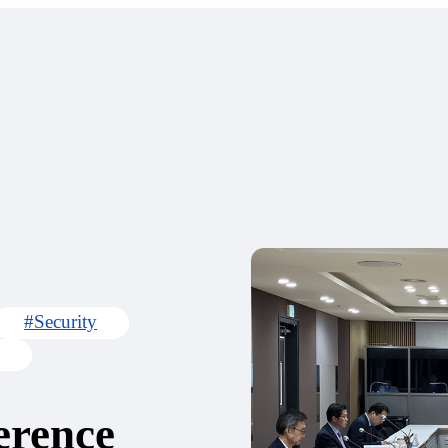
#Security
erence