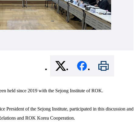
een held since 2019 with the Sejong Institute of ROK.
esident of the Sejong Institute, participated in this discussion and
 Relations and ROK Korea Cooperation.