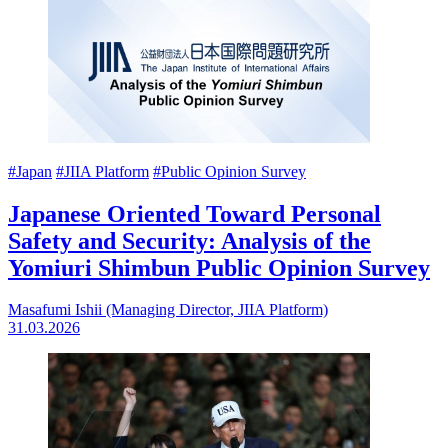
#Japan
#JIIA Platform
#Public Opinion Survey
Japanese Oriented Toward Personal
Safety and Security: Analysis of the
Yomiuri Shimbun Public Opinion Survey
Masafumi Ishii (Managing Director, JIIA Platform)
31.03.2026