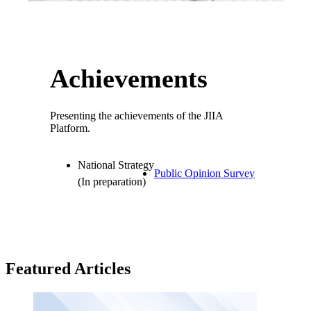
Achievements
Presenting the achievements of the JIIA
Platform.
National Strategy
Public Opinion Survey
(In preparation)
Featured Articles