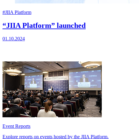
#JIIA Platform
“JIIA Platform” launched
01.10.2024
Event Reports
Explore reports on events hosted by the JIIA Platform.