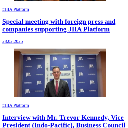
#JIIA Platform
Special meeting with foreign press and
companies supporting JIIA Platform
28.02.2025
#JIIA Platform
Interview with Mr. Trevor Kennedy, Vice
President (Indo-Pacific), Business Council