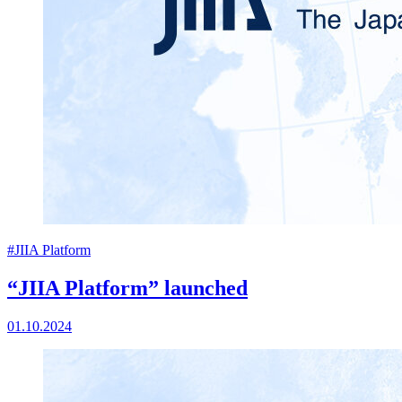
#JIIA Platform
“JIIA Platform” launched
01.10.2024