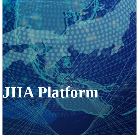
JIIA Platform