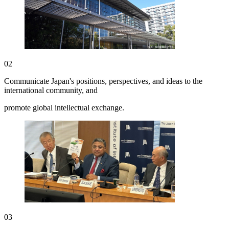
02
Communicate Japan's positions, perspectives, and ideas to the
international community, and
promote global intellectual exchange.
03