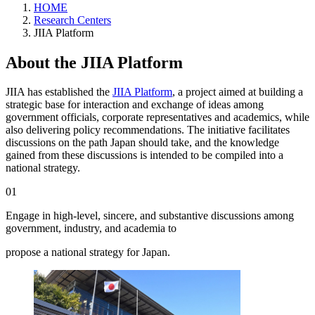
HOME
Research Centers
JIIA Platform
About the JIIA Platform
JIIA has established the
JIIA Platform
, a project aimed at building a
strategic base for interaction and exchange of ideas among
government officials, corporate representatives and academics, while
also delivering policy recommendations. The initiative facilitates
discussions on the path Japan should take, and the knowledge
gained from these discussions is intended to be compiled into a
national strategy.
01
Engage in high-level, sincere, and substantive discussions among
government, industry, and academia to
propose a national strategy for Japan.