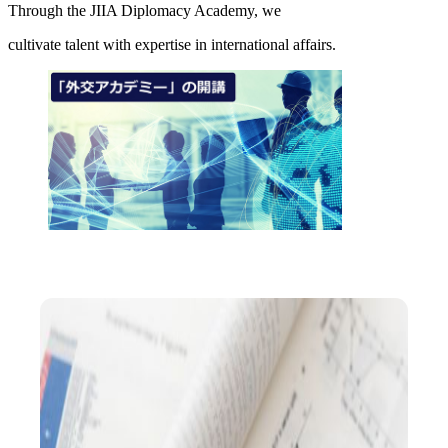
Through the JIIA Diplomacy Academy, we
cultivate talent with expertise in international affairs.