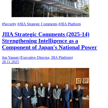
#Security
#JIIA Strategic Comments
#JIIA Platform
JIIA Strategic Comments (2025-14)
Strengthening Intelligence as a
Component of Japan's National Power
Jun Yanagi (Executive Director, JIIA Platform)
28.11.2025