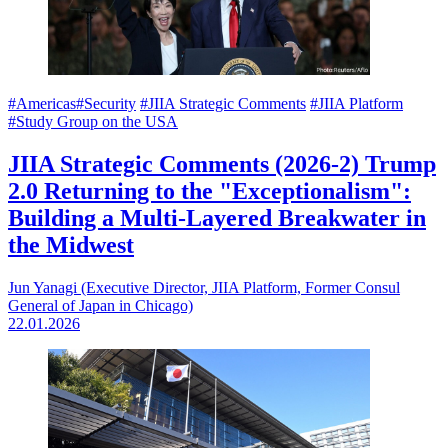
#Americas
#Security
#JIIA Strategic Comments
#JIIA Platform
#Study Group on the USA
JIIA Strategic Comments (2026-2) Trump
2.0 Returning to the "Exceptionalism":
Building a Multi-Layered Breakwater in
the Midwest
Jun Yanagi (Executive Director, JIIA Platform, Former Consul
General of Japan in Chicago)
22.01.2026