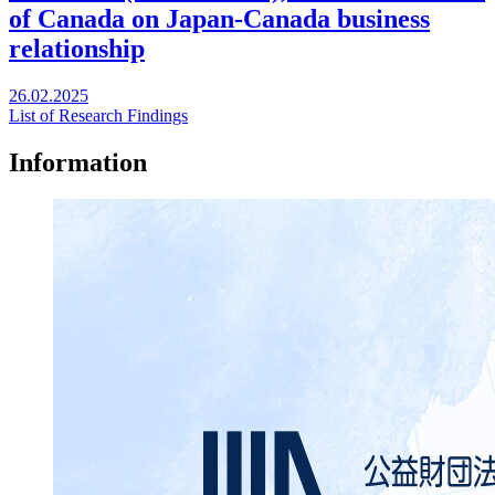
of Canada on Japan-Canada business
relationship
26.02.2025
List of Research Findings
Information