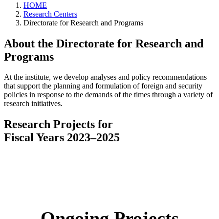
HOME
Research Centers
Directorate for Research and Programs
About the Directorate for Research and
Programs
At the institute, we develop analyses and policy recommendations
that support the planning and formulation of foreign and security
policies in response to the demands of the times through a variety of
research initiatives.
Research Projects for
Fiscal Years 2023–2025
Ongoing Projects