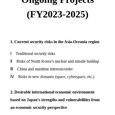
(FY2023-2025)
1. Current security risks in the Asia-Oceania region
Ⅰ Traditional security risks
Ⅱ Risks of North Korea’s nuclear and missile buildup
Ⅲ China and maritime interests/order
Ⅳ Risks in new domains (space, cyberspace, etc.)
2. Desirable international economic environment
based on Japan's strengths and vulnerabilities from
an economic security perspective