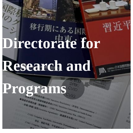
Directorate for
Research and
Programs