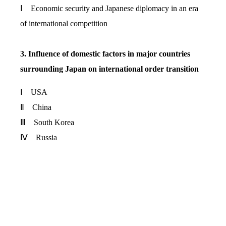
Ⅰ Economic security and Japanese diplomacy in an era
of international competition
3. Influence of domestic factors in major countries
surrounding Japan on international order transition
Ⅰ USA
Ⅱ China
Ⅲ South Korea
Ⅳ Russia