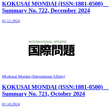
KOKUSAI MONDAI (ISSN:1881-0500)
Summary No. 722, December 2024
01.12.2024
#Kokusai Mondai (International Affairs)
KOKUSAI MONDAI (ISSN:1881-0500)
Summary No. 721, October 2024
01.10.2024