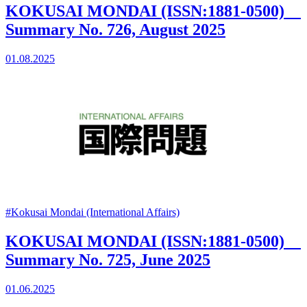
KOKUSAI MONDAI (ISSN:1881-0500)
Summary No. 726, August 2025
01.08.2025
#Kokusai Mondai (International Affairs)
KOKUSAI MONDAI (ISSN:1881-0500)
Summary No. 725, June 2025
01.06.2025