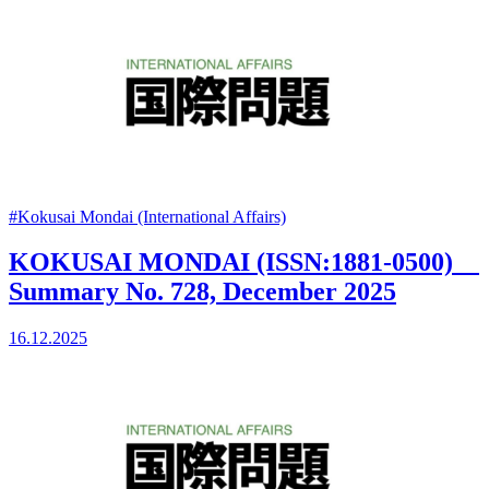
#Kokusai Mondai (International Affairs)
KOKUSAI MONDAI (ISSN:1881-0500)
Summary No. 728, December 2025
16.12.2025