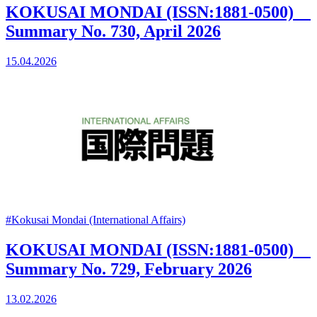
KOKUSAI MONDAI (ISSN:1881-0500)
Summary No. 730, April 2026
15.04.2026
#Kokusai Mondai (International Affairs)
KOKUSAI MONDAI (ISSN:1881-0500)
Summary No. 729, February 2026
13.02.2026