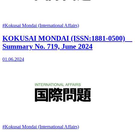
#Kokusai Mondai (International Affairs)
KOKUSAI MONDAI (ISSN:1881-0500)
Summary No. 719, June 2024
01.06.2024
#Kokusai Mondai (International Affairs)