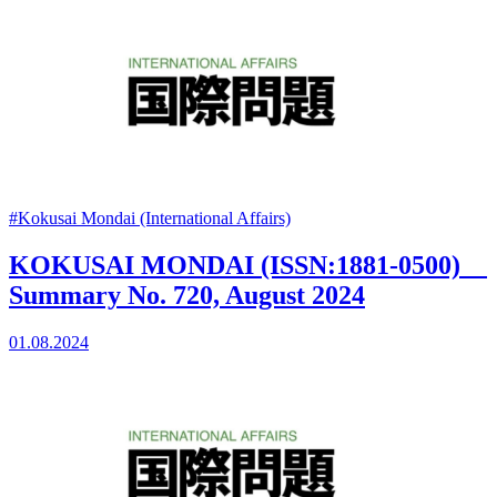
#Kokusai Mondai (International Affairs)
KOKUSAI MONDAI (ISSN:1881-0500)
Summary No. 720, August 2024
01.08.2024