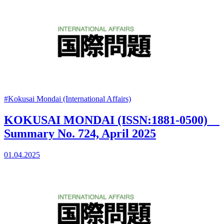
#Kokusai Mondai (International Affairs)
KOKUSAI MONDAI (ISSN:1881-0500)
Summary No. 724, April 2025
01.04.2025