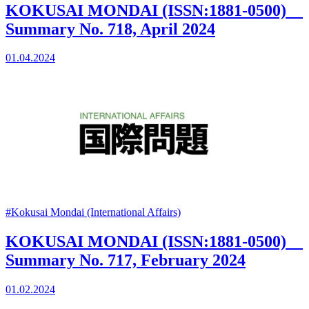
KOKUSAI MONDAI (ISSN:1881-0500)
Summary No. 718, April 2024
01.04.2024
#Kokusai Mondai (International Affairs)
KOKUSAI MONDAI (ISSN:1881-0500)
Summary No. 717, February 2024
01.02.2024