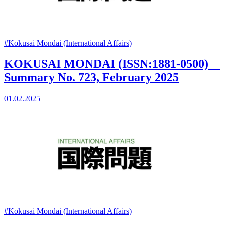
#Kokusai Mondai (International Affairs)
KOKUSAI MONDAI (ISSN:1881-0500)
Summary No. 723, February 2025
01.02.2025
#Kokusai Mondai (International Affairs)