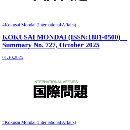
#Kokusai Mondai (International Affairs)
KOKUSAI MONDAI (ISSN:1881-0500)
Summary No. 727, October 2025
01.10.2025
#Kokusai Mondai (International Affairs)