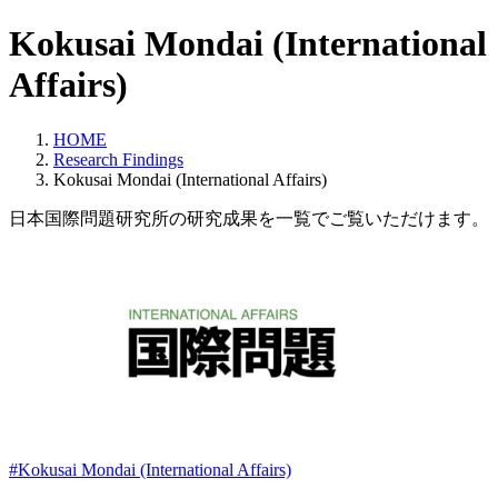
Kokusai Mondai (International
Affairs)
HOME
Research Findings
Kokusai Mondai (International Affairs)
日本国際問題研究所の研究成果を一覧でご覧いただけます。
#Kokusai Mondai (International Affairs)