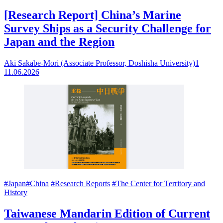
[Research Report] China’s Marine
Survey Ships as a Security Challenge for
Japan and the Region
Aki Sakabe-Mori (Associate Professor, Doshisha University)1
11.06.2026
#Japan
#China
#Research Reports
#The Center for Territory and
History
Taiwanese Mandarin Edition of Current