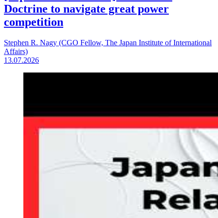
Doctrine to navigate great power
competition
Stephen R. Nagy (CGO Fellow, The Japan Institute of International
Affairs)
13.07.2026