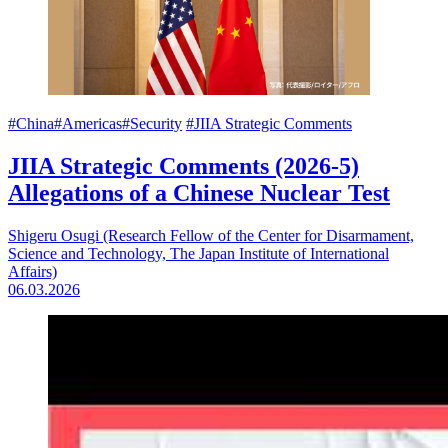
#China
#Americas
#Security
#JIIA Strategic Comments
JIIA Strategic Comments (2026-5)
Allegations of a Chinese Nuclear Test
Shigeru Osugi (Research Fellow of the Center for Disarmament,
Science and Technology, The Japan Institute of International
Affairs)
06.03.2026