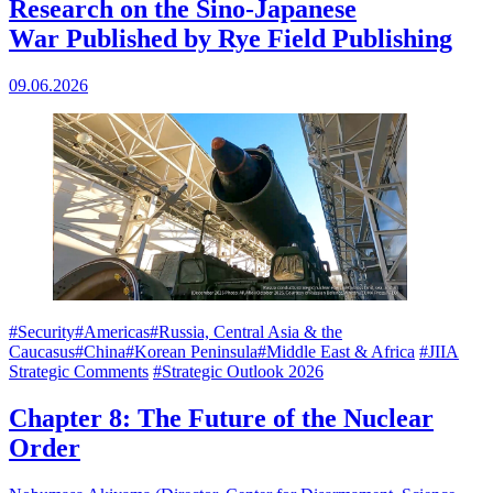
Research on the Sino-Japanese
War Published by Rye Field Publishing
09.06.2026
#Security
#Americas
#Russia, Central Asia & the
Caucasus
#China
#Korean Peninsula
#Middle East & Africa
#JIIA
Strategic Comments
#Strategic Outlook 2026
Chapter 8: The Future of the Nuclear
Order