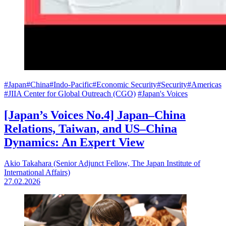
#Japan
#China
#Indo-Pacific
#Economic Security
#Security
#Americas
#JIIA Center for Global Outreach (CGO)
#Japan's Voices
[Japan’s Voices No.4] Japan–China
Relations, Taiwan, and US–China
Dynamics: An Expert View
Akio Takahara (Senior Adjunct Fellow, The Japan Institute of
International Affairs)
27.02.2026