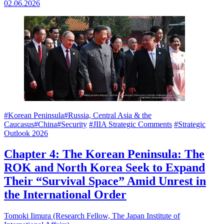
02.06.2026
#Korean Peninsula
#Russia, Central Asia & the
Caucasus
#China
#Security
#JIIA Strategic Comments
#Strategic
Outlook 2026
Chapter 4: The Korean Peninsula: The
ROK and North Korea Seek to Expand
Their “Survival Space” Amid Unrest in
the International Order
Tomoki Iimura (Research Fellow, The Japan Institute of