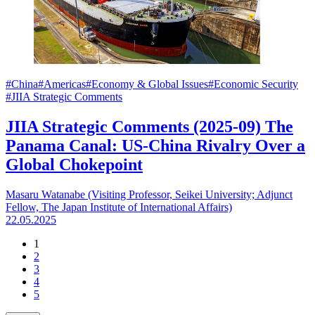
#China
#Americas
#Economy & Global Issues
#Economic Security
#JIIA Strategic Comments
JIIA Strategic Comments (2025-09) The
Panama Canal: US-China Rivalry Over a
Global Chokepoint
Masaru Watanabe (Visiting Professor, Seikei University; Adjunct
Fellow, The Japan Institute of International Affairs)
22.05.2025
1
2
3
4
5