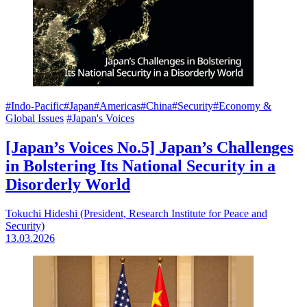
#Indo-Pacific
#Japan
#Americas
#China
#Security
#Economy &
Global Issues
#Japan's Voices
[Japan’s Voices No.5] Japan’s Challenges
in Bolstering Its National Security in a
Disorderly World
Tokuchi Hideshi (President, Research Institute for Peace and
Security)
13.03.2026