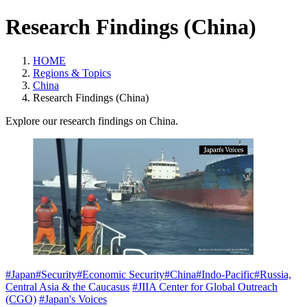
Research Findings (China)
HOME
Regions & Topics
China
Research Findings (China)
Explore our research findings on China.
#Japan
#Security
#Economic Security
#China
#Indo-Pacific
#Russia,
Central Asia & the Caucasus
#JIIA Center for Global Outreach
(CGO)
#Japan's Voices