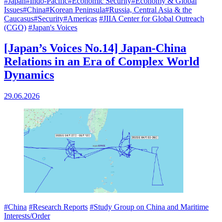
#Japan
#Indo-Pacific
#Economic Security
#Economy & Global
Issues
#China
#Korean Peninsula
#Russia, Central Asia & the
Caucasus
#Security
#Americas
#JIIA Center for Global Outreach
(CGO)
#Japan's Voices
[Japan’s Voices No.14] Japan-China
Relations in an Era of Complex World
Dynamics
29.06.2026
#China
#Research Reports
#Study Group on China and Maritime
Interests/Order