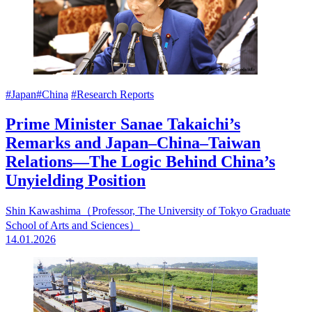
#Japan
#China
#Research Reports
Prime Minister Sanae Takaichi’s
Remarks and Japan–China–Taiwan
Relations—The Logic Behind China’s
Unyielding Position
Shin Kawashima（Professor, The University of Tokyo Graduate
School of Arts and Sciences）
14.01.2026