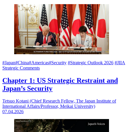
#Japan
#China
#Americas
#Security
#Strategic Outlook 2026
#JIIA
Strategic Comments
Chapter 1: US Strategic Restraint and
Japan’s Security
Tetsuo Kotani (Chief Research Fellow, The Japan Institute of
International Affairs/Professor, Meikai University)
07.04.2026