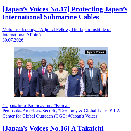
[Japan’s Voices No.17] Protecting Japan’s
International Submarine Cables
Motohiro Tsuchiya (Adjunct Fellow, The Japan Institute of
International Affairs)
30.07.2026
#Japan
#Indo-Pacific
#China
#Korean
Peninsula
#Americas
#Security
#Economy & Global Issues
#JIIA
Center for Global Outreach (CGO)
#Japan's Voices
[Japan’s Voices No.16] A Takaichi