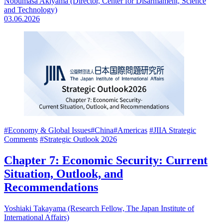
Nobumasa Akiyama (Director, Center for Disarmament, Science
and Technology)
03.06.2026
#Economy & Global Issues
#China
#Americas
#JIIA Strategic
Comments
#Strategic Outlook 2026
Chapter 7: Economic Security: Current
Situation, Outlook, and
Recommendations
Yoshiaki Takayama (Research Fellow, The Japan Institute of
International Affairs)