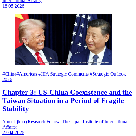
International Affairs)
18.05.2026
#China
#Americas
#JIIA Strategic Comments
#Strategic Outlook
2026
Chapter 3: US-China Coexistence and the
Taiwan Situation in a Period of Fragile
Stability
Yumi Iijima (Research Fellow, The Japan Institute of International
Affairs)
27.04.2026