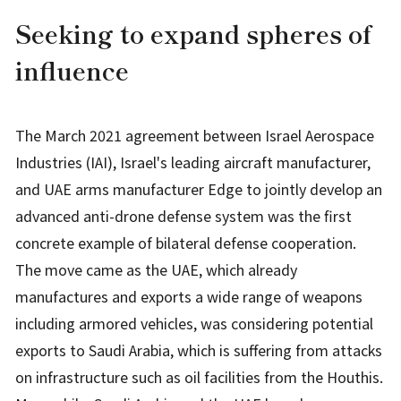
Seeking to expand spheres of
influence
The March 2021 agreement between Israel Aerospace
Industries (IAI), Israel's leading aircraft manufacturer,
and UAE arms manufacturer Edge to jointly develop an
advanced anti-drone defense system was the first
concrete example of bilateral defense cooperation.
The move came as the UAE, which already
manufactures and exports a wide range of weapons
including armored vehicles, was considering potential
exports to Saudi Arabia, which is suffering from attacks
on infrastructure such as oil facilities from the Houthis.