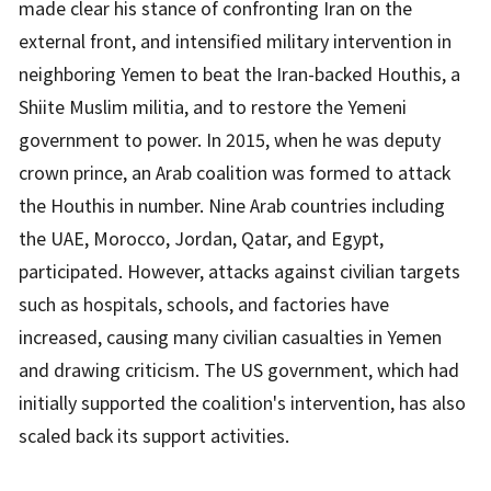
made clear his stance of confronting Iran on the
external front, and intensified military intervention in
neighboring Yemen to beat the Iran-backed Houthis, a
Shiite Muslim militia, and to restore the Yemeni
government to power. In 2015, when he was deputy
crown prince, an Arab coalition was formed to attack
the Houthis in number. Nine Arab countries including
the UAE, Morocco, Jordan, Qatar, and Egypt,
participated. However, attacks against civilian targets
such as hospitals, schools, and factories have
increased, causing many civilian casualties in Yemen
and drawing criticism. The US government, which had
initially supported the coalition's intervention, has also
scaled back its support activities.