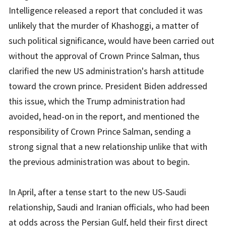
Intelligence released a report that concluded it was
unlikely that the murder of Khashoggi, a matter of
such political significance, would have been carried out
without the approval of Crown Prince Salman, thus
clarified the new US administration's harsh attitude
toward the crown prince. President Biden addressed
this issue, which the Trump administration had
avoided, head-on in the report, and mentioned the
responsibility of Crown Prince Salman, sending a
strong signal that a new relationship unlike that with
the previous administration was about to begin.
In April, after a tense start to the new US-Saudi
relationship, Saudi and Iranian officials, who had been
at odds across the Persian Gulf, held their first direct