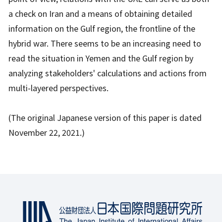
a check on Iran and a means of obtaining detailed
information on the Gulf region, the frontline of the
hybrid war. There seems to be an increasing need to
read the situation in Yemen and the Gulf region by
analyzing stakeholders' calculations and actions from
multi-layered perspectives.
(The original Japanese version of this paper is dated
November 22, 2021.)