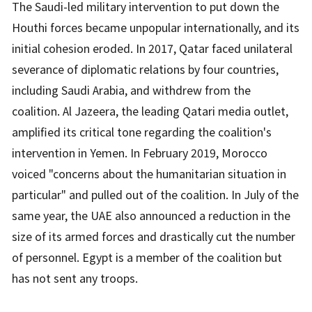
The Saudi-led military intervention to put down the
Houthi forces became unpopular internationally, and its
initial cohesion eroded. In 2017, Qatar faced unilateral
severance of diplomatic relations by four countries,
including Saudi Arabia, and withdrew from the
coalition. Al Jazeera, the leading Qatari media outlet,
amplified its critical tone regarding the coalition's
intervention in Yemen. In February 2019, Morocco
voiced "concerns about the humanitarian situation in
particular" and pulled out of the coalition. In July of the
same year, the UAE also announced a reduction in the
size of its armed forces and drastically cut the number
of personnel. Egypt is a member of the coalition but
has not sent any troops.