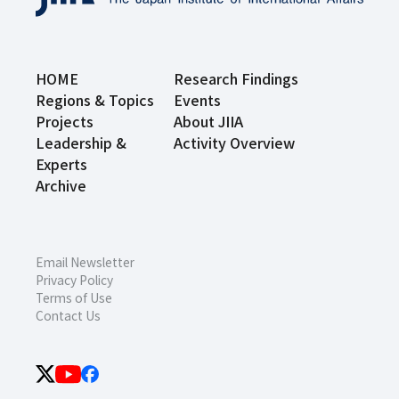
HOME
Research Findings
Regions & Topics
Events
Projects
About JIIA
Leadership &
Activity Overview
Experts
Archive
Email Newsletter
Privacy Policy
Terms of Use
Contact Us