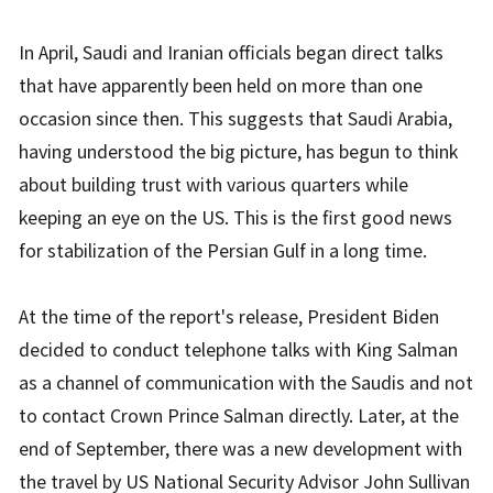
In April, Saudi and Iranian officials began direct talks
that have apparently been held on more than one
occasion since then. This suggests that Saudi Arabia,
having understood the big picture, has begun to think
about building trust with various quarters while
keeping an eye on the US. This is the first good news
for stabilization of the Persian Gulf in a long time.
At the time of the report's release, President Biden
decided to conduct telephone talks with King Salman
as a channel of communication with the Saudis and not
to contact Crown Prince Salman directly. Later, at the
end of September, there was a new development with
the travel by US National Security Advisor John Sullivan