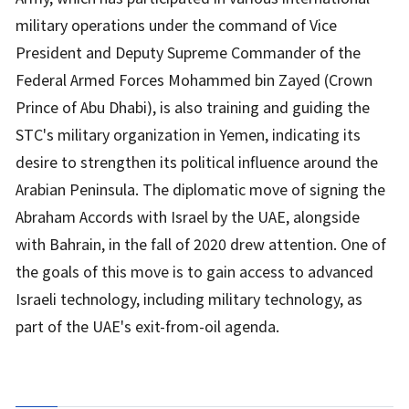
military operations under the command of Vice
President and Deputy Supreme Commander of the
Federal Armed Forces Mohammed bin Zayed (Crown
Prince of Abu Dhabi), is also training and guiding the
STC's military organization in Yemen, indicating its
desire to strengthen its political influence around the
Arabian Peninsula. The diplomatic move of signing the
Abraham Accords with Israel by the UAE, alongside
with Bahrain, in the fall of 2020 drew attention. One of
the goals of this move is to gain access to advanced
Israeli technology, including military technology, as
part of the UAE's exit-from-oil agenda.