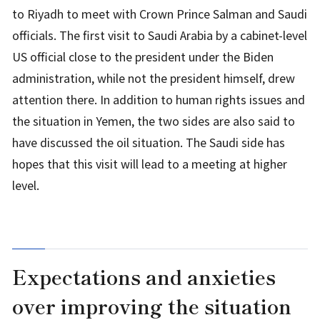
to Riyadh to meet with Crown Prince Salman and Saudi
officials. The first visit to Saudi Arabia by a cabinet-level
US official close to the president under the Biden
administration, while not the president himself, drew
attention there. In addition to human rights issues and
the situation in Yemen, the two sides are also said to
have discussed the oil situation. The Saudi side has
hopes that this visit will lead to a meeting at higher
level.
Expectations and anxieties
over improving the situation