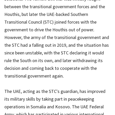
between the transitional government forces and the
Houthis, but later the UAE-backed Southern
Transitional Council (STC) joined forces with the
government to drive the Houthis out of power.
However, the army of the transitional government and
the STC had a falling out in 2019, and the situation has
since been unstable, with the STC declaring it would
rule the South on its own, and later withdrawing its
decision and coming back to cooperate with the
transitional government again.
The UAE, acting as the STC's guardian, has improved
its military skills by taking part in peacekeeping
operations in Somalia and Kosovo. The UAE Federal
Army, which has participated in various international