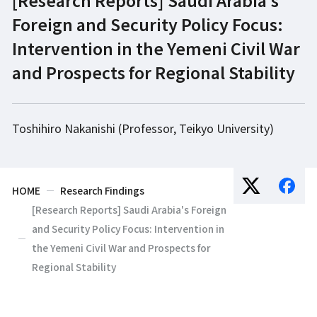
Foreign and Security Policy Focus:
Intervention in the Yemeni Civil War
and Prospects for Regional Stability
Toshihiro Nakanishi (Professor, Teikyo University)
HOME
Research Findings
[Research Reports] Saudi Arabia's Foreign
and Security Policy Focus: Intervention in
the Yemeni Civil War and Prospects for
Regional Stability