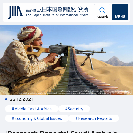
MENU
22.12.2021
#Middle East & Africa
#Security
#Economy & Global Issues
#Research Reports
[Research Reports] Saudi Arabia's