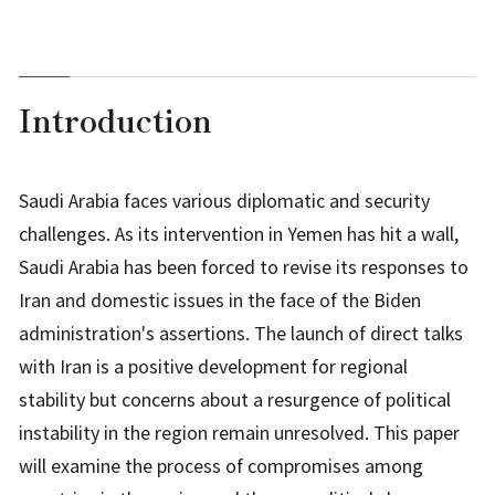
Introduction
Saudi Arabia faces various diplomatic and security
challenges. As its intervention in Yemen has hit a wall,
Saudi Arabia has been forced to revise its responses to
Iran and domestic issues in the face of the Biden
administration's assertions. The launch of direct talks
with Iran is a positive development for regional
stability but concerns about a resurgence of political
instability in the region remain unresolved. This paper
will examine the process of compromises among