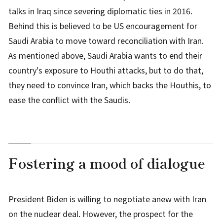
talks in Iraq since severing diplomatic ties in 2016.
Behind this is believed to be US encouragement for
Saudi Arabia to move toward reconciliation with Iran.
As mentioned above, Saudi Arabia wants to end their
country's exposure to Houthi attacks, but to do that,
they need to convince Iran, which backs the Houthis, to
ease the conflict with the Saudis.
Fostering a mood of dialogue
President Biden is willing to negotiate anew with Iran
on the nuclear deal. However, the prospect for the