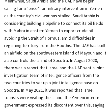
Meanwhile, Saudi Arabia and the UAE have begun
calling for a "price" for military intervention in Yemen
as the country's civil war has stalled. Saudi Arabia is
considering building a pipeline to connect its oil fields
with Mahra in eastern Yemen to export crude oil
avoiding the Strait of Hormuz, amid difficulties in
regaining territory from the Houthis. The UAE has built
an airfield on the southwestern island of Mayoun and it
also controls the island of Socotra. In August 2020,
there was a report that Israel and the UAE sent a joint
investigation team of intelligence officers from the
two countries to set up a joint intelligence base on
Socotra. In May 2021, it was reported that Israeli
tourists were visiting the island; the Yemeni interim
government expressed its discontent over this, saying