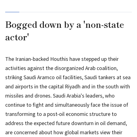
Bogged down by a 'non-state
actor'
The Iranian-backed Houthis have stepped up their
activities against the disorganized Arab coalition,
striking Saudi Aramco oil facilities, Saudi tankers at sea
and airports in the capital Riyadh and in the south with
missiles and drones. Saudi Arabia's leaders, who
continue to fight and simultaneously face the issue of
transforming to a post-oil economic structure to
address the expected future downturn in oil demand,
are concerned about how global markets view their