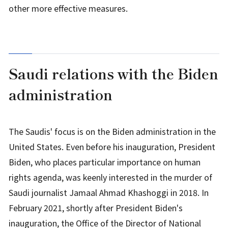
other more effective measures.
Saudi relations with the Biden
administration
The Saudis' focus is on the Biden administration in the
United States. Even before his inauguration, President
Biden, who places particular importance on human
rights agenda, was keenly interested in the murder of
Saudi journalist Jamaal Ahmad Khashoggi in 2018. In
February 2021, shortly after President Biden's
inauguration, the Office of the Director of National