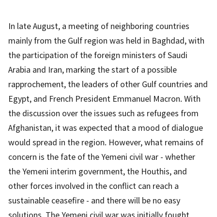
In late August, a meeting of neighboring countries
mainly from the Gulf region was held in Baghdad, with
the participation of the foreign ministers of Saudi
Arabia and Iran, marking the start of a possible
rapprochement, the leaders of other Gulf countries and
Egypt, and French President Emmanuel Macron. With
the discussion over the issues such as refugees from
Afghanistan, it was expected that a mood of dialogue
would spread in the region. However, what remains of
concern is the fate of the Yemeni civil war - whether
the Yemeni interim government, the Houthis, and
other forces involved in the conflict can reach a
sustainable ceasefire - and there will be no easy
solutions. The Yemeni civil war was initially fought