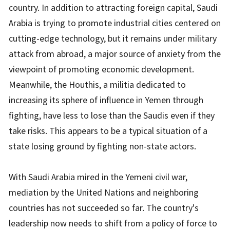
country. In addition to attracting foreign capital, Saudi
Arabia is trying to promote industrial cities centered on
cutting-edge technology, but it remains under military
attack from abroad, a major source of anxiety from the
viewpoint of promoting economic development.
Meanwhile, the Houthis, a militia dedicated to
increasing its sphere of influence in Yemen through
fighting, have less to lose than the Saudis even if they
take risks. This appears to be a typical situation of a
state losing ground by fighting non-state actors.
With Saudi Arabia mired in the Yemeni civil war,
mediation by the United Nations and neighboring
countries has not succeeded so far. The country's
leadership now needs to shift from a policy of force to