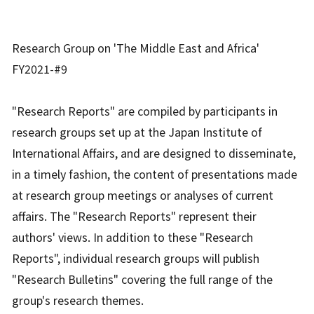
Research Group on 'The Middle East and Africa'
FY2021-#9
"Research Reports" are compiled by participants in
research groups set up at the Japan Institute of
International Affairs, and are designed to disseminate,
in a timely fashion, the content of presentations made
at research group meetings or analyses of current
affairs. The "Research Reports" represent their
authors' views. In addition to these "Research
Reports", individual research groups will publish
"Research Bulletins" covering the full range of the
group's research themes.