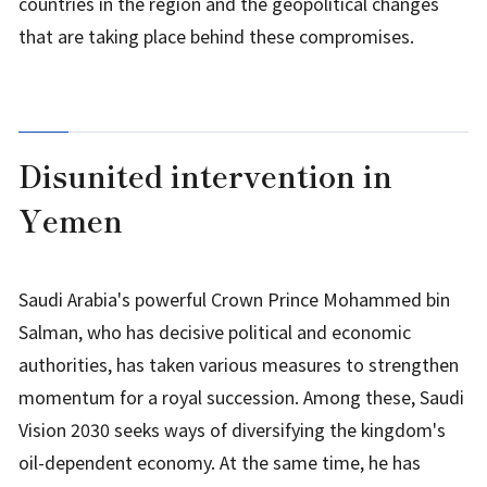
countries in the region and the geopolitical changes
that are taking place behind these compromises.
Disunited intervention in
Yemen
Saudi Arabia's powerful Crown Prince Mohammed bin
Salman, who has decisive political and economic
authorities, has taken various measures to strengthen
momentum for a royal succession. Among these, Saudi
Vision 2030 seeks ways of diversifying the kingdom's
oil-dependent economy. At the same time, he has