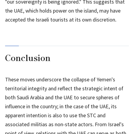
"our sovereignty is being ignored." This suggests that
the UAE, which holds power on the island, may have
accepted the Israeli tourists at its own discretion.
Conclusion
These moves underscore the collapse of Yemen's
territorial integrity and reflect the strategic intent of
both Saudi Arabia and the UAE to secure spheres of
influence in the country; in the case of the UAE, its
apparent intention is also to use the STC and
associated militias as non-state actors. From Israel's
point of view, relations with the UAE can serve as both