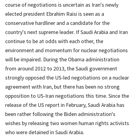
course of negotiations is uncertain as Iran's newly
elected president Ebrahim Raisi is seen as a
conservative hardliner and a candidate for the
country's next supreme leader. If Saudi Arabia and Iran
continue to be at odds with each other, the
environment and momentum for nuclear negotiations
will be impaired. During the Obama administration
from around 2012 to 2013, the Saudi government
strongly opposed the US-led negotiations on a nuclear
agreement with Iran, but there has been no strong
opposition to US-Iran negotiations this time. Since the
release of the US report in February, Saudi Arabia has
been rather following the Biden administration's
wishes by releasing two women human rights activists
who were detained in Saudi Arabia.