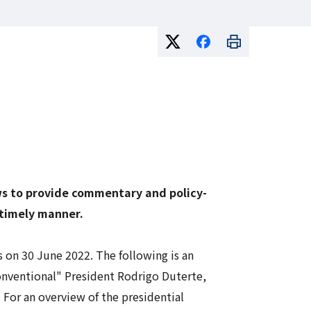
ows to provide commentary and policy-
 timely manner.
 on 30 June 2022. The following is an
onventional" President Rodrigo Duterte,
. For an overview of the presidential