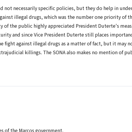
and not necessarily specific policies, but they do help in und
 against illegal drugs, which was the number one priority of t
y of the public highly appreciated President Duterte's measu
urity and since Vice President Duterte still places importanc
 fight against illegal drugs as a matter of fact, but it may
xtrajudicial killings. The SONA also makes no mention of pu
ties of the Marcos government.