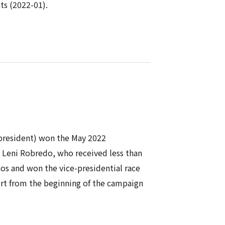
ts (2022-01).
 president) won the May 2022
t Leni Robredo, who received less than
os and won the vice-presidential race
rt from the beginning of the campaign