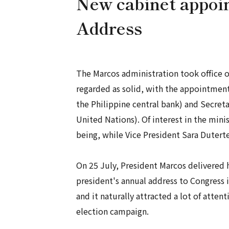
New cabinet appoin
Address
The Marcos administration took office 
regarded as solid, with the appointmen
the Philippine central bank) and Secret
United Nations). Of interest in the minis
being, while Vice President Sara Duterte
On 25 July, President Marcos delivered h
president's annual address to Congress i
and it naturally attracted a lot of atten
election campaign.