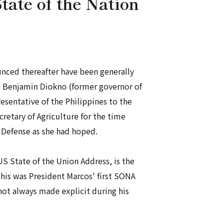
tate of the Nation
nced thereafter have been generally
ce Benjamin Diokno (former governor of
esentative of the Philippines to the
ecretary of Agriculture for the time
l Defense as she had hoped.
US State of the Union Address, is the
This was President Marcos' first SONA
 not always made explicit during his