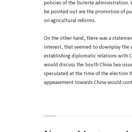
policies of the Duterte administration.
be pointed out are the promotion of pub
on agricultural reforms.
On the other hand, there was a statemen
interest, that seemed to downplay the va
establishing diplomatic relations with 
would discuss the South China Sea issue
speculated at the time of the election t
appeasement towards China would conti