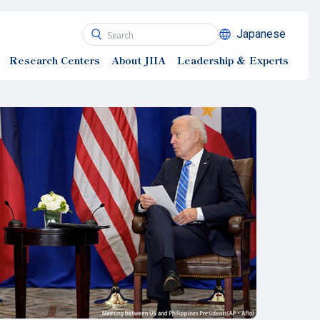
Japanese
Research Centers
About JIIA
Leadership ＆ Experts