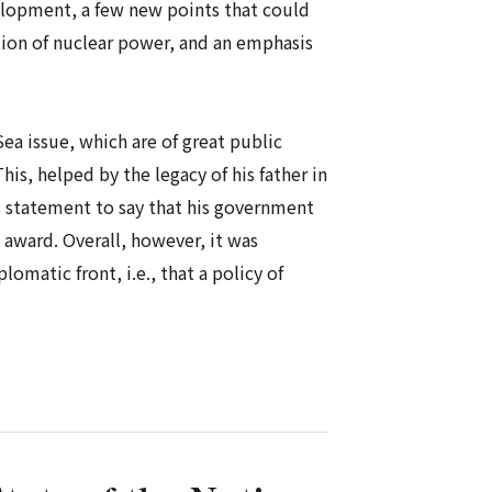
elopment, a few new points that could
tion of nuclear power, and an emphasis
ea issue, which are of great public
is, helped by the legacy of his father in
is statement to say that his government
 award. Overall, however, it was
matic front, i.e., that a policy of