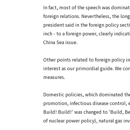
In fact, most of the speech was dominat
foreign relations. Nevertheless, the lon
president said in the foreign policy sec
inch - to a foreign power, clearly indi
China Sea issue.
Other points related to foreign policy i
interest as our primordial guide. We com
measures.
Domestic policies, which dominated the
promotion, infectious disease control, e
Build! Build!' was changed to 'Build, Be
of nuclear power policy), natural gas in