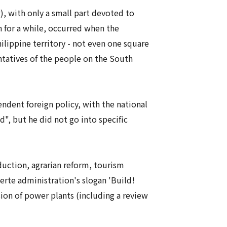
, with only a small part devoted to
h for a while, occurred when the
ilippine territory - not even one square
ntatives of the people on the South
endent foreign policy, with the national
", but he did not go into specific
uction, agrarian reform, tourism
erte administration's slogan 'Build!
sion of power plants (including a review