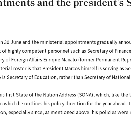
tments and the president's S
on 30 June and the ministerial appointments gradually annou
t of highly competent personnel such as Secretary of Finan
ary of Foreign Affairs Enrique Manalo (former Permanent Repr
terial roster is that President Marcos himself is serving as S
 is Secretary of Education, rather than Secretary of Nationa
is first State of the Nation Address (SONA), which, like the 
n which he outlines his policy direction for the year ahead. 
tion, especially since, as mentioned above, his policies were