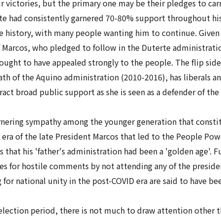
r victories, but the primary one may be their pledges to carr
e had consistently garnered 70-80% support throughout his 
e history, with many people wanting him to continue. Given 
 Marcos, who pledged to follow in the Duterte administrati
ght to have appealed strongly to the people. The flip side of 
 of the Aquino administration (2010-2016), has liberals and 
tract broad public support as she is seen as a defender of the
arnering sympathy among the younger generation that consti
era of the late President Marcos that led to the People Pow
 that his 'father's administration had been a 'golden age'. Fu
s for hostile comments by not attending any of the presiden
 for national unity in the post-COVID era are said to have be
election period, there is not much to draw attention other