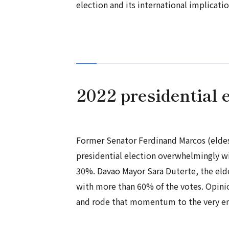
election and its international implicati
2022 presidential e
Former Senator Ferdinand Marcos (eldes
presidential election overwhelmingly wi
30%. Davao Mayor Sara Duterte, the eld
with more than 60% of the votes. Opin
and rode that momentum to the very end