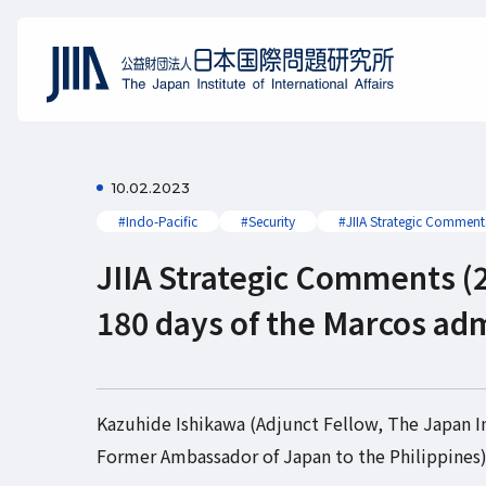
10.02.2023
#Indo-Pacific
#Security
#JIIA Strategic Comment
JIIA Strategic Comments (2
180 days of the Marcos adm
Kazuhide Ishikawa (Adjunct Fellow, The Japan Ins
Former Ambassador of Japan to the Philippines