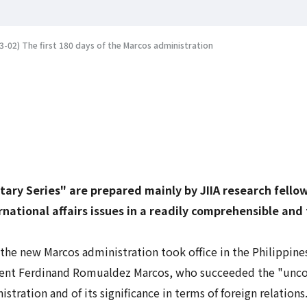
-02) The first 180 days of the Marcos administration
tary Series" are prepared mainly by JIIA research fell
rnational affairs issues in a readily comprehensible and
the new Marcos administration took office in the Philippines
sident Ferdinand Romualdez Marcos, who succeeded the "unc
stration and of its significance in terms of foreign relations