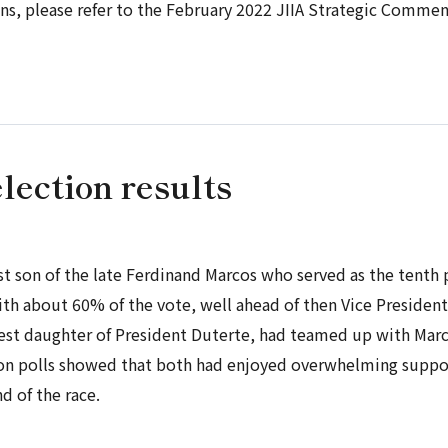
ons, please refer to the February 2022 JIIA Strategic Commen
lection results
t son of the late Ferdinand Marcos who served as the tenth
th about 60% of the vote, well ahead of then Vice Presiden
est daughter of President Duterte, had teamed up with Marc
ion polls showed that both had enjoyed overwhelming suppo
 of the race.