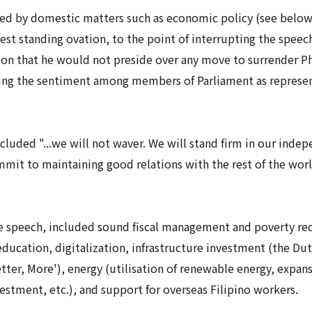
ed by domestic matters such as economic policy (see below)
gest standing ovation, to the point of interrupting the speec
tion that he would not preside over any move to surrender Ph
cating the sentiment among members of Parliament as represe
ncluded "...we will not waver. We will stand firm in our indep
mit to maintaining good relations with the rest of the world
 speech, included sound fiscal management and poverty red
ducation, digitalization, infrastructure investment (the Dut
tter, More'), energy (utilisation of renewable energy, expan
vestment, etc.), and support for overseas Filipino workers.