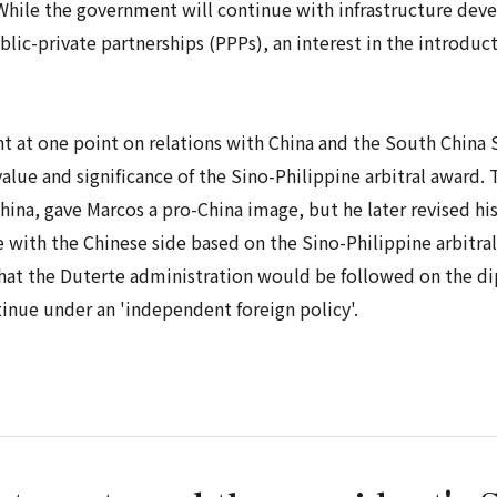
 While the government will continue with infrastructure dev
lic-private partnerships (PPPs), an interest in the introduc
t at one point on relations with China and the South China S
lue and significance of the Sino-Philippine arbitral award. Th
China, gave Marcos a pro-China image, but he later revised h
 with the Chinese side based on the Sino-Philippine arbitral
hat the Duterte administration would be followed on the diplo
nue under an 'independent foreign policy'.