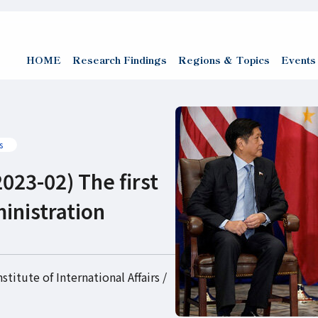
HOME
Research Findings
Regions & Topics
Events
s
023-02) The first
inistration
titute of International Affairs /
)