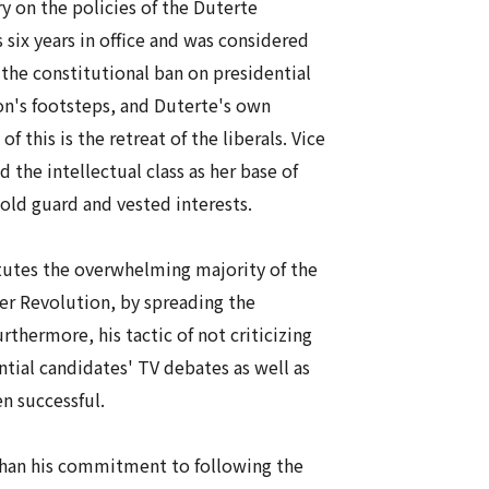
y on the policies of the Duterte
six years in office and was considered
the constitutional ban on presidential
on's footsteps, and Duterte's own
this is the retreat of the liberals. Vice
the intellectual class as her base of
 old guard and vested interests.
tutes the overwhelming majority of the
er Revolution, by spreading the
rthermore, his tactic of not criticizing
tial candidates' TV debates as well as
en successful.
 than his commitment to following the