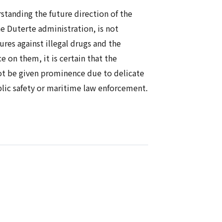
erstanding the future direction of the
he Duterte administration, is not
res against illegal drugs and the
e on them, it is certain that the
 not be given prominence due to delicate
blic safety or maritime law enforcement.