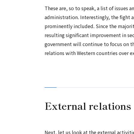
These are, so to speak, a list of issues 
administration. Interestingly, the fight
prominently included. Since the majorit
resulting significant improvement in sec
government will continue to focus on the
relations with Western countries over e
External relations
Next, let us look at the external activi