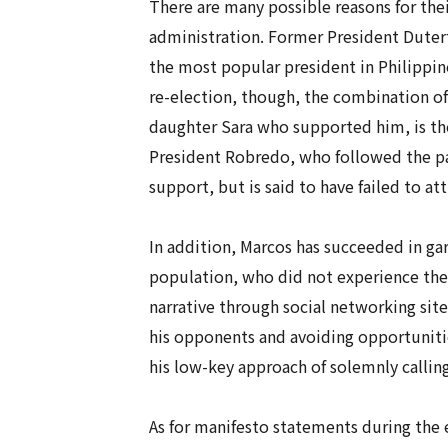
There are many possible reasons for thei
administration. Former President Dutert
the most popular president in Philippin
re-election, though, the combination of
daughter Sara who supported him, is thou
President Robredo, who followed the path
support, but is said to have failed to at
In addition, Marcos has succeeded in g
population, who did not experience the 
narrative through social networking sites
his opponents and avoiding opportunitie
his low-key approach of solemnly calling
As for manifesto statements during the 