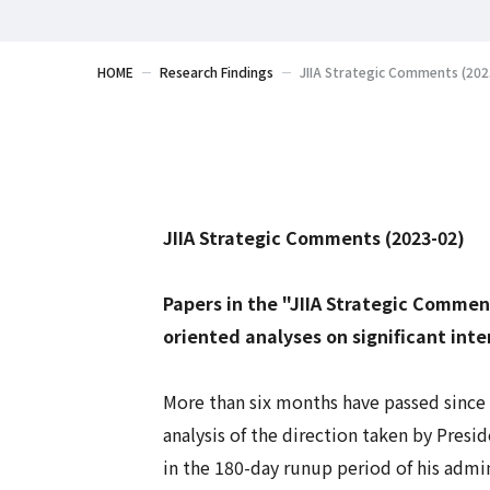
HOME
Research Findings
JIIA Strategic Comments (2023
JIIA Strategic Comments (2023-02)
Papers in the "JIIA Strategic Commen
oriented analyses on significant inte
More than six months have passed since 
analysis of the direction taken by Pre
in the 180-day runup period of his admini