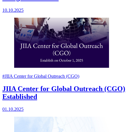
10.10.2025
#JIIA Center for Global Outreach (CGO)
JIIA Center for Global Outreach (CGO)
Established
01.10.2025