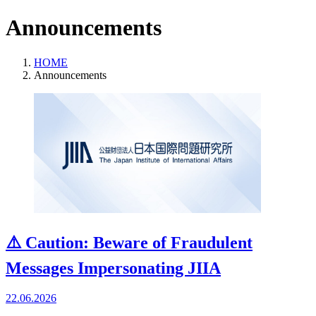
Announcements
HOME
Announcements
⚠️ Caution: Beware of Fraudulent
Messages Impersonating JIIA
22.06.2026