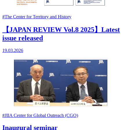
#The Center for Territory and History
【JAPAN REVIEW Vol.8 2025】Latest
issue released
19.03.2026
#JIIA Center for Global Outreach (CGO)
Inaugural seminar