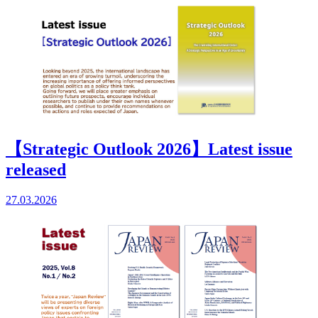
【Strategic Outlook 2026】Latest issue
released
27.03.2026