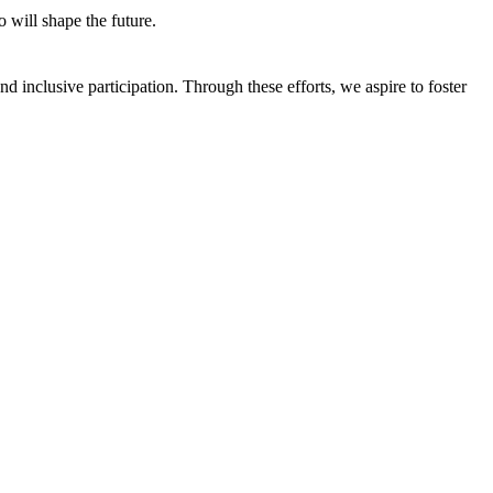
 will shape the future.
 inclusive participation. Through these efforts, we aspire to foster