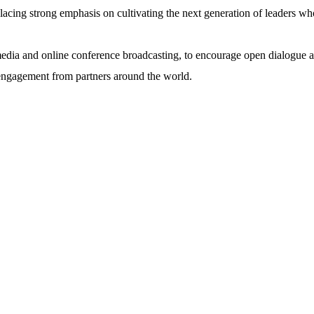
lacing strong emphasis on cultivating the next generation of leaders who
media and online conference broadcasting, to encourage open dialogue and
 engagement from partners around the world.