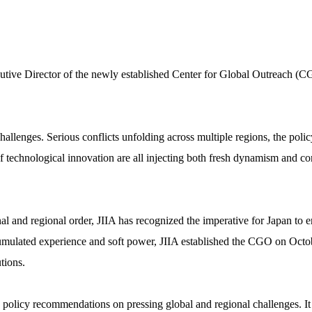
utive Director of the newly established Center for Global Outreach (CG
allenges. Serious conflicts unfolding across multiple regions, the polic
of technological innovation are all injecting both fresh dynamism and c
nal and regional order, JIIA has recognized the imperative for Japan to
cumulated experience and soft power, JIIA established the CGO on Octob
tions.
policy recommendations on pressing global and regional challenges. It 