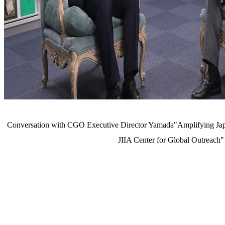
Conversation with CGO Executive Director Yamada"Amplifying Japa
JIIA Center for Global Outreach"