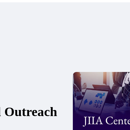
l Outreach