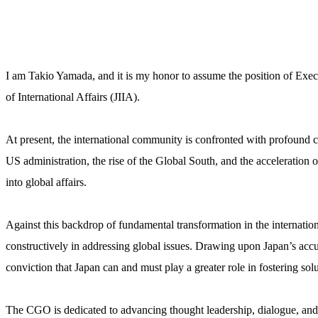
I am Takio Yamada, and it is my honor to assume the position of Exec
of International Affairs (JIIA).
At present, the international community is confronted with profound ch
US administration, the rise of the Global South, and the acceleration 
into global affairs.
Against this backdrop of fundamental transformation in the internatio
constructively in addressing global issues. Drawing upon Japan’s ac
conviction that Japan can and must play a greater role in fostering solu
The CGO is dedicated to advancing thought leadership, dialogue, and 