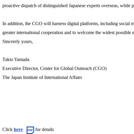
proactive dispatch of distinguished Japanese experts overseas, while p
In addition, the CGO will harness digital platforms, including social 
greater international cooperation and to welcome the widest possible
Sincerely yours,
Takio Yamada
Executive Director, Center for Global Outreach (CGO)
The Japan Institute of International Affairs
Click
here
for details