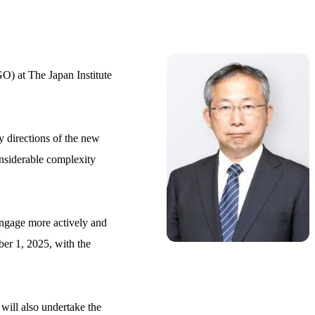
O) at The Japan Institute
y directions of the new
onsiderable complexity
 engage more actively and
er 1, 2025, with the
will also undertake the