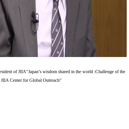
sident of JIIA"Japan’s wisdom shared in the world :Challenge of the
JIIA Center for Global Outreach"