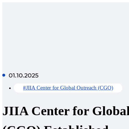
01.10.2025
#JIIA Center for Global Outreach (CGO)
JIIA Center for Globa