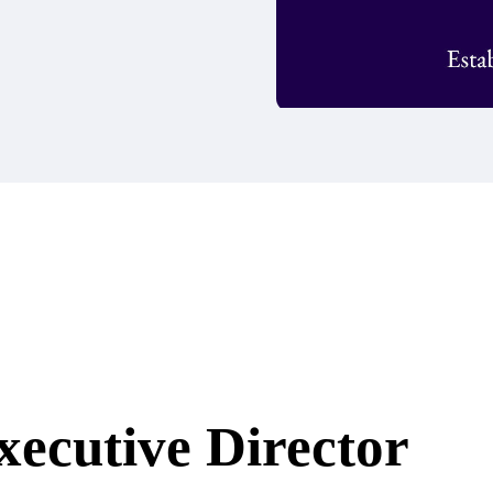
xecutive Director