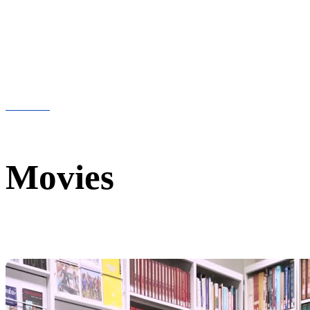
Movies