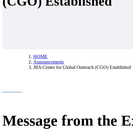
(CGO) Established
HOME
Announcements
JIIA Center for Global Outreach (CGO) Established
Message from the E