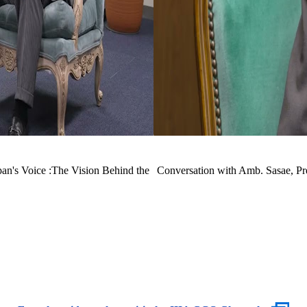
n's Voice :The Vision Behind the
Conversation with Amb. Sasae, Pre