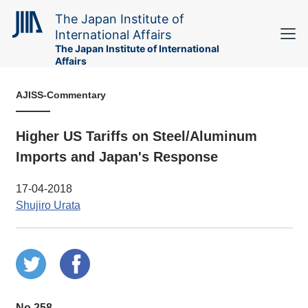
The Japan Institute of
International Affairs
The Japan Institute of International
Affairs
AJISS-Commentary
Higher US Tariffs on Steel/Aluminum
Imports and Japan's Response
17-04-2018
Shujiro Urata
No.258