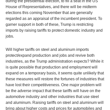
during the presidential election, to fill a seat in the US
House of Representatives, and there will be midterm
elections this coming November that are generally
regarded as an appraisal of the incumbent president. To
garner support in both of these, Trump is restricting
imports by raising tariffs to protect domestic industry and
jobs.
Will higher tariffs on steel and aluminum imports
protect/expand production and jobs and revive both
industries, as the Trump administration expects? While it
is quite possible that production and employment will
expand on a temporary basis, it seems quite unlikely that
these measures will restore the fortunes of industries that
have lost their competitiveness. One major problem will
be the adverse impact that these tariffs will have on the
automotive industry and other industries that use steel
and aluminum. Raising tariffs on steel and aluminum will
bring about higher costs and prices for automobiles and