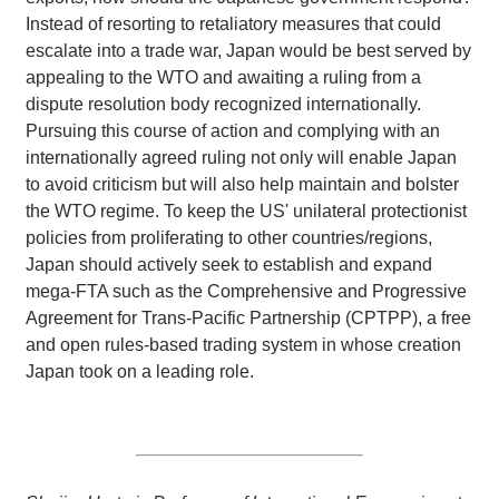
Instead of resorting to retaliatory measures that could
escalate into a trade war, Japan would be best served by
appealing to the WTO and awaiting a ruling from a
dispute resolution body recognized internationally.
Pursuing this course of action and complying with an
internationally agreed ruling not only will enable Japan
to avoid criticism but will also help maintain and bolster
the WTO regime. To keep the US' unilateral protectionist
policies from proliferating to other countries/regions,
Japan should actively seek to establish and expand
mega-FTA such as the Comprehensive and Progressive
Agreement for Trans-Pacific Partnership (CPTPP), a free
and open rules-based trading system in whose creation
Japan took on a leading role.