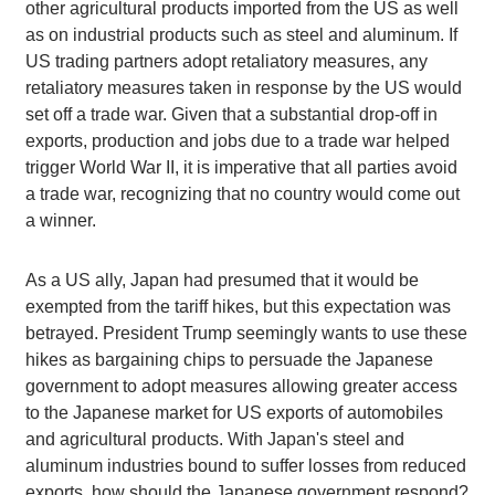
other agricultural products imported from the US as well
as on industrial products such as steel and aluminum. If
US trading partners adopt retaliatory measures, any
retaliatory measures taken in response by the US would
set off a trade war. Given that a substantial drop-off in
exports, production and jobs due to a trade war helped
trigger World War II, it is imperative that all parties avoid
a trade war, recognizing that no country would come out
a winner.
As a US ally, Japan had presumed that it would be
exempted from the tariff hikes, but this expectation was
betrayed. President Trump seemingly wants to use these
hikes as bargaining chips to persuade the Japanese
government to adopt measures allowing greater access
to the Japanese market for US exports of automobiles
and agricultural products. With Japan's steel and
aluminum industries bound to suffer losses from reduced
exports, how should the Japanese government respond?