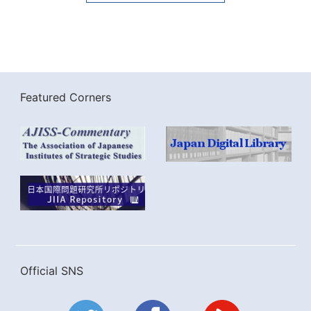
Featured Corners
Official SNS