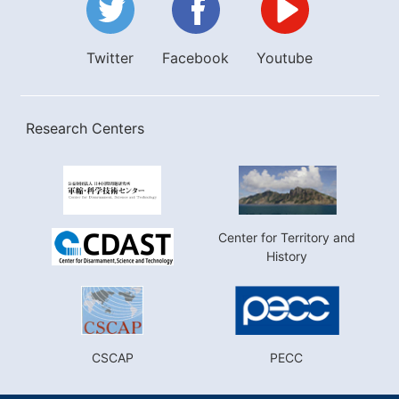
Twitter
Facebook
Youtube
Research Centers
Center for Territory and
History
CSCAP
PECC