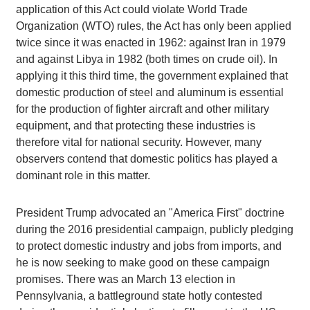
application of this Act could violate World Trade
Organization (WTO) rules, the Act has only been applied
twice since it was enacted in 1962: against Iran in 1979
and against Libya in 1982 (both times on crude oil). In
applying it this third time, the government explained that
domestic production of steel and aluminum is essential
for the production of fighter aircraft and other military
equipment, and that protecting these industries is
therefore vital for national security. However, many
observers contend that domestic politics has played a
dominant role in this matter.
President Trump advocated an "America First" doctrine
during the 2016 presidential campaign, publicly pledging
to protect domestic industry and jobs from imports, and
he is now seeking to make good on these campaign
promises. There was an March 13 election in
Pennsylvania, a battleground state hotly contested