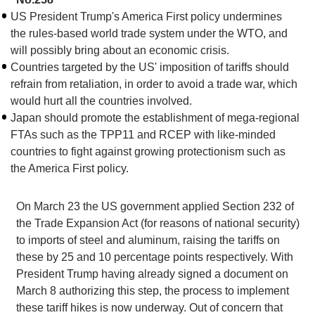
US President Trump's America First policy undermines
the rules-based world trade system under the WTO, and
will possibly bring about an economic crisis.
Countries targeted by the US' imposition of tariffs should
refrain from retaliation, in order to avoid a trade war, which
would hurt all the countries involved.
Japan should promote the establishment of mega-regional
FTAs such as the TPP11 and RCEP with like-minded
countries to fight against growing protectionism such as
the America First policy.
On March 23 the US government applied Section 232 of
the Trade Expansion Act (for reasons of national security)
to imports of steel and aluminum, raising the tariffs on
these by 25 and 10 percentage points respectively. With
President Trump having already signed a document on
March 8 authorizing this step, the process to implement
these tariff hikes is now underway. Out of concern that