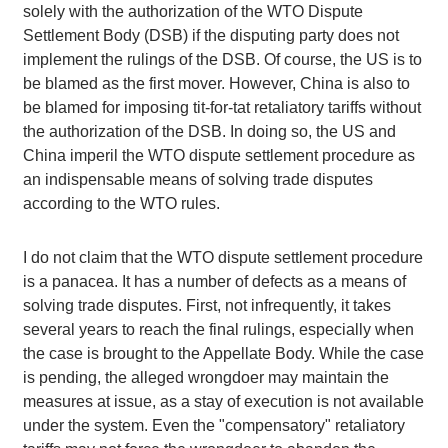
solely with the authorization of the WTO Dispute
Settlement Body (DSB) if the disputing party does not
implement the rulings of the DSB. Of course, the US is to
be blamed as the first mover. However, China is also to
be blamed for imposing tit-for-tat retaliatory tariffs without
the authorization of the DSB. In doing so, the US and
China imperil the WTO dispute settlement procedure as
an indispensable means of solving trade disputes
according to the WTO rules.
I do not claim that the WTO dispute settlement procedure
is a panacea. It has a number of defects as a means of
solving trade disputes. First, not infrequently, it takes
several years to reach the final rulings, especially when
the case is brought to the Appellate Body. While the case
is pending, the alleged wrongdoer may maintain the
measures at issue, as a stay of execution is not available
under the system. Even the "compensatory" retaliatory