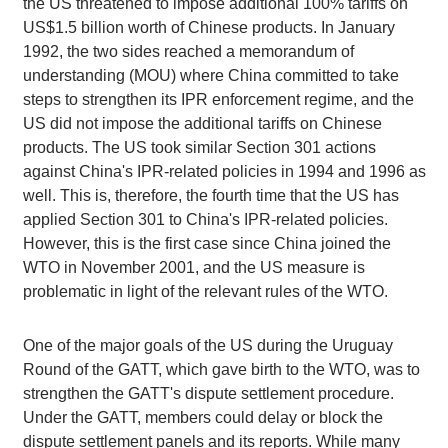
the US threatened to impose additional 100% tariffs on
US$1.5 billion worth of Chinese products. In January
1992, the two sides reached a memorandum of
understanding (MOU) where China committed to take
steps to strengthen its IPR enforcement regime, and the
US did not impose the additional tariffs on Chinese
products. The US took similar Section 301 actions
against China's IPR-related policies in 1994 and 1996 as
well. This is, therefore, the fourth time that the US has
applied Section 301 to China's IPR-related policies.
However, this is the first case since China joined the
WTO in November 2001, and the US measure is
problematic in light of the relevant rules of the WTO.
One of the major goals of the US during the Uruguay
Round of the GATT, which gave birth to the WTO, was to
strengthen the GATT's dispute settlement procedure.
Under the GATT, members could delay or block the
dispute settlement panels and its reports. While many