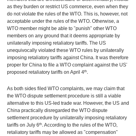
as they burden or restrict US commerce, even when they
do not violate the rules of the WTO. This is, however, not
acceptable under the rules of the WTO. Otherwise, a
WTO member might be able to "punish" other WTO
members on any ground that it deems appropriate by
unilaterally imposing retaliatory tariffs. The US
unequivocally violated these WTO rules by unilaterally
imposing retaliatory tariffs against China. It was therefore
proper for China to file a WTO complaint against the US'
th
proposed retaliatory tariffs on April 4
.
As both sides filed WTO complaints, we may claim that
the WTO dispute settlement procedure is still a viable
alternative to this US-led trade war. However, the US and
China practically disregarded the WTO dispute
settlement procedure by unilaterally imposing retaliatory
th
tariffs on July 6
. According to the rules of the WTO,
retaliatory tariffs may be allowed as "compensation"