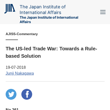
The Japan Institute of
International Affairs
The Japan Institute of International
Affairs
AJISS-Commentary
The US-led Trade War: Towards a Rule-
based Solution
19-07-2018
Junji Nakagawa
No.261