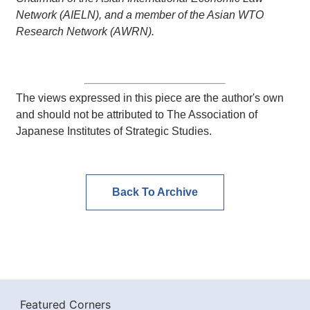
Network (AIELN), and a member of the Asian WTO
Research Network (AWRN).
The views expressed in this piece are the author's own
and should not be attributed to The Association of
Japanese Institutes of Strategic Studies.
Back To Archive
Featured Corners