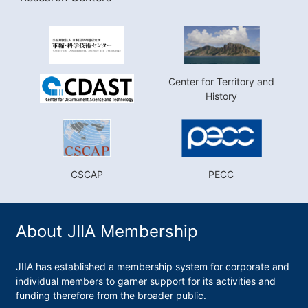
Center for Territory and
History
CSCAP
PECC
About JIIA Membership
JIIA has established a membership system for corporate and
individual members to garner support for its activities and
funding therefore from the broader public.