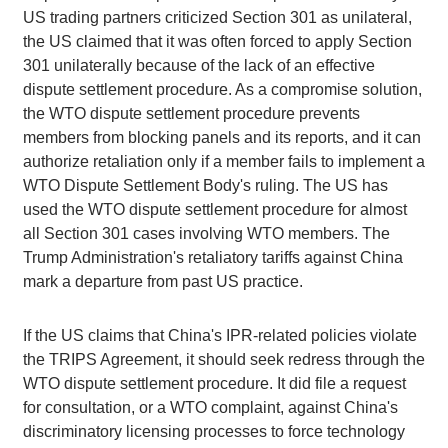
US trading partners criticized Section 301 as unilateral,
the US claimed that it was often forced to apply Section
301 unilaterally because of the lack of an effective
dispute settlement procedure. As a compromise solution,
the WTO dispute settlement procedure prevents
members from blocking panels and its reports, and it can
authorize retaliation only if a member fails to implement a
WTO Dispute Settlement Body's ruling. The US has
used the WTO dispute settlement procedure for almost
all Section 301 cases involving WTO members. The
Trump Administration's retaliatory tariffs against China
mark a departure from past US practice.
If the US claims that China's IPR-related policies violate
the TRIPS Agreement, it should seek redress through the
WTO dispute settlement procedure. It did file a request
for consultation, or a WTO complaint, against China's
discriminatory licensing processes to force technology