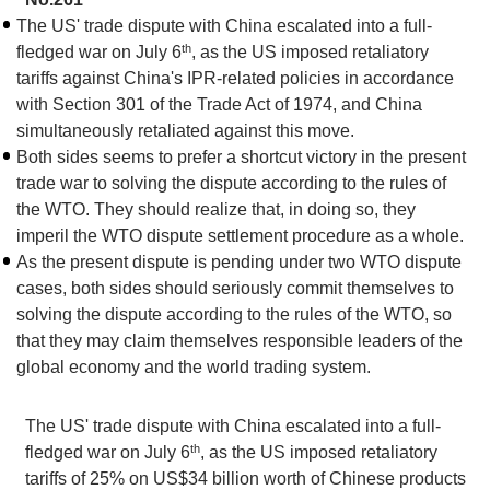
The US' trade dispute with China escalated into a full-
th
fledged war on July 6
, as the US imposed retaliatory
tariffs against China's IPR-related policies in accordance
with Section 301 of the Trade Act of 1974, and China
simultaneously retaliated against this move.
Both sides seems to prefer a shortcut victory in the present
trade war to solving the dispute according to the rules of
the WTO. They should realize that, in doing so, they
imperil the WTO dispute settlement procedure as a whole.
As the present dispute is pending under two WTO dispute
cases, both sides should seriously commit themselves to
solving the dispute according to the rules of the WTO, so
that they may claim themselves responsible leaders of the
global economy and the world trading system.
The US' trade dispute with China escalated into a full-
th
fledged war on July 6
, as the US imposed retaliatory
tariffs of 25% on US$34 billion worth of Chinese products