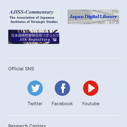
Official SNS
Twitter
Facebook
Youtube
Research Centers