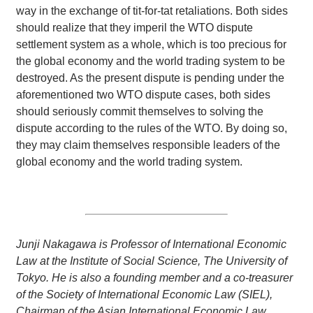
way in the exchange of tit-for-tat retaliations. Both sides
should realize that they imperil the WTO dispute
settlement system as a whole, which is too precious for
the global economy and the world trading system to be
destroyed. As the present dispute is pending under the
aforementioned two WTO dispute cases, both sides
should seriously commit themselves to solving the
dispute according to the rules of the WTO. By doing so,
they may claim themselves responsible leaders of the
global economy and the world trading system.
Junji Nakagawa is Professor of International Economic
Law at the Institute of Social Science, The University of
Tokyo. He is also a founding member and a co-treasurer
of the Society of International Economic Law (SIEL),
Chairman of the Asian International Economic Law