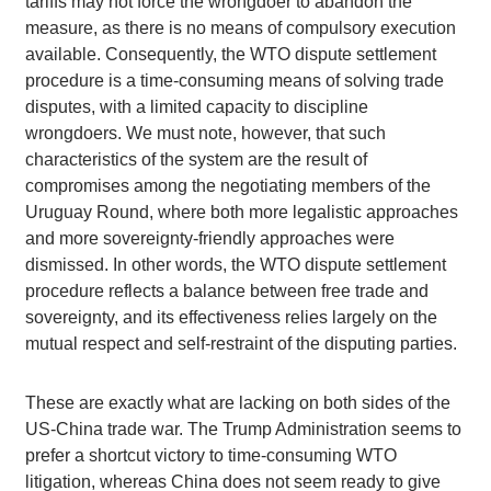
tariffs may not force the wrongdoer to abandon the
measure, as there is no means of compulsory execution
available. Consequently, the WTO dispute settlement
procedure is a time-consuming means of solving trade
disputes, with a limited capacity to discipline
wrongdoers. We must note, however, that such
characteristics of the system are the result of
compromises among the negotiating members of the
Uruguay Round, where both more legalistic approaches
and more sovereignty-friendly approaches were
dismissed. In other words, the WTO dispute settlement
procedure reflects a balance between free trade and
sovereignty, and its effectiveness relies largely on the
mutual respect and self-restraint of the disputing parties.
These are exactly what are lacking on both sides of the
US-China trade war. The Trump Administration seems to
prefer a shortcut victory to time-consuming WTO
litigation, whereas China does not seem ready to give