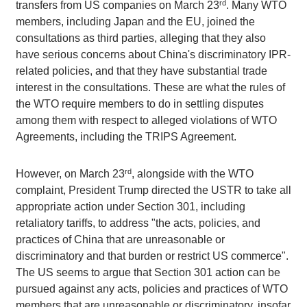
rd
transfers from US companies on March 23
. Many WTO
members, including Japan and the EU, joined the
consultations as third parties, alleging that they also
have serious concerns about China's discriminatory IPR-
related policies, and that they have substantial trade
interest in the consultations. These are what the rules of
the WTO require members to do in settling disputes
among them with respect to alleged violations of WTO
Agreements, including the TRIPS Agreement.
rd
However, on March 23
, alongside with the WTO
complaint, President Trump directed the USTR to take all
appropriate action under Section 301, including
retaliatory tariffs, to address "the acts, policies, and
practices of China that are unreasonable or
discriminatory and that burden or restrict US commerce".
The US seems to argue that Section 301 action can be
pursued against any acts, policies and practices of WTO
members that are unreasonable or discriminatory, insofar