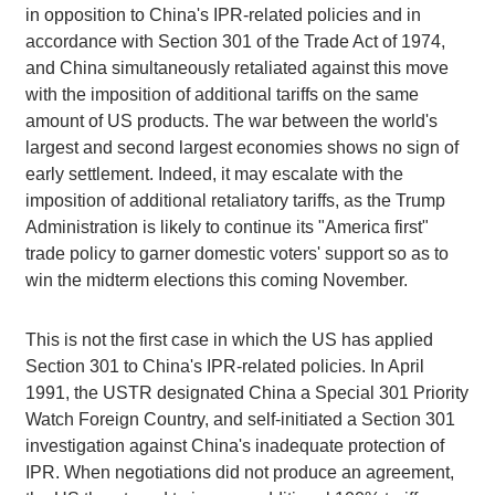
in opposition to China's IPR-related policies and in
accordance with Section 301 of the Trade Act of 1974,
and China simultaneously retaliated against this move
with the imposition of additional tariffs on the same
amount of US products. The war between the world's
largest and second largest economies shows no sign of
early settlement. Indeed, it may escalate with the
imposition of additional retaliatory tariffs, as the Trump
Administration is likely to continue its "America first"
trade policy to garner domestic voters' support so as to
win the midterm elections this coming November.
This is not the first case in which the US has applied
Section 301 to China's IPR-related policies. In April
1991, the USTR designated China a Special 301 Priority
Watch Foreign Country, and self-initiated a Section 301
investigation against China's inadequate protection of
IPR. When negotiations did not produce an agreement,