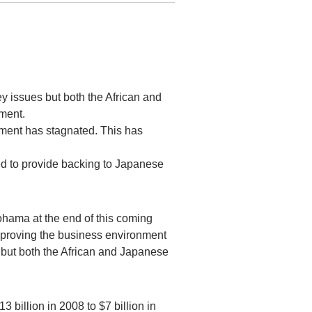
y issues but both the African and
tment.
tment has stagnated. This has
 to provide backing to Japanese
hama at the end of this coming
mproving the business environment
— but both the African and Japanese
 billion in 2008 to $7 billion in