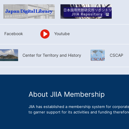
Facebook
Youtube
Center for Territory and History
CSCAP
About JIIA Membership
JIIA has established a membership system for corporat
to garner support for its activities and funding therefo