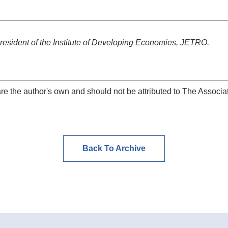
resident of the Institute of Developing Economies, JETRO.
re the author's own and should not be attributed to The Associat
Back To Archive