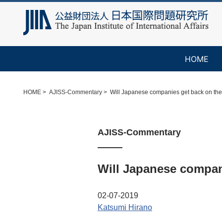
HOME
HOME
AJISS-Commentary
Will Japanese companies get back on the
AJISS-Commentary
Will Japanese compani
02-07-2019
Katsumi Hirano