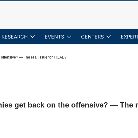
RESEARCH
EVENTS
CENTERS
EXPER
 offensive? — The real issue for TICAD7
es get back on the offensive? — The r