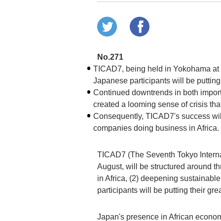
No.271
TICAD7, being held in Yokohama at th
Japanese participants will be puttin
Continued downtrends in both imports
created a looming sense of crisis tha
Consequently, TICAD7's success wil
companies doing business in Africa.
TICAD7 (The Seventh Tokyo Interna
August, will be structured around 
in Africa, (2) deepening sustainable
participants will be putting their g
Japan's presence in African economie