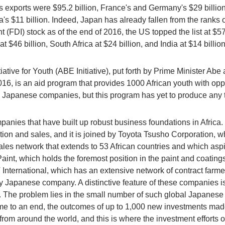
's exports were $95.2 billion, France's and Germany's $29 billion
a's $11 billion. Indeed, Japan has already fallen from the ranks o
 (FDI) stock as of the end of 2016, the US topped the list at $57
at $46 billion, South Africa at $24 billion, and India at $14 billio
iative for Youth (ABE Initiative), put forth by Prime Minister A
16, is an aid program that provides 1000 African youth with opp
h Japanese companies, but this program has yet to produce any t
anies that have built up robust business foundations in Africa. 
ion and sales, and it is joined by Toyota Tsusho Corporation, wh
ales network that extends to 53 African countries and which asp
Paint, which holds the foremost position in the paint and coatin
JT International, which has an extensive network of contract fa
 any Japanese company. A distinctive feature of these companies
 The problem lies in the small number of such global Japanes
me to an end, the outcomes of up to 1,000 new investments made
from around the world, and this is where the investment effort