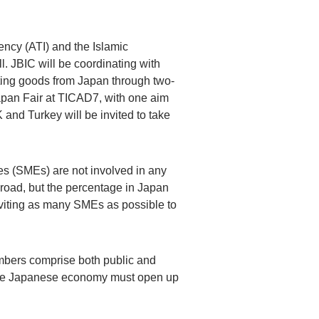
ency (ATI) and the Islamic
. JBIC will be coordinating with
orting goods from Japan through two-
apan Fair at TICAD7, with one aim
and Turkey will be invited to take
s (SMEs) are not involved in any
road, but the percentage in Japan
inviting as many SMEs as possible to
embers comprise both public and
t the Japanese economy must open up