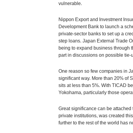
vulnerable.
Nippon Export and Investment Insura
Development Bank to launch a scheme
private-sector banks to set up a cre
step loans. Japan External Trade O
being to expand business through th
part in discussions on possible ti
One reason so few companies in Ja
significant way. More than 20% of 
sits at less than 5%. With TICAD bei
Yokohama, particularly those operat
Great significance can be attached
private institutions, was created 
further to the rest of the world has 