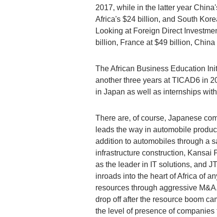
2017, while in the latter year China
Africa's $24 billion, and South Kore
Looking at Foreign Direct Investment
billion, France at $49 billion, China 
The African Business Education Init
another three years at TICAD6 in 20
in Japan as well as internships wit
There are, of course, Japanese comp
leads the way in automobile product
addition to automobiles through a s
infrastructure construction, Kansai 
as the leader in IT solutions, and 
inroads into the heart of Africa of
resources through aggressive M&A.
drop off after the resource boom ca
the level of presence of companies 