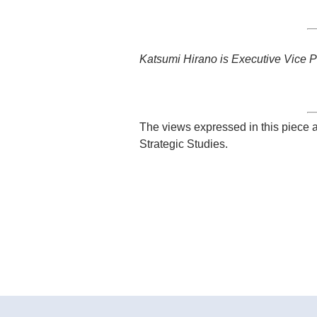
Katsumi Hirano is Executive Vice P
The views expressed in this piece a
Strategic Studies.