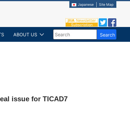
Japanese
Site Map
TS
ABOUT US
Search
Write your search query here
eal issue for TICAD7