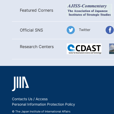
Featured Corners
Twitter
Official SNS
Research Centers
Contacts Us / Access
Personal Information Protection Policy
© The Japan Institute of International Affairs