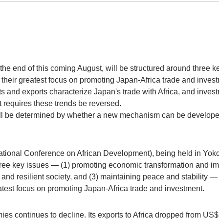
e end of this coming August, will be structured around three ke
g their greatest focus on promoting Japan-Africa trade and inves
 and exports characterize Japan's trade with Africa, and inves
t requires these trends be reversed.
l be determined by whether a new mechanism can be developed
tional Conference on African Development), being held in Yoko
three key issues — (1) promoting economic transformation and i
 and resilient society, and (3) maintaining peace and stability 
reatest focus on promoting Japan-Africa trade and investment.
s continues to decline. Its exports to Africa dropped from US$13