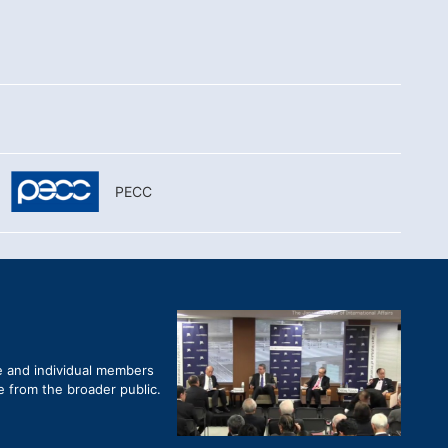
PECC
e and individual members
re from the broader public.