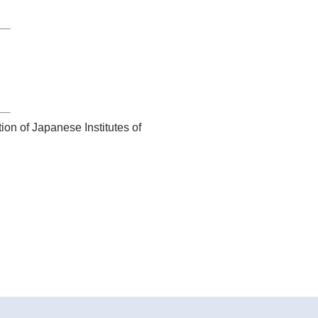
ion of Japanese Institutes of