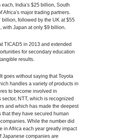
 each, India's $25 billion, South
f Africa's major trading partners.
 billion, followed by the UK at $55
n, with Japan at only $9 billion.
be at TICAD5 in 2013 and extended
ortunities for secondary education
angible results.
It goes without saying that Toyota
ich handles a variety of products in
ires to become involved in
gs sector, NTT, which is recognized
rmers and which has made the deepest
 is that they have secured human
e companies. While the number did
 in Africa each year greatly impact
s of Japanese companies are