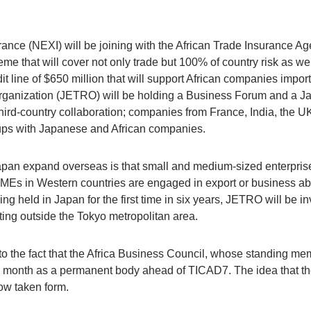
nce (NEXI) will be joining with the African Trade Insurance Ag
 that will cover not only trade but 100% of country risk as well
dit line of $650 million that will support African companies imp
rganization (JETRO) will be holding a Business Forum and a J
ird-country collaboration; companies from France, India, the UK 
e-ups with Japanese and African companies.
pan expand overseas is that small and medium-sized enterprise
SMEs in Western countries are engaged in export or business ab
ng held in Japan for the first time in six years, JETRO will be 
ing outside the Tokyo metropolitan area.
 to the fact that the Africa Business Council, whose standing m
this month as a permanent body ahead of TICAD7. The idea tha
now taken form.