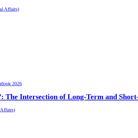
l Affairs)
utlook 2026
: The Intersection of Long-Term and Short
Affairs)