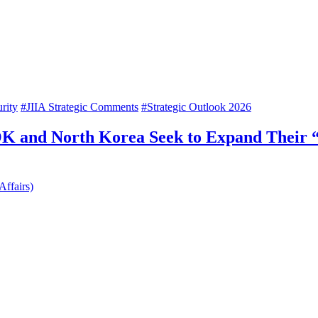
rity
#JIIA Strategic Comments
#Strategic Outlook 2026
K and North Korea Seek to Expand Their “
Affairs)