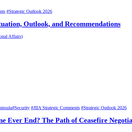
nts
#Strategic Outlook 2026
ituation, Outlook, and Recommendations
onal Affairs)
insula
#Security
#JIIA Strategic Comments
#Strategic Outlook 2026
ine Ever End? The Path of Ceasefire Negoti