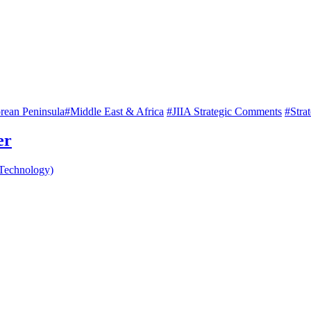
rean Peninsula
#Middle East & Africa
#JIIA Strategic Comments
#Stra
er
 Technology)