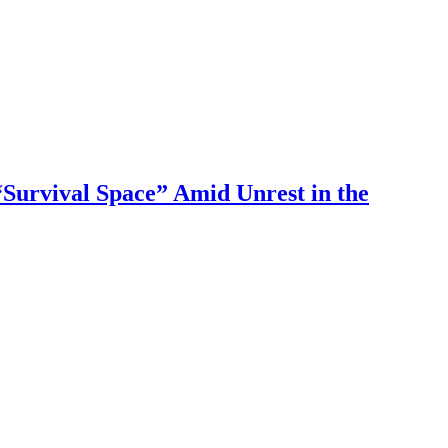
Survival Space” Amid Unrest in the