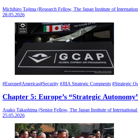
Michihiro Tajima (Research Fellow, The Japan Institute of Internationa
28.05.2026
#Europe
#Americas
#Security
#JIIA Strategic Comments
#Strategic O
Chapter 5: Europe’s “Strategic Autonomy”
Asako Takashima (Senior Fellow, The Japan Institute of International 
25.05.2026