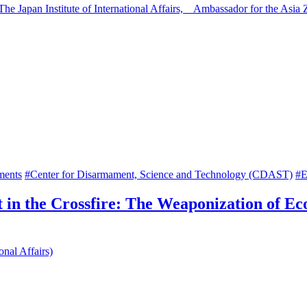
 The Japan Institute of International Affairs, Ambassador for the A
ments
#Center for Disarmament, Science and Technology (CDAST)
#E
 in the Crossfire: The Weaponization of Ec
onal Affairs)