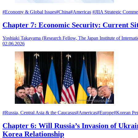
#Economy & Global Issues
#China
#Americas
#JIIA Strategic Comme
Chapter 7: Economic Security: Current S
Yoshiaki Takayama (Research Fellow, The Japan Institute of Internati
02.06.2026
#Russia, Central Asia & the Caucasus
#Americas
#Europe
#Korean Pen
Chapter 6: Will Russia’s Invasion of Ukra
Korea Relationship