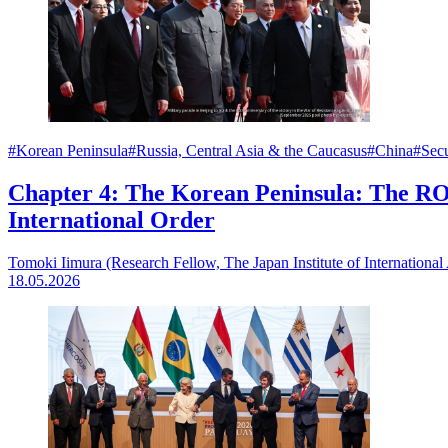
#Korean Peninsula
#Russia, Central Asia & the Caucasus
#China
#Secu
Chapter 4: The Korean Peninsula: The RO
International Order
Tomoki Iimura (Research Fellow, The Japan Institute of International 
18.05.2026