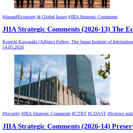
#Japan
#Economy & Global Issues
#JIIA Strategic Comments
JIIA Strategic Comments (2026-13) The
Kenichi Kawasaki (Adjunct Fellow, The Japan Institute of Internationa
14.05.2026
#Security
#JIIA Strategic Comments
#CTBT
#CDAST
#Science and
JIIA Strategic Comments (2026-14) Prese