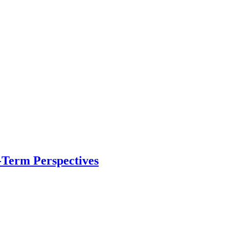
-Term Perspectives