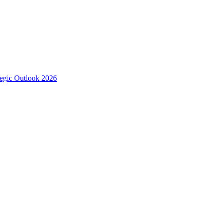
tegic Outlook 2026