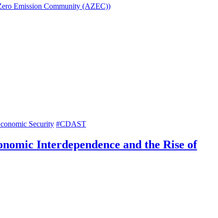
sia Zero Emission Community (AZEC))
conomic Security
#CDAST
onomic Interdependence and the Rise of