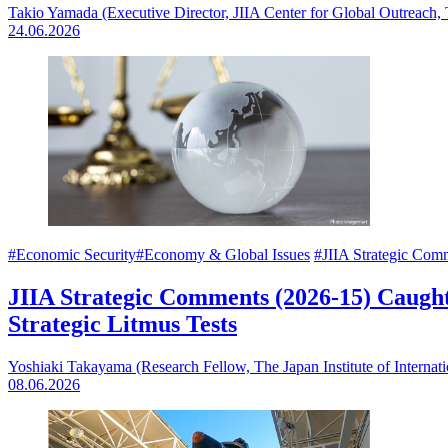
Takio Yamada (Executive Director, JIIA Center for Global Outreach,
24.06.2026
#Economic Security
#Economy & Global Issues
#JIIA Strategic Com
JIIA Strategic Comments (2026-15) Caught
Strategic Litmus Tests
Yoshiaki Takayama (Research Fellow, The Japan Institute of Internati
08.06.2026