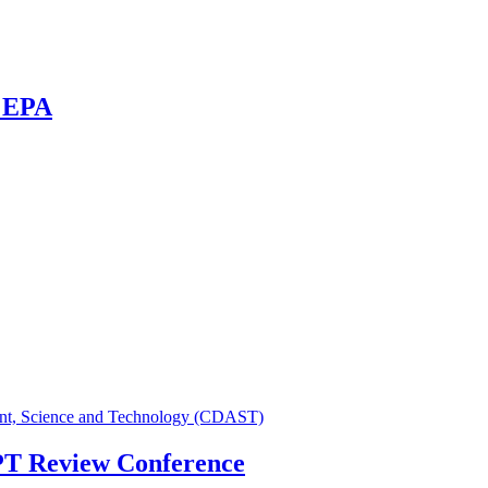
R EPA
ent, Science and Technology (CDAST)
NPT Review Conference