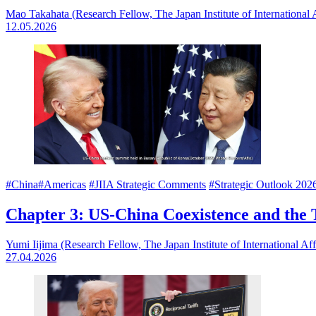
Mao Takahata (Research Fellow, The Japan Institute of International A
12.05.2026
#China
#Americas
#JIIA Strategic Comments
#Strategic Outlook 202
Chapter 3: US-China Coexistence and the Ta
Yumi Iijima (Research Fellow, The Japan Institute of International Aff
27.04.2026