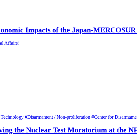
 Economic Impacts of the Japan-MERCOSU
l Affairs)
 Technology
#Disarmament / Non-proliferation
#Center for Disarmam
rving the Nuclear Test Moratorium at the 