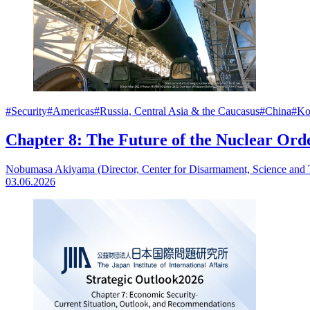
#Security
#Americas
#Russia, Central Asia & the Caucasus
#China
#Ko
Chapter 8: The Future of the Nuclear Ord
Nobumasa Akiyama (Director, Center for Disarmament, Science and
03.06.2026