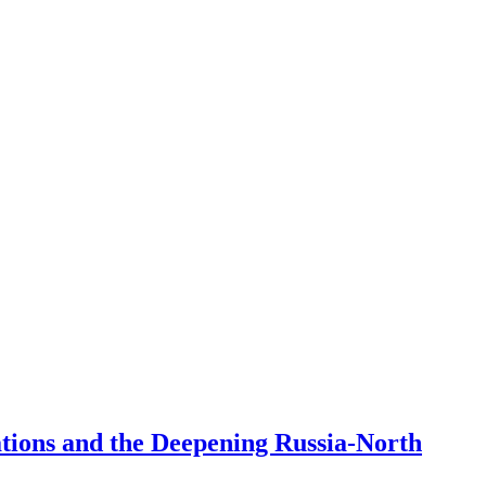
ations and the Deepening Russia-North