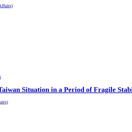
ffairs)
6
iwan Situation in a Period of Fragile Stabi
airs)