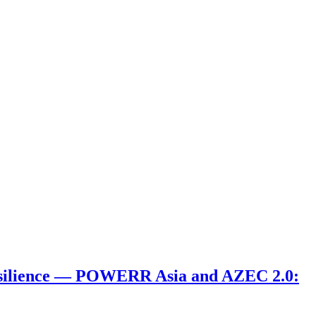
 Resilience ― POWERR Asia and AZEC 2.0: