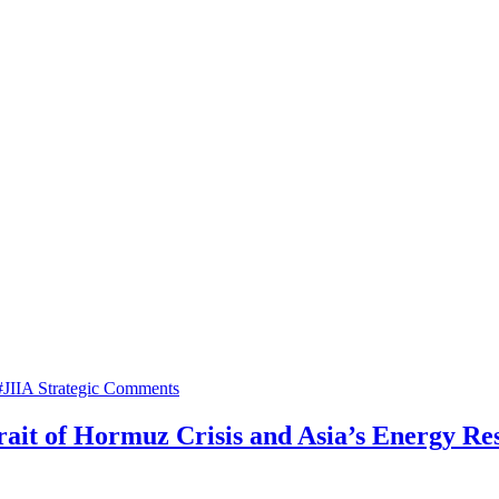
#JIIA Strategic Comments
trait of Hormuz Crisis and Asia’s Energy