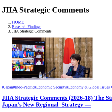
JIIA Strategic Comments
HOME
Research Findings
JIIA Strategic Comments
#Japan
#Indo-Pacific
#Economic Security
#Economy & Global Issues
JIIA Strategic Comments (2026-18) The S
Japan’s New Regional Strategy —