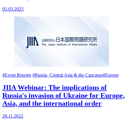
05.03.2025
#Event Reports
#Russia, Central Asia & the Caucasus
#Europe
JIIA Webinar: The implications of
Russia's invasion of Ukraine for Europe,
Asia, and the international order
28.11.2022