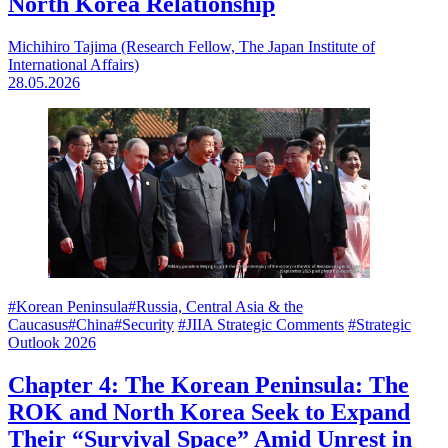
North Korea Relationship
Michihiro Tajima (Research Fellow, The Japan Institute of
International Affairs)
28.05.2026
#Korean Peninsula
#Russia, Central Asia & the
Caucasus
#China
#Security
#JIIA Strategic Comments
#Strategic
Outlook 2026
Chapter 4: The Korean Peninsula: The
ROK and North Korea Seek to Expand
Their “Survival Space” Amid Unrest in