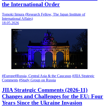
the International Order
Tomoki Iimura (Research Fellow, The Japan Institute of
International Affairs)
18.05.2026
#Europe
#Russia, Central Asia & the Caucasus
#JIIA Strategic
Comments
#Study Group on Russia
JIIA Strategic Comments (2026-11)
Changes and Challenges for the EU: Four
Years Since the Ukraine Invasion