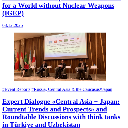
for a World without Nuclear Weapons
(IGEP)
03.12.2025
#Event Reports
#Russia, Central Asia & the Caucasus
#Japan
Expert Dialogue «Central Asia + Japan:
Current Trends and Prospects» and
Roundtable Discussions with think tanks
in Türkiye and Uzbekistan