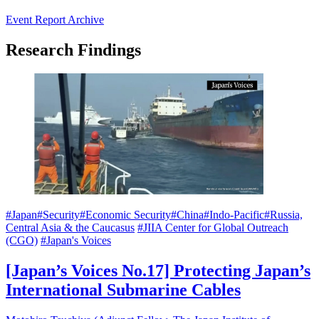
Event Report Archive
Research Findings
#Japan
#Security
#Economic Security
#China
#Indo-Pacific
#Russia,
Central Asia & the Caucasus
#JIIA Center for Global Outreach
(CGO)
#Japan's Voices
[Japan’s Voices No.17] Protecting Japan’s
International Submarine Cables