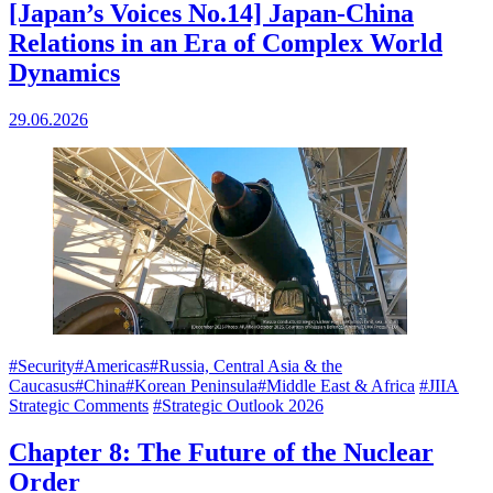
[Japan’s Voices No.14] Japan-China
Relations in an Era of Complex World
Dynamics
29.06.2026
#Security
#Americas
#Russia, Central Asia & the
Caucasus
#China
#Korean Peninsula
#Middle East & Africa
#JIIA
Strategic Comments
#Strategic Outlook 2026
Chapter 8: The Future of the Nuclear
Order