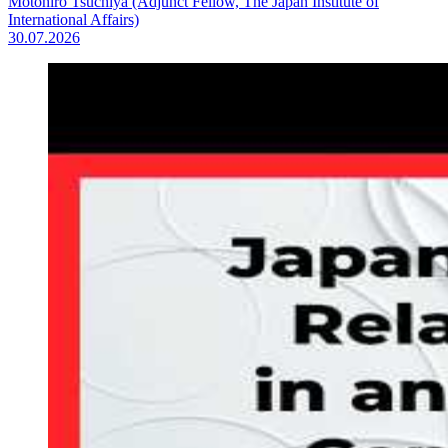
Motohiro Tsuchiya (Adjunct Fellow, The Japan Institute of
International Affairs)
30.07.2026