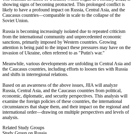
showing signs of becoming protracted. This prolonged conflict is
likely to have a profound impact on Russia, Central Asia, and the
Caucasus countries—comparable in scale to the collapse of the
Soviet Union.
Russia is becoming increasingly isolated due to repeated criticism
from the international community and unprecedented economic
sanctions, primarily imposed by Western countries. Growing
attention is being paid to the impact these pressures may have on the
invasion of Ukraine, often referred to as "Putin's war."
Meanwhile, various developments are unfolding in Central Asia and
the Caucasus countries, including efforts to loosen ties with Russia
and shifts in interregional relations.
Based on an awareness of the above issues, JIIA will analyze
Russia, Central Asia, and the Caucasus countries from political,
economic, diplomatic, and security perspectives. This analysis will
examine the foreign policies of these countries, the international
circumstances that shape them, and their impact on the regional and
international order—drawing on multiple perspectives and levels of
analysis.
Related Study Groups
Study Group on Russia