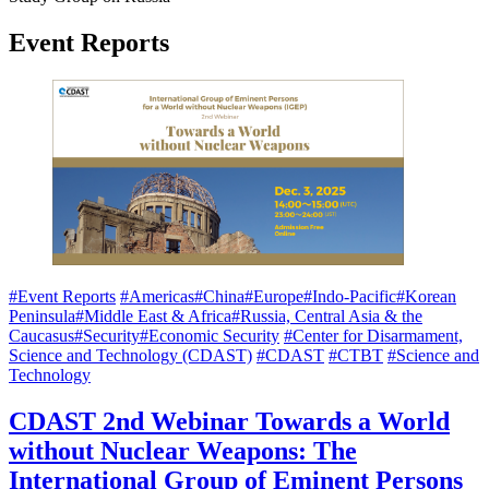
Event Reports
#Event Reports
#Americas
#China
#Europe
#Indo-Pacific
#Korean
Peninsula
#Middle East & Africa
#Russia, Central Asia & the
Caucasus
#Security
#Economic Security
#Center for Disarmament,
Science and Technology (CDAST)
#CDAST
#CTBT
#Science and
Technology
CDAST 2nd Webinar Towards a World
without Nuclear Weapons: The
International Group of Eminent Persons