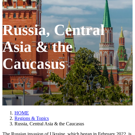
Russia, Central
Asia & the
Caucasus
HOME
Regions & Topics
Russia, Central Asia & the Caucasus
The Russian invasion of Ukraine, which began in February 2022, is