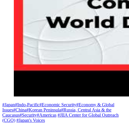
#Japan
#Indo-Pacific
#Economic Security
#Economy & Global
Issues
#China
#Korean Peninsula
#Russia, Central Asia & the
Caucasus
#Security
#Americas
#JIIA Center for Global Outreach
(CGO)
#Japan's Voices