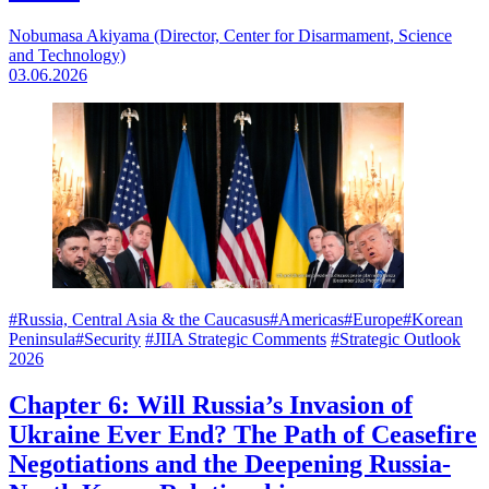
Nobumasa Akiyama (Director, Center for Disarmament, Science
and Technology)
03.06.2026
#Russia, Central Asia & the Caucasus
#Americas
#Europe
#Korean
Peninsula
#Security
#JIIA Strategic Comments
#Strategic Outlook
2026
Chapter 6: Will Russia’s Invasion of
Ukraine Ever End? The Path of Ceasefire
Negotiations and the Deepening Russia-