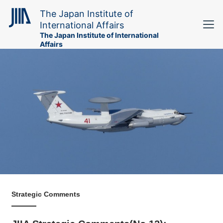
The Japan Institute of
International Affairs
The Japan Institute of International
Affairs
Strategic Comments