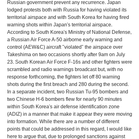
Russian government prevent any recurrence. Japan
lodged protests both with Russia for having violated its
territorial airspace and with South Korea for having fired
warning shots within Japan's territorial airspace.
According to South Korea's Ministry of National Defense,
a Russian Air Force A-50 airborne early warning and
control (AEW&C) aircraft "violated" the airspace over
Takeshima on two occasions shortly after 9am on July
23. South Korean Air Force F-16s and other fighters were
scrambled and radio warnings broadcast but, with no
response forthcoming, the fighters let off 80 warning
shots during the first breach and 280 during the second.
In a separate incident, two Russian Tu-95 bombers and
two Chinese H-6 bombers flew for nearly 90 minutes
within South Korea's air defense identification zone
(ADIZ) in a manner that make it appear they were moving
into formation. While there are a number of different
points that could be addressed in this regard, I would like
here to argue that, due to prolonged sanctions against