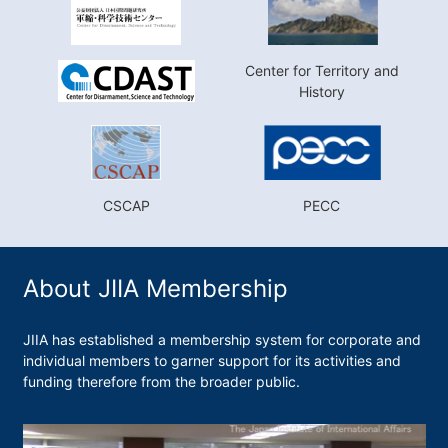
Center for Territory and
History
CSCAP
PECC
About JIIA Membership
JIIA has established a membership system for corporate and
individual members to garner support for its activities and
funding therefore from the broader public.