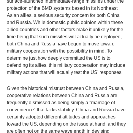
surface-launched intermediate-range missiles under the
protection of the BMD systems based in its Northeast
Asian allies, a serious security concern for both China
and Russia. While domestic public opinion within these
allied countries and other factors make it unlikely for the
time being that such missiles will actually be deployed,
both China and Russia have begun to move toward
military cooperation with the possibility in mind. To
determine just how deeply committed the US is to
defending its allies, this military cooperation may include
military actions that will actually test the US' responses.
Given the historical mistrust between China and Russia,
cooperative relations between China and Russia are
frequently dismissed as being simply a "marriage of
convenience" that lacks stability. China and Russia have
certainly adopted different attitudes and approaches
toward the US, depending on the issue at hand, and they
are often not on the same wavelength in devising