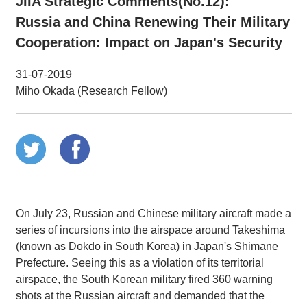
JIIA Strategic Comments(No.12):
Russia and China Renewing Their Military
Cooperation: Impact on Japan's Security
31-07-2019
Miho Okada (Research Fellow)
On July 23, Russian and Chinese military aircraft made a
series of incursions into the airspace around Takeshima
(known as Dokdo in South Korea) in Japan's Shimane
Prefecture. Seeing this as a violation of its territorial
airspace, the South Korean military fired 360 warning
shots at the Russian aircraft and demanded that the