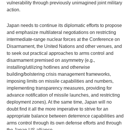
vulnerability through previously unimagined joint military
action.
Japan needs to continue its diplomatic efforts to propose
and emphasize multilateral negotiations on restricting
intermediate-range nuclear forces at the Conference on
Disarmament, the United Nations and other venues, and
to seek out practical approaches to arms control and
disarmament premised on asymmetry (e.g.,
installing/utilizing hotlines and otherwise
building/bolstering crisis management frameworks,
imposing limits on missile capabilities and numbers,
implementing transparency measures, providing for
advance notification of missile launches, and restricting
deployment zones). At the same time, Japan will no
doubt find it all the more imperative to strive for an
appropriate balance between deterrence capabilities and
arms control through its own defense efforts and through
the Japan-US alliance.