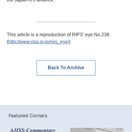
This article is a reproduction of RIPS' eye No.238.
(
http://www.rips.or.jp/rips_eye/
)
Back To Archive
Featured Corners