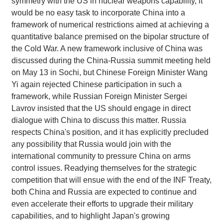
symmetry with the US in nuclear weapons capability, it
would be no easy task to incorporate China into a
framework of numerical restrictions aimed at achieving a
quantitative balance premised on the bipolar structure of
the Cold War. A new framework inclusive of China was
discussed during the China-Russia summit meeting held
on May 13 in Sochi, but Chinese Foreign Minister Wang
Yi again rejected Chinese participation in such a
framework, while Russian Foreign Minister Sergei
Lavrov insisted that the US should engage in direct
dialogue with China to discuss this matter. Russia
respects China's position, and it has explicitly precluded
any possibility that Russia would join with the
international community to pressure China on arms
control issues. Readying themselves for the strategic
competition that will ensue with the end of the INF Treaty,
both China and Russia are expected to continue and
even accelerate their efforts to upgrade their military
capabilities, and to highlight Japan's growing