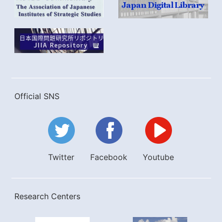
Official SNS
Twitter
Facebook
Youtube
Research Centers