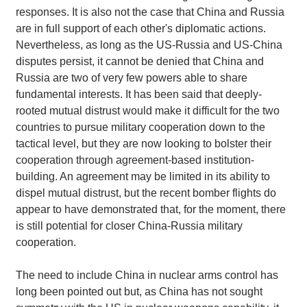
responses. It is also not the case that China and Russia
are in full support of each other's diplomatic actions.
Nevertheless, as long as the US-Russia and US-China
disputes persist, it cannot be denied that China and
Russia are two of very few powers able to share
fundamental interests. It has been said that deeply-
rooted mutual distrust would make it difficult for the two
countries to pursue military cooperation down to the
tactical level, but they are now looking to bolster their
cooperation through agreement-based institution-
building. An agreement may be limited in its ability to
dispel mutual distrust, but the recent bomber flights do
appear to have demonstrated that, for the moment, there
is still potential for closer China-Russia military
cooperation.
The need to include China in nuclear arms control has
long been pointed out but, as China has not sought