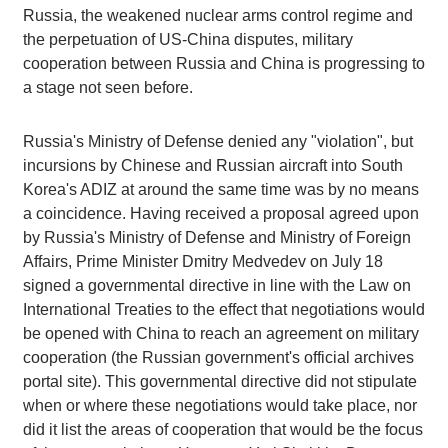
Russia, the weakened nuclear arms control regime and
the perpetuation of US-China disputes, military
cooperation between Russia and China is progressing to
a stage not seen before.
Russia's Ministry of Defense denied any "violation", but
incursions by Chinese and Russian aircraft into South
Korea's ADIZ at around the same time was by no means
a coincidence. Having received a proposal agreed upon
by Russia's Ministry of Defense and Ministry of Foreign
Affairs, Prime Minister Dmitry Medvedev on July 18
signed a governmental directive in line with the Law on
International Treaties to the effect that negotiations would
be opened with China to reach an agreement on military
cooperation (the Russian government's official archives
portal site). This governmental directive did not stipulate
when or where these negotiations would take place, nor
did it list the areas of cooperation that would be the focus