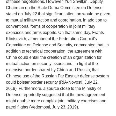
of these negotiations. However, Yuri Shvitkin, Deputy
Chairman on the State Duma Committee on Defense,
stated on July 22 that significant attention would be given
to mutual military action and coordination, in addition to
conventional forms of cooperation in joint military
exercises and arms exports. On that same day, Frants
Klintsevich, a member of the Federation Council's
Committee on Defense and Security, commented that, in
addition to technical cooperation, the agreement with
China could entail the creation of an organization for
mutual action on security issues and, in light of the
extensive border shared by China and Russia, that
Chinese use of the Russian Far East air defense system
could bolster border security (RIA-Novosti, July 22,
2019). Furthermore, a source close to the Ministry of
Defense reportedly suggested that the new agreement
might enable more complex joint military exercises and
patrol flights (Vedomosti, July 23, 2019).