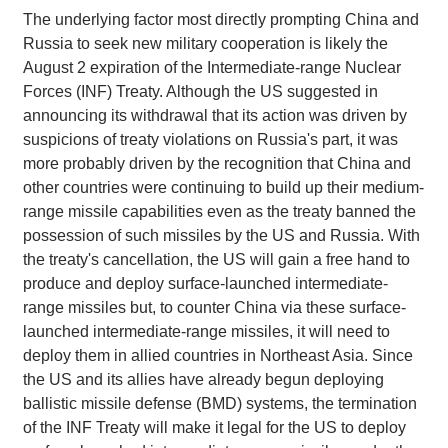
The underlying factor most directly prompting China and
Russia to seek new military cooperation is likely the
August 2 expiration of the Intermediate-range Nuclear
Forces (INF) Treaty. Although the US suggested in
announcing its withdrawal that its action was driven by
suspicions of treaty violations on Russia's part, it was
more probably driven by the recognition that China and
other countries were continuing to build up their medium-
range missile capabilities even as the treaty banned the
possession of such missiles by the US and Russia. With
the treaty's cancellation, the US will gain a free hand to
produce and deploy surface-launched intermediate-
range missiles but, to counter China via these surface-
launched intermediate-range missiles, it will need to
deploy them in allied countries in Northeast Asia. Since
the US and its allies have already begun deploying
ballistic missile defense (BMD) systems, the termination
of the INF Treaty will make it legal for the US to deploy