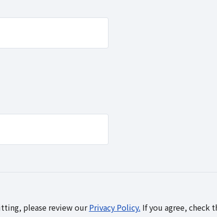
tting, please review our
Privacy Policy.
If you agree, check 