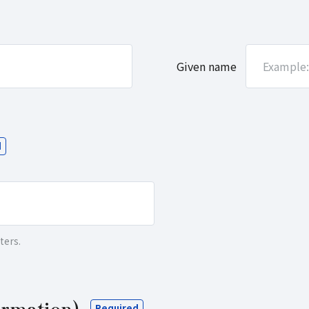
ters.
irmation)