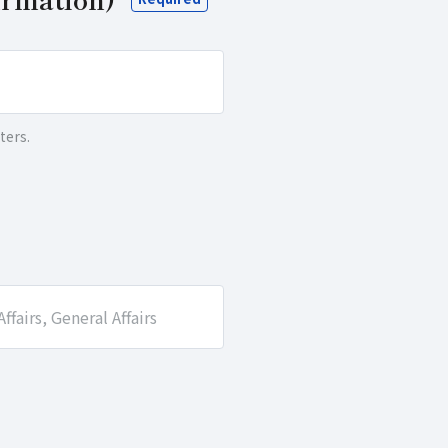
ters.