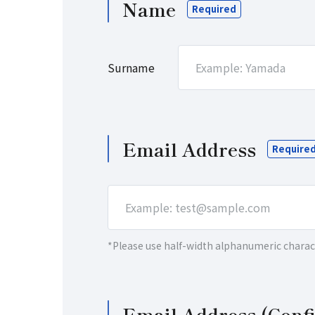
Name
Email Address
*Please use half-width alphanumeric charac
Email Address (Conf