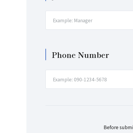
Phone Number
Before submi