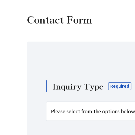
Contact Form
Inquiry Type