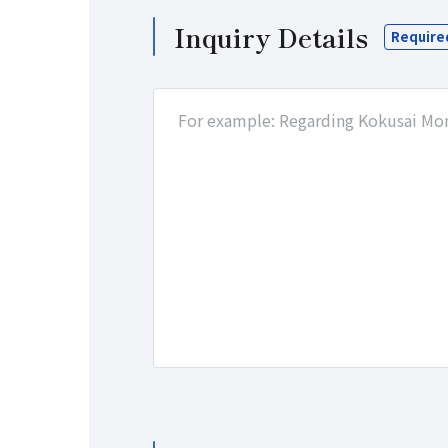
Inquiry Details