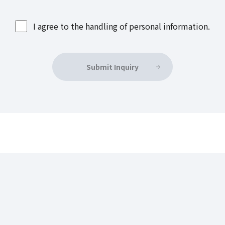
I agree to the handling of personal information.
Submit Inquiry