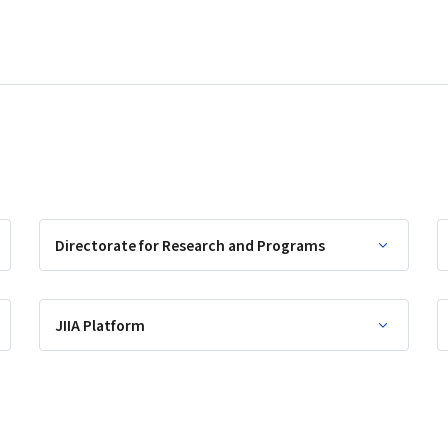
Directorate for Research and Programs
JIIA Platform