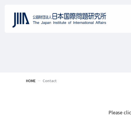
HOME
Contact
Please cli