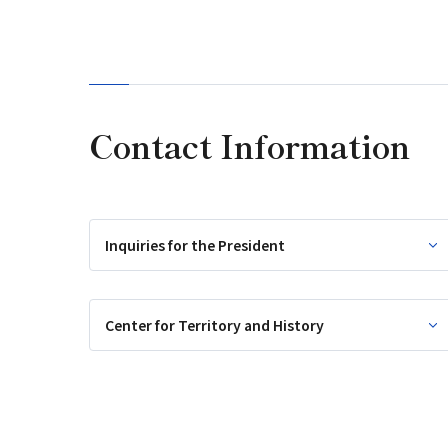
Contact Information
Inquiries for the President
Center for Territory and History