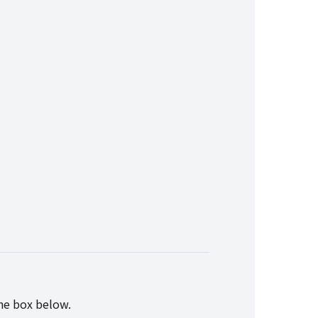
the box below.