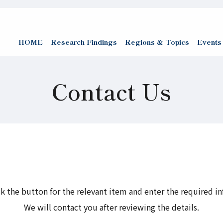
HOME
Research Findings
Regions & Topics
Events
Contact Us
ck the button for the relevant item and enter the required i
We will contact you after reviewing the details.