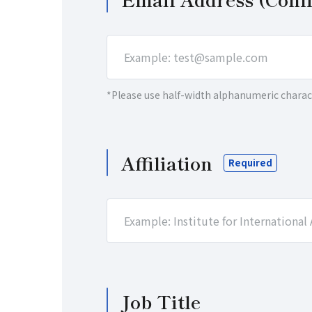
*Please use half-width alphanumeric charac
Affiliation
Job Title