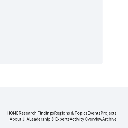
HOME
Research Findings
Regions & Topics
Events
Projects
About JIIA
Leadership & Experts
Activity Overview
Archive