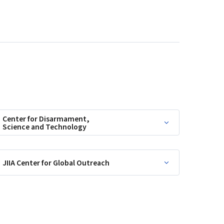
Center for Disarmament,
Science and Technology
JIIA Center for Global Outreach