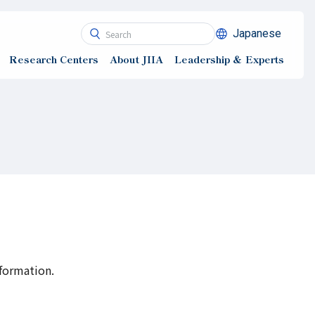
Japanese
Research Centers
About JIIA
Leadership ＆ Experts
nformation.