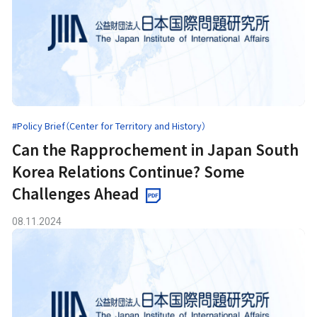
#Policy Brief（Center for Territory and History）
Can the Rapprochement in Japan South
Korea Relations Continue? Some
Challenges Ahead
08.11.2024