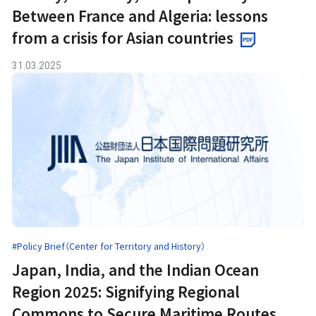
Between France and Algeria: lessons
from a crisis for Asian countries
31.03.2025
#Policy Brief（Center for Territory and History）
Japan, India, and the Indian Ocean
Region 2025: Signifying Regional
Commons to Secure Maritime Routes