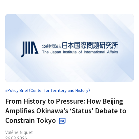
#Policy Brief（Center for Territory and History）
From History to Pressure: How Beijing
Amplifies Okinawa’s ‘Status’ Debate to
Constrain Tokyo
Valérie Niquet
26.03.2026