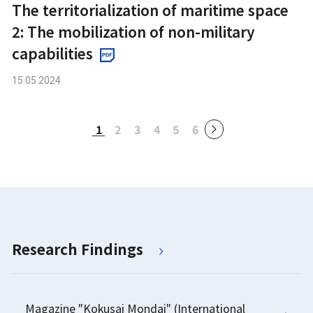
The territorialization of maritime space
2: The mobilization of non-military
capabilities
15.05.2024
1
2
3
4
5
6
Research Findings
Magazine "Kokusai Mondai" (International