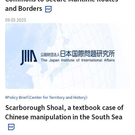
and Borders
09.03.2025
#Policy Brief（Center for Territory and History）
Scarborough Shoal, a textbook case of
Chinese manipulation in the South Sea