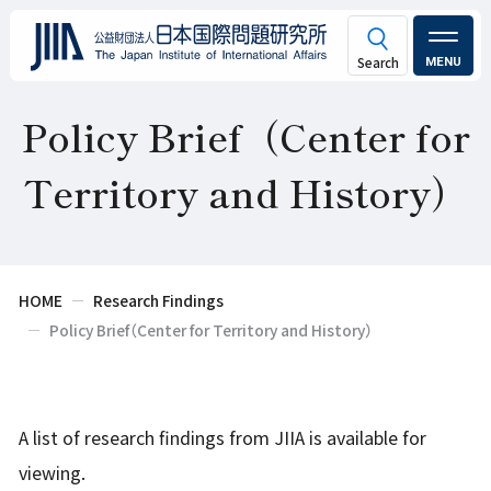
MENU
Policy Brief（Center for
Territory and History）
HOME
Research Findings
Policy Brief（Center for Territory and History）
A list of research findings from JIIA is available for
viewing.