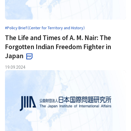
#Policy Brief（Center for Territory and History）
The Life and Times of A. M. Nair: The
Forgotten Indian Freedom Fighter in
Japan
19.09.2024