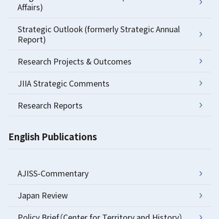
Affairs)
Strategic Outlook (formerly Strategic Annual
Report)
Research Projects & Outcomes
JIIA Strategic Comments
Research Reports
English Publications
AJISS-Commentary
Japan Review
Policy Brief（Center for Territory and History）