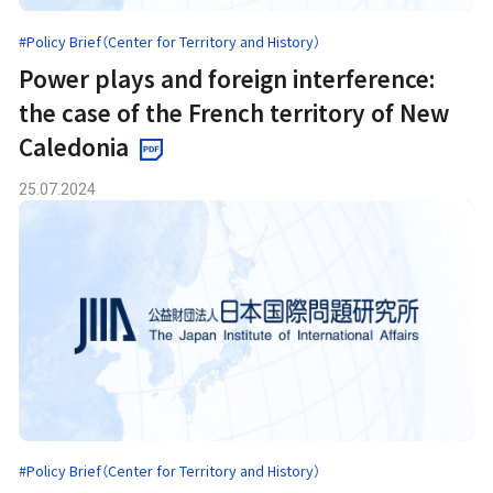
#Policy Brief（Center for Territory and History）
Power plays and foreign interference:
the case of the French territory of New
Caledonia
25.07.2024
#Policy Brief（Center for Territory and History）