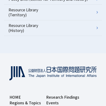
Resource Library
(Territory)
Resource Library
(History)
HOME
Research Findings
Regions & Topics
Events