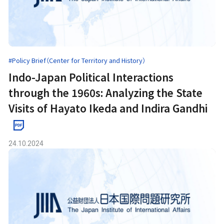
#Policy Brief（Center for Territory and History）
Indo-Japan Political Interactions
through the 1960s: Analyzing the State
Visits of Hayato Ikeda and Indira Gandhi
24.10.2024