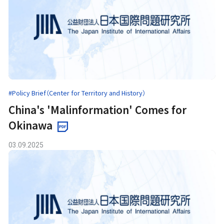
#Policy Brief（Center for Territory and History）
China's 'Malinformation' Comes for
Okinawa
03.09.2025