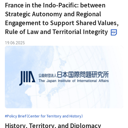
France in the Indo-Pacific: between
Strategic Autonomy and Regional
Engagement to Support Shared Values,
Rule of Law and Territorial Integrity
19.06.2025
#Policy Brief（Center for Territory and History）
History, Territory, and Diplomacy