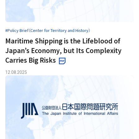
#Policy Brief（Center for Territory and History）
Maritime Shipping is the Lifeblood of
Japan’s Economy, but Its Complexity
Carries Big Risks
12.08.2025