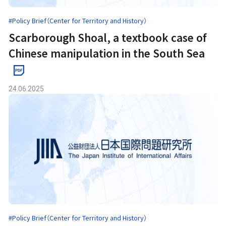
#Policy Brief（Center for Territory and History）
Scarborough Shoal, a textbook case of
Chinese manipulation in the South Sea
24.06.2025
#Policy Brief（Center for Territory and History）