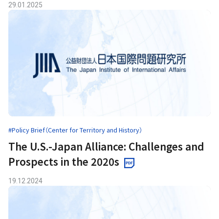
29.01.2025
#Policy Brief（Center for Territory and History）
The U.S.-Japan Alliance: Challenges and
Prospects in the 2020s
19.12.2024