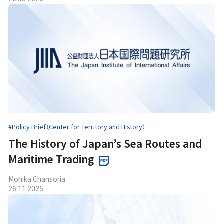
#Policy Brief（Center for Territory and History）
The History of Japan’s Sea Routes and
Maritime Trading
Monika Chansoria
26.11.2025