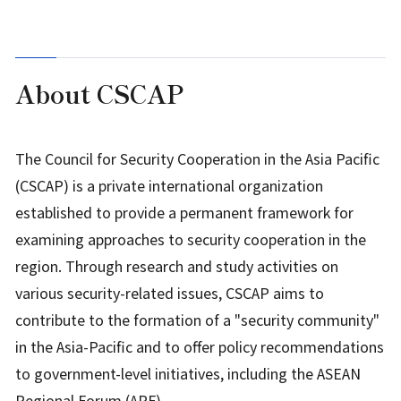
About CSCAP
The Council for Security Cooperation in the Asia Pacific
(CSCAP) is a private international organization
established to provide a permanent framework for
examining approaches to security cooperation in the
region. Through research and study activities on
various security-related issues, CSCAP aims to
contribute to the formation of a "security community"
in the Asia-Pacific and to offer policy recommendations
to government-level initiatives, including the ASEAN
Regional Forum (ARF).