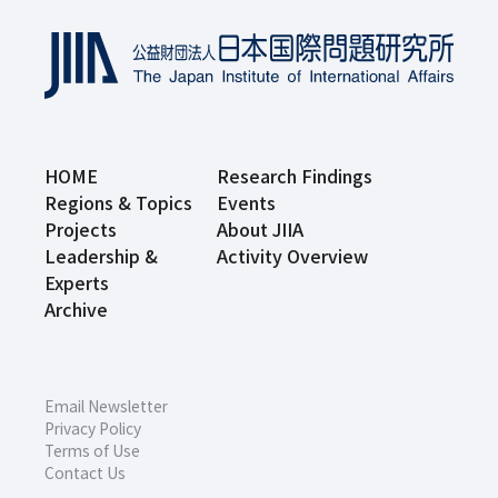
HOME
Research Findings
Regions & Topics
Events
Projects
About JIIA
Leadership &
Activity Overview
Experts
Archive
Email Newsletter
Privacy Policy
Terms of Use
Contact Us