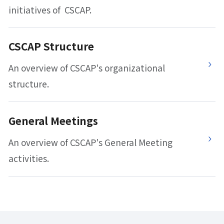
initiatives of CSCAP.
CSCAP Structure
An overview of CSCAP's organizational
structure.
General Meetings
An overview of CSCAP's General Meeting
activities.