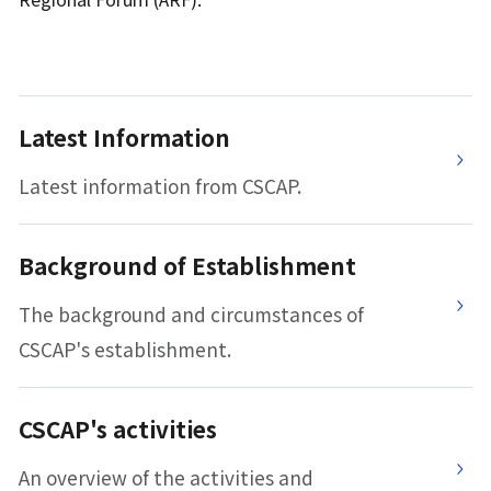
Latest Information
Latest information from CSCAP.
Background of Establishment
The background and circumstances of
CSCAP's establishment.
CSCAP's activities
An overview of the activities and