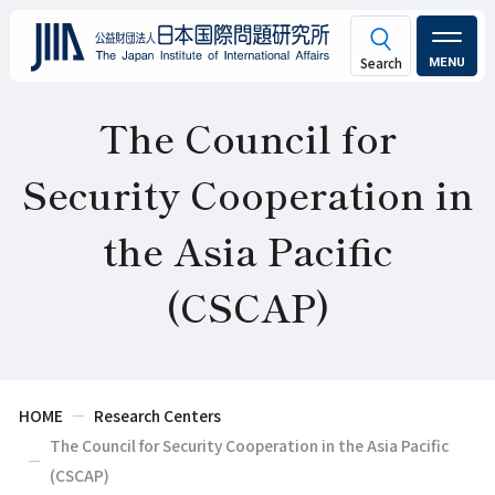
MENU
The Council for
Security Cooperation in
the Asia Pacific
(CSCAP)
HOME
Research Centers
The Council for Security Cooperation in the Asia Pacific
(CSCAP)