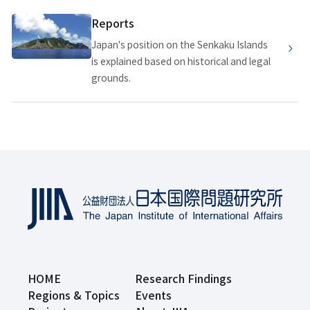
Reports
Japan's position on the Senkaku Islands
is explained based on historical and legal
grounds.
HOME
Research Findings
Regions & Topics
Events