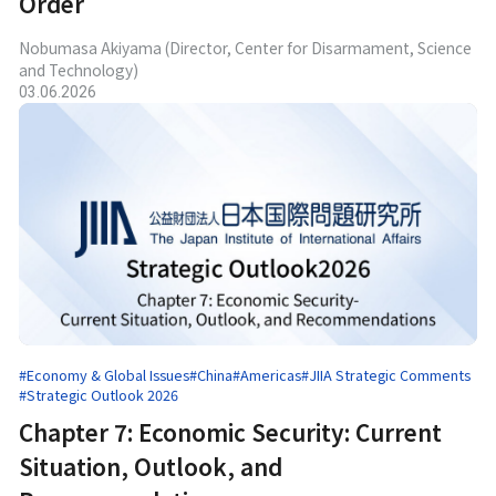
Order
Nobumasa Akiyama (Director, Center for Disarmament, Science
and Technology)
03.06.2026
#Economy & Global Issues
#China
#Americas
#JIIA Strategic Comments
#Strategic Outlook 2026
Chapter 7: Economic Security: Current
Situation, Outlook, and