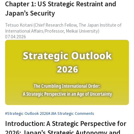
Chapter 1: US Strategic Restraint and
Japan’s Security
Tetsuo Kotani (Chief Research Fellow, The Japan Institute of
International Affairs/Professor, Meikai University)
07.04.2026
#Strategic Outlook 2026
#JIIA Strategic Comments
Introduction: A Strategic Perspective for
2026: Japan’s Strategic Autonomy and