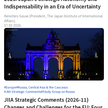
Indispensability in an Era of Uncertainty
Kenichiro Sasae (President, The Japan Institute of International
Affairs)
31.03.2026
#Europe
#Russia, Central Asia & the Caucasus
#JIIA Strategic Comments
#Study Group on Russia
JIIA Strategic Comments (2026-11)
Changes and Challenges for the EU: Four