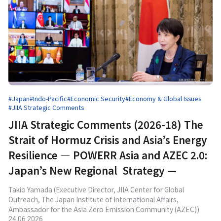
#Japan
#Indo-Pacific
#Economic Security
#Economy & Global Issues
#JIIA Strategic Comments
JIIA Strategic Comments (2026-18) The
Strait of Hormuz Crisis and Asia’s Energy
Resilience ― POWERR Asia and AZEC 2.0:
Japan’s New Regional Strategy —
Takio Yamada (Executive Director, JIIA Center for Global
Outreach, The Japan Institute of International Affairs,
Ambassador for the Asia Zero Emission Community (AZEC))
24.06.2026