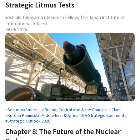
Strategic Litmus Tests
Yoshiaki Takayama (Research Fellow, The Japan Institute of
International Affairs)
08.06.2026
#Security
#Americas
#Russia, Central Asia & the Caucasus
#China
#Korean Peninsula
#Middle East & Africa
#JIIA Strategic Comments
#Strategic Outlook 2026
Chapter 8: The Future of the Nuclear