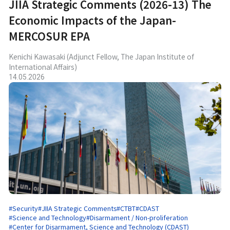
JIIA Strategic Comments (2026-13) The
Economic Impacts of the Japan-
MERCOSUR EPA
Kenichi Kawasaki (Adjunct Fellow, The Japan Institute of
International Affairs)
14.05.2026
#Security
#JIIA Strategic Comments
#CTBT
#CDAST
#Science and Technology
#Disarmament / Non-proliferation
#Center for Disarmament, Science and Technology (CDAST)