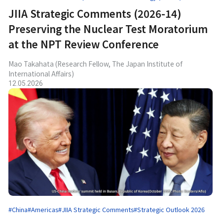
JIIA Strategic Comments (2026-14)
Preserving the Nuclear Test Moratorium
at the NPT Review Conference
Mao Takahata (Research Fellow, The Japan Institute of
International Affairs)
12.05.2026
#China
#Americas
#JIIA Strategic Comments
#Strategic Outlook 2026