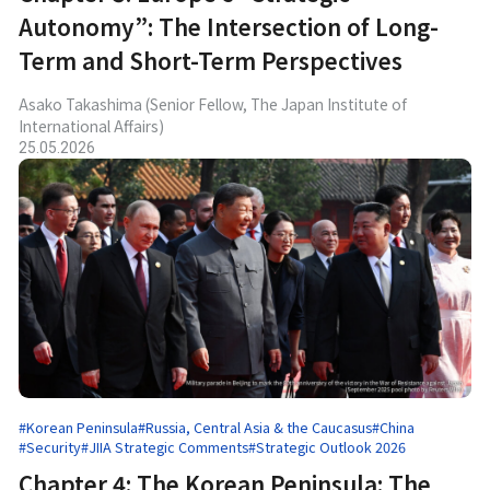
Autonomy”: The Intersection of Long-
Term and Short-Term Perspectives
Asako Takashima (Senior Fellow, The Japan Institute of
International Affairs)
25.05.2026
#Korean Peninsula
#Russia, Central Asia & the Caucasus
#China
#Security
#JIIA Strategic Comments
#Strategic Outlook 2026
Chapter 4: The Korean Peninsula: The