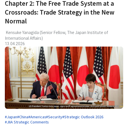
Chapter 2: The Free Trade System at a
Crossroads: Trade Strategy in the New
Normal
Kensuke Yanagida (Senior Fellow, The Japan Institute of
International Affairs)
13.04.2026
#Japan
#China
#Americas
#Security
#Strategic Outlook 2026
#JIIA Strategic Comments