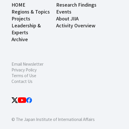
HOME
Research Findings
Regions & Topics
Events
Projects
About JIIA
Leadership &
Activity Overview
Experts
Archive
Email Newsletter
Privacy Policy
Terms of Use
Contact Us
© The Japan Institute of International Affairs