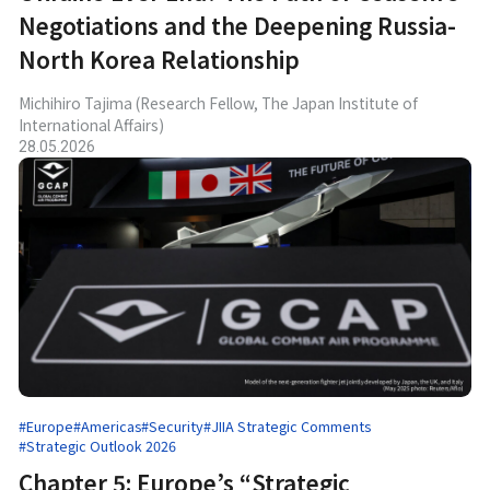
Negotiations and the Deepening Russia-
North Korea Relationship
Michihiro Tajima (Research Fellow, The Japan Institute of
International Affairs)
28.05.2026
#Europe
#Americas
#Security
#JIIA Strategic Comments
#Strategic Outlook 2026
Chapter 5: Europe’s “Strategic