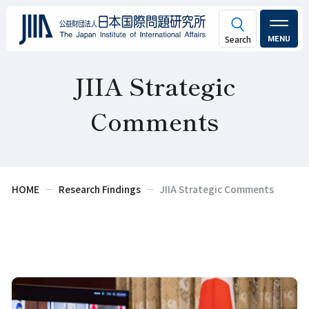
MENU
JIIA Strategic
Comments
HOME
Research Findings
JIIA Strategic Comments