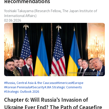
Recommendations
Yoshiaki Takayama (Research Fellow, The Japan Institute of
International Affairs)
02.06.2026
#Russia, Central Asia & the Caucasus
#Americas
#Europe
#Korean Peninsula
#Security
#JIIA Strategic Comments
#Strategic Outlook 2026
Chapter 6: Will Russia’s Invasion of
Ukraine Ever End? The Path of Ceasefire