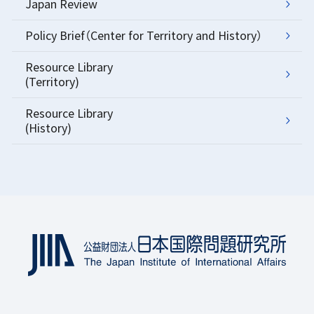
Japan Review
Policy Brief（Center for Territory and History）
Resource Library
(Territory)
Resource Library
(History)