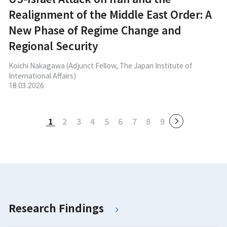
Realignment of the Middle East Order: A
New Phase of Regime Change and
Regional Security
Koichi Nakagawa (Adjunct Fellow, The Japan Institute of
International Affairs)
18.03.2026
1
2
3
4
5
6
7
8
9
Research Findings