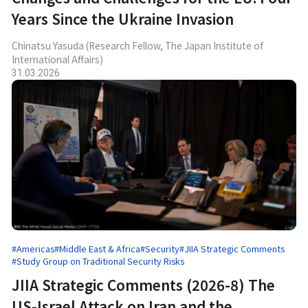
Years Since the Ukraine Invasion
Chinatsu Yasuda (Research Fellow, The Japan Institute of
International Affairs)
31.03.2026
#Americas
#Middle East & Africa
#Security
#JIIA Strategic Comments
#Study Group on Traditional Security Risks
JIIA Strategic Comments (2026-8) The
US-Israel Attack on Iran and the