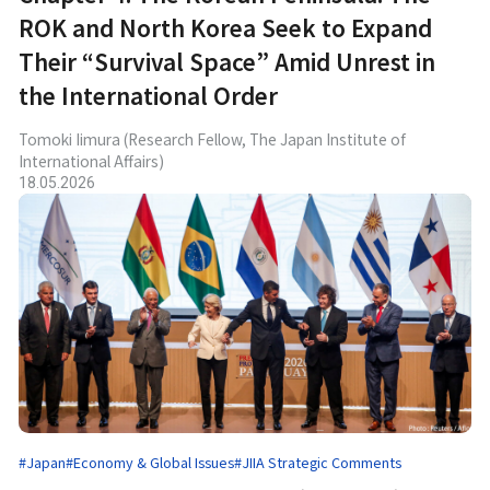
ROK and North Korea Seek to Expand
Their “Survival Space” Amid Unrest in
the International Order
Tomoki Iimura (Research Fellow, The Japan Institute of
International Affairs)
18.05.2026
#Japan
#Economy & Global Issues
#JIIA Strategic Comments