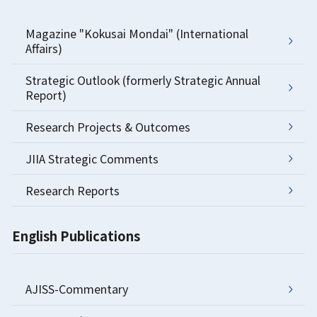
Magazine "Kokusai Mondai" (International
Affairs)
Strategic Outlook (formerly Strategic Annual
Report)
Research Projects & Outcomes
JIIA Strategic Comments
Research Reports
English Publications
AJISS-Commentary