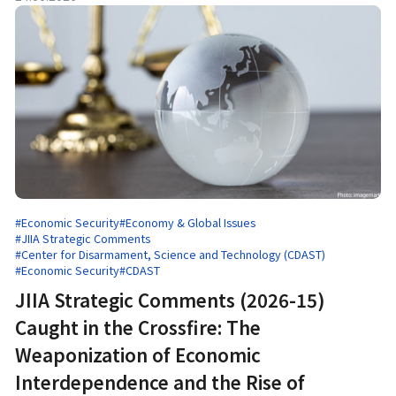
#Economic Security
#Economy & Global Issues
#JIIA Strategic Comments
#Center for Disarmament, Science and Technology (CDAST)
#Economic Security
#CDAST
JIIA Strategic Comments (2026-15)
Caught in the Crossfire: The
Weaponization of Economic
Interdependence and the Rise of