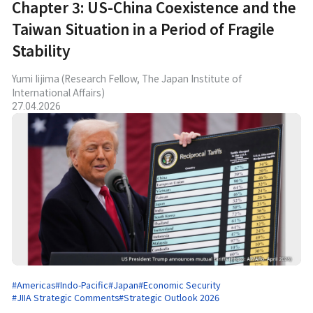
Chapter 3: US-China Coexistence and the
Taiwan Situation in a Period of Fragile
Stability
Yumi Iijima (Research Fellow, The Japan Institute of
International Affairs)
27.04.2026
#Americas
#Indo-Pacific
#Japan
#Economic Security
#JIIA Strategic Comments
#Strategic Outlook 2026