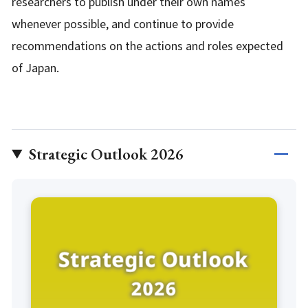
researchers to publish under their own names
whenever possible, and continue to provide
recommendations on the actions and roles expected
of Japan.
Strategic Outlook 2026