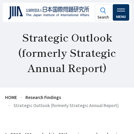
MENU
Strategic Outlook
(formerly Strategic
Annual Report)
HOME
Research Findings
Strategic Outlook (formerly Strategic Annual Report)