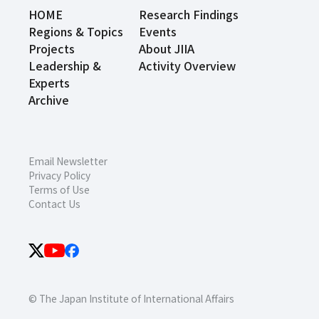
HOME
Research Findings
Regions & Topics
Events
Projects
About JIIA
Leadership &
Activity Overview
Experts
Archive
Email Newsletter
Privacy Policy
Terms of Use
Contact Us
© The Japan Institute of International Affairs