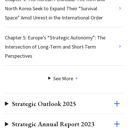
North Korea Seek to Expand Their “Survival
Space” Amid Unrest in the International Order
Chapter 5: Europe’s “Strategic Autonomy”: The
Intersection of Long-Term and Short-Term
Perspectives
See More
Strategic Outlook 2025
Strategic Annual Report 2023