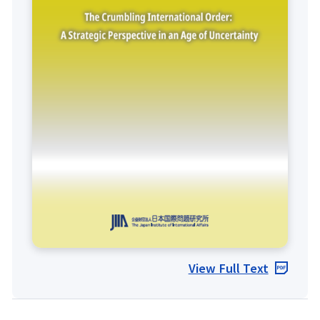
View Full Text