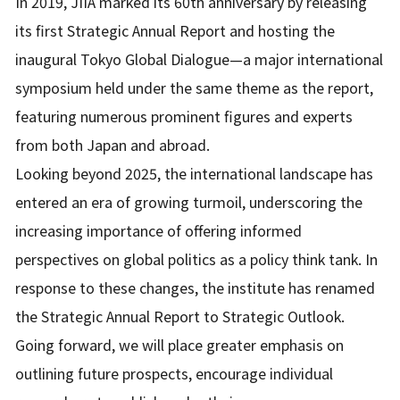
In 2019, JIIA marked its 60th anniversary by releasing
its first Strategic Annual Report and hosting the
inaugural Tokyo Global Dialogue—a major international
symposium held under the same theme as the report,
featuring numerous prominent figures and experts
from both Japan and abroad.
Looking beyond 2025, the international landscape has
entered an era of growing turmoil, underscoring the
increasing importance of offering informed
perspectives on global politics as a policy think tank. In
response to these changes, the institute has renamed
the Strategic Annual Report to Strategic Outlook.
Going forward, we will place greater emphasis on
outlining future prospects, encourage individual