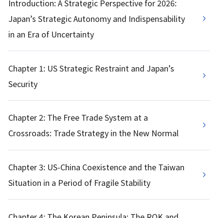
Introduction: A Strategic Perspective for 2026:
Japan’s Strategic Autonomy and Indispensability
in an Era of Uncertainty
Chapter 1: US Strategic Restraint and Japan’s
Security
Chapter 2: The Free Trade System at a
Crossroads: Trade Strategy in the New Normal
Chapter 3: US-China Coexistence and the Taiwan
Situation in a Period of Fragile Stability
Chapter 4: The Korean Peninsula: The ROK and