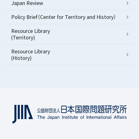
Japan Review
Policy Brief（Center for Territory and History）
Resource Library
(Territory)
Resource Library
(History)