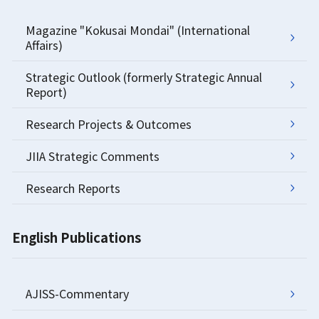
Magazine "Kokusai Mondai" (International
Affairs)
Strategic Outlook (formerly Strategic Annual
Report)
Research Projects & Outcomes
JIIA Strategic Comments
Research Reports
English Publications
AJISS-Commentary