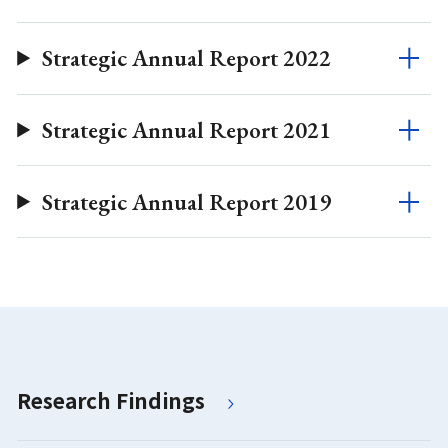
Strategic Annual Report 2022
Strategic Annual Report 2021
Strategic Annual Report 2019
Research Findings