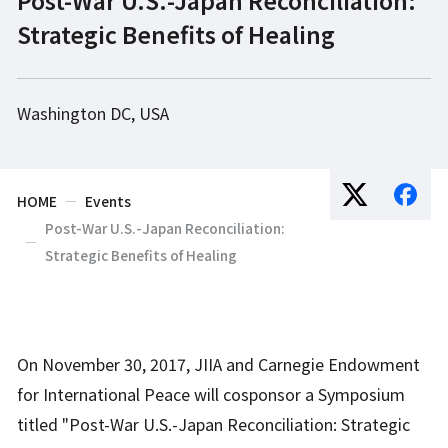
Strategic Benefits of Healing
Washington DC, USA
HOME
Events
Post-War U.S.-Japan Reconciliation:
Strategic Benefits of Healing
On November 30, 2017, JIIA and Carnegie Endowment
for International Peace will cosponsor a Symposium
titled "Post-War U.S.-Japan Reconciliation: Strategic