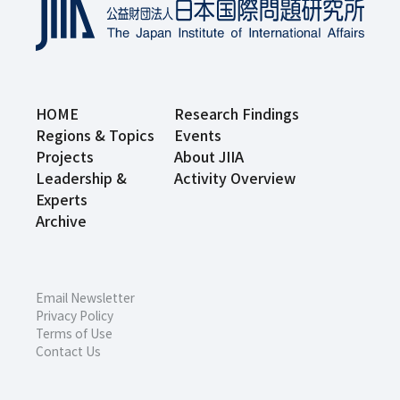
HOME
Research Findings
Regions & Topics
Events
Projects
About JIIA
Leadership &
Activity Overview
Experts
Archive
Email Newsletter
Privacy Policy
Terms of Use
Contact Us