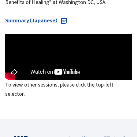
Benefits of Healing" at Washington DC, USA.
Summary（Japanese）
To view other sessions, please click the top-left
selector.