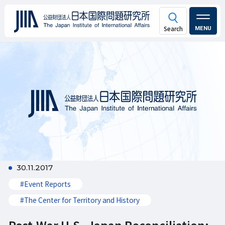
MENU
30.11.2017
#Event Reports
#The Center for Territory and History
Post-War U.S.-Japan Reconciliation: