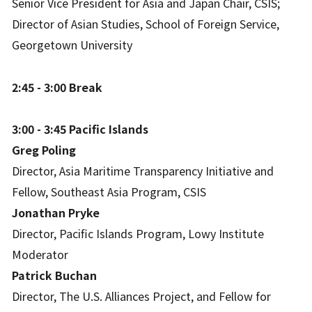
Senior Vice President for Asia and Japan Chair, CSIS;
Director of Asian Studies, School of Foreign Service,
Georgetown University
2:45 - 3:00 Break
3:00 - 3:45 Pacific Islands
Greg Poling
Director, Asia Maritime Transparency Initiative and
Fellow, Southeast Asia Program, CSIS
Jonathan Pryke
Director, Pacific Islands Program, Lowy Institute
Moderator
Patrick Buchan
Director, The U.S. Alliances Project, and Fellow for