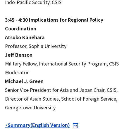
Indo-Pacific Security, CSIS
3:45 - 4:30
Implications for Regional Policy
Coordination
Atsuko Kanehara
Professor, Sophia University
Jeff Benson
Military Fellow, International Security Program, CSIS
Moderator
Michael J. Green
Senior Vice President for Asia and Japan Chair, CSIS;
Director of Asian Studies, School of Foreign Service,
Georgetown University
・Summary(English Version)