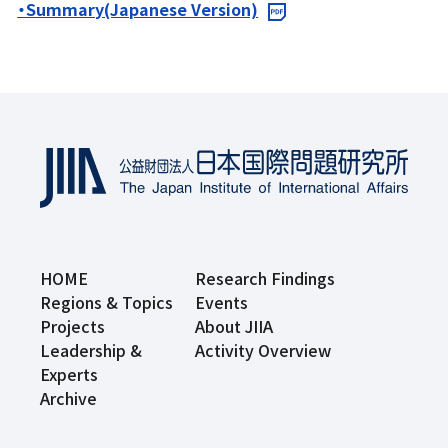
・Summary(Japanese Version)
HOME
Research Findings
Regions & Topics
Events
Projects
About JIIA
Leadership &
Activity Overview
Experts
Archive