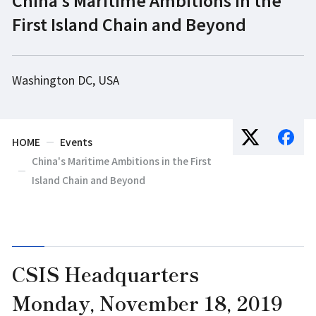
First Island Chain and Beyond
Washington DC, USA
HOME
Events
China's Maritime Ambitions in the First
Island Chain and Beyond
CSIS Headquarters
Monday, November 18, 2019