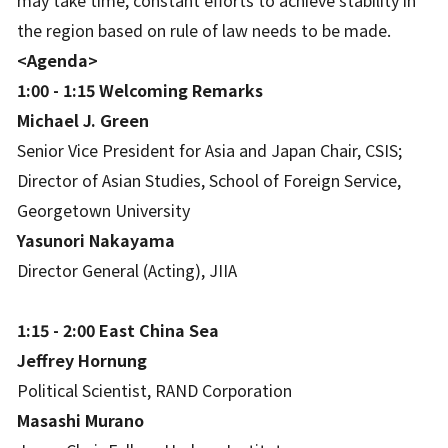
may take time, constant efforts to achieve stability in
the region based on rule of law needs to be made.
<Agenda>
1:00 - 1:15 Welcoming Remarks
Michael J. Green
Senior Vice President for Asia and Japan Chair, CSIS;
Director of Asian Studies, School of Foreign Service,
Georgetown University
Yasunori Nakayama
Director General (Acting), JIIA
1:15 - 2:00 East China Sea
Jeffrey Hornung
Political Scientist, RAND Corporation
Masashi Murano