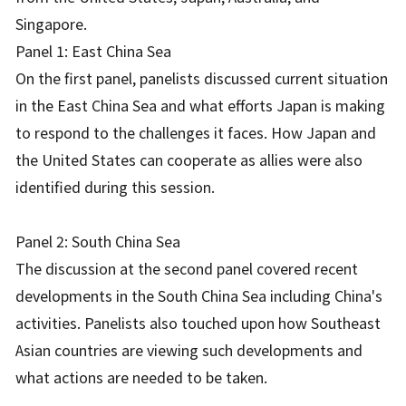
Singapore.
Panel 1: East China Sea
On the first panel, panelists discussed current situation
in the East China Sea and what efforts Japan is making
to respond to the challenges it faces. How Japan and
the United States can cooperate as allies were also
identified during this session.
Panel 2: South China Sea
The discussion at the second panel covered recent
developments in the South China Sea including China's
activities. Panelists also touched upon how Southeast
Asian countries are viewing such developments and
what actions are needed to be taken.