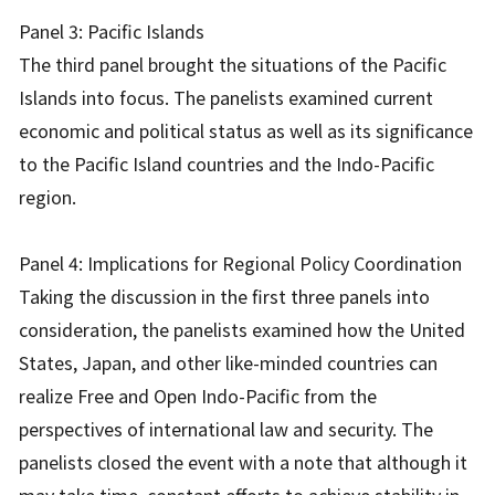
Panel 3: Pacific Islands
The third panel brought the situations of the Pacific
Islands into focus. The panelists examined current
economic and political status as well as its significance
to the Pacific Island countries and the Indo-Pacific
region.
Panel 4: Implications for Regional Policy Coordination
Taking the discussion in the first three panels into
consideration, the panelists examined how the United
States, Japan, and other like-minded countries can
realize Free and Open Indo-Pacific from the
perspectives of international law and security. The
panelists closed the event with a note that although it