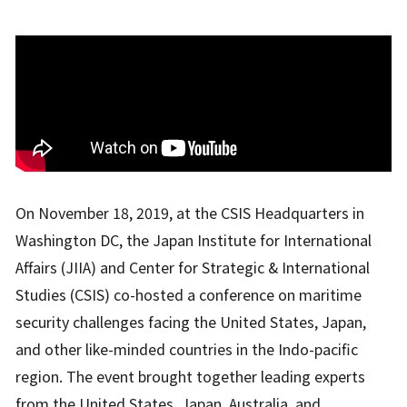
On November 18, 2019, at the CSIS Headquarters in
Washington DC, the Japan Institute for International
Affairs (JIIA) and Center for Strategic & International
Studies (CSIS) co-hosted a conference on maritime
security challenges facing the United States, Japan,
and other like-minded countries in the Indo-pacific
region. The event brought together leading experts
from the United States, Japan, Australia, and