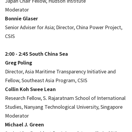
Japan Chair Fellow, Hudson Institute
Moderator
Bonnie Glaser
Senior Adviser for Asia; Director, China Power Project,
CSIS
2:00 - 2:45 South China Sea
Greg Poling
Director, Asia Maritime Transparency Initiative and
Fellow, Southeast Asia Program, CSIS
Collin Koh Swee Lean
Research Fellow, S. Rajaratnam School of International
Studies, Nanyang Technological University, Singapore
Moderator
Michael J. Green