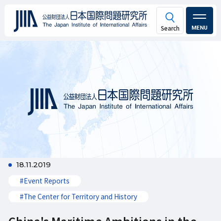
MENU
18.11.2019
#Event Reports
#The Center for Territory and History
China's Maritime Ambitions in the