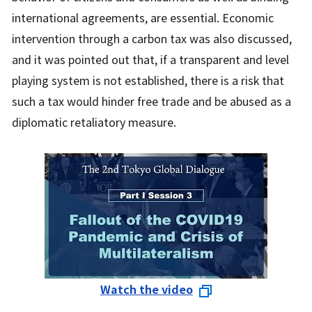
international agreements, are essential. Economic
intervention through a carbon tax was also discussed,
and it was pointed out that, if a transparent and level
playing system is not established, there is a risk that
such a tax would hinder free trade and be abused as a
diplomatic retaliatory measure.
Watch the video