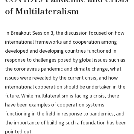
of Multilateralism
In Breakout Session 3, the discussion focused on how
international frameworks and cooperation among
developed and developing countries functioned in
response to challenges posed by global issues such as
the coronavirus pandemic and climate change, what
issues were revealed by the current crisis, and how
international cooperation should be undertaken in the
future. While multilateralism is facing a crisis, there
have been examples of cooperation systems
functioning in the field in response to pandemics, and
the importance of building such a foundation has been
pointed out.