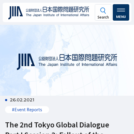
MENU
26.02.2021
#Event Reports
The 2nd Tokyo Global Dialogue