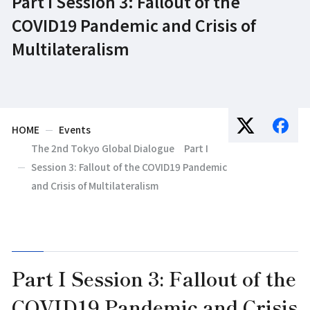
Part I Session 3: Fallout of the
COVID19 Pandemic and Crisis of
Multilateralism
HOME
Events
The 2nd Tokyo Global Dialogue Part I
Session 3: Fallout of the COVID19 Pandemic
and Crisis of Multilateralism
Part I Session 3: Fallout of the
COVID19 Pandemic and Crisis