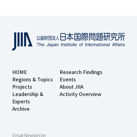
HOME
Research Findings
Regions & Topics
Events
Projects
About JIIA
Leadership &
Activity Overview
Experts
Archive
Email Newsletter