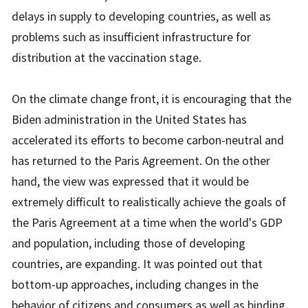
delays in supply to developing countries, as well as
problems such as insufficient infrastructure for
distribution at the vaccination stage.
On the climate change front, it is encouraging that the
Biden administration in the United States has
accelerated its efforts to become carbon-neutral and
has returned to the Paris Agreement. On the other
hand, the view was expressed that it would be
extremely difficult to realistically achieve the goals of
the Paris Agreement at a time when the world's GDP
and population, including those of developing
countries, are expanding. It was pointed out that
bottom-up approaches, including changes in the
behavior of citizens and consumers as well as binding