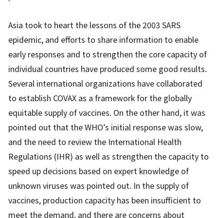
Asia took to heart the lessons of the 2003 SARS
epidemic, and efforts to share information to enable
early responses and to strengthen the core capacity of
individual countries have produced some good results.
Several international organizations have collaborated
to establish COVAX as a framework for the globally
equitable supply of vaccines. On the other hand, it was
pointed out that the WHO’s initial response was slow,
and the need to review the International Health
Regulations (IHR) as well as strengthen the capacity to
speed up decisions based on expert knowledge of
unknown viruses was pointed out. In the supply of
vaccines, production capacity has been insufficient to
meet the demand, and there are concerns about