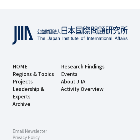
HOME
Research Findings
Regions & Topics
Events
Projects
About JIIA
Leadership &
Activity Overview
Experts
Archive
Email Newsletter
Privacy Policy