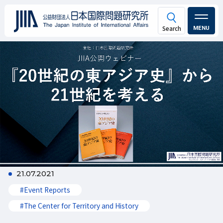
MENU
21.07.2021
#Event Reports
#The Center for Territory and History