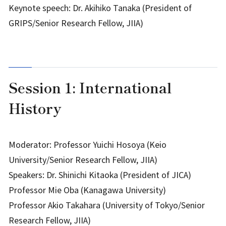
Keynote speech: Dr. Akihiko Tanaka (President of
GRIPS/Senior Research Fellow, JIIA)
Session 1: International
History
Moderator: Professor Yuichi Hosoya (Keio
University/Senior Research Fellow, JIIA)
Speakers: Dr. Shinichi Kitaoka (President of JICA)
Professor Mie Oba (Kanagawa University)
Professor Akio Takahara (University of Tokyo/Senior
Research Fellow, JIIA)