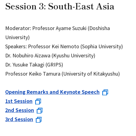
Session 3: South-East Asia
Moderator: Professor Ayame Suzuki (Doshisha
University)
Speakers: Professor Kei Nemoto (Sophia University)
Dr. Nobuhiro Aizawa (Kyushu University)
Dr. Yusuke Takagi (GRIPS)
Professor Keiko Tamura (University of Kitakyushu)
Opening Remarks and Keynote Speech
1st Session
2nd Session
3rd Session