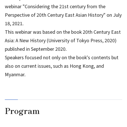
webinar "Considering the 21st century from the
Perspective of 20th Century East Asian History" on July
18, 2021.
This webinar was based on the book 20th Century East
Asia: A New History (University of Tokyo Press, 2020)
published in September 2020.
Speakers focused not only on the book's contents but
also on current issues, such as Hong Kong, and
Myanmar.
Program