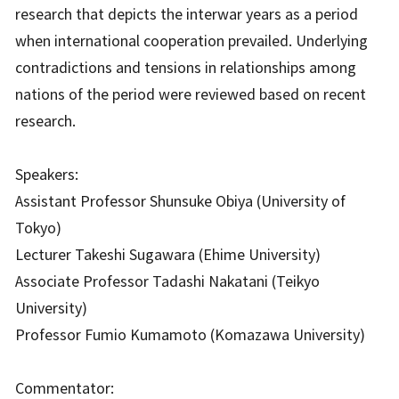
research that depicts the interwar years as a period
when international cooperation prevailed. Underlying
contradictions and tensions in relationships among
nations of the period were reviewed based on recent
research.
Speakers:
Assistant Professor Shunsuke Obiya (University of
Tokyo)
Lecturer Takeshi Sugawara (Ehime University)
Associate Professor Tadashi Nakatani (Teikyo
University)
Professor Fumio Kumamoto (Komazawa University)
Commentator: