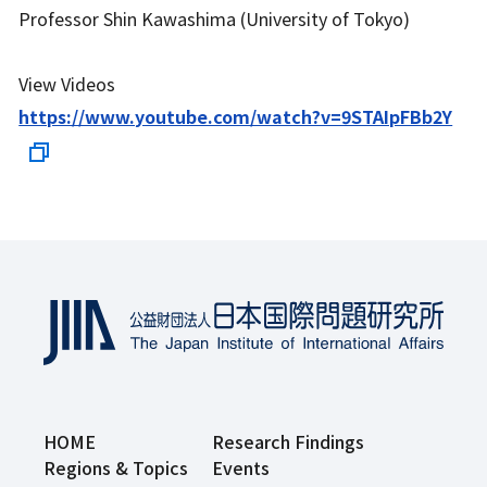
Professor Shin Kawashima (University of Tokyo)
View Videos
https://www.youtube.com/watch?v=9STAIpFBb2Y
HOME
Research Findings
Regions & Topics
Events