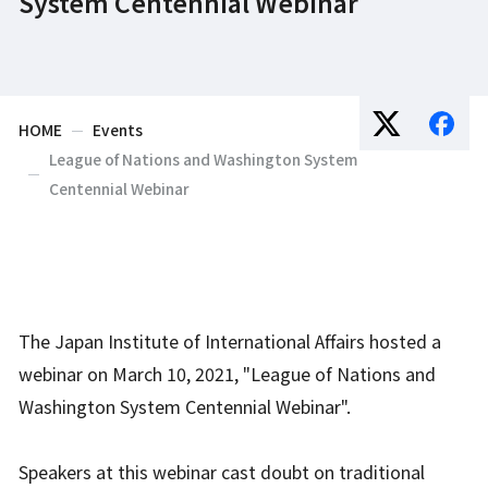
System Centennial Webinar
HOME
Events
League of Nations and Washington System
Centennial Webinar
The Japan Institute of International Affairs hosted a
webinar on March 10, 2021, "League of Nations and
Washington System Centennial Webinar".
Speakers at this webinar cast doubt on traditional