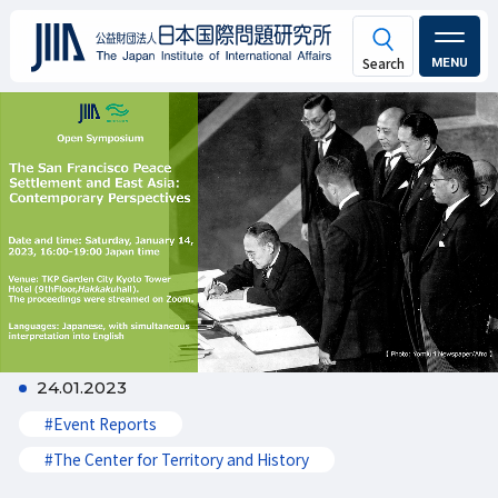
MENU
24.01.2023
#Event Reports
#The Center for Territory and History