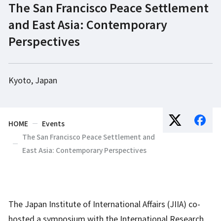
The San Francisco Peace Settlement
and East Asia: Contemporary
Perspectives
Kyoto, Japan
HOME
Events
The San Francisco Peace Settlement and
East Asia: Contemporary Perspectives
The Japan Institute of International Affairs (JIIA) co-
hosted a symposium with the International Research