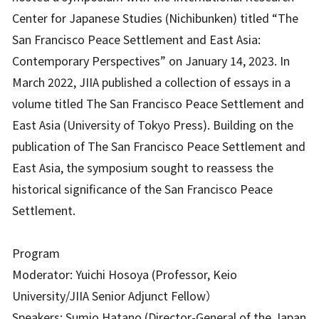
Center for Japanese Studies (Nichibunken) titled “The
San Francisco Peace Settlement and East Asia:
Contemporary Perspectives” on January 14, 2023. In
March 2022, JIIA published a collection of essays in a
volume titled The San Francisco Peace Settlement and
East Asia (University of Tokyo Press). Building on the
publication of The San Francisco Peace Settlement and
East Asia, the symposium sought to reassess the
historical significance of the San Francisco Peace
Settlement.
Program
Moderator: Yuichi Hosoya (Professor, Keio
University/JIIA Senior Adjunct Fellow）
Speakers: Sumio Hatano (Director-General of the Japan