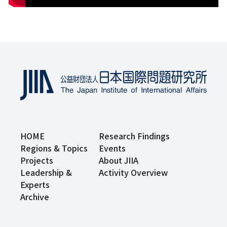
HOME
Research Findings
Regions & Topics
Events
Projects
About JIIA
Leadership &
Activity Overview
Experts
Archive