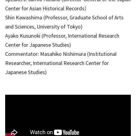
Center for Asian Historical Records）
Shin Kawashima (Professor, Graduate School of Arts
and Sciences, University of Tokyo)
Ayako Kusunoki (Professor, International Research
Center for Japanese Studies)
Commentator: Masahiko Nishimura (Institutional
Researcher, International Research Center for
Japanese Studies)