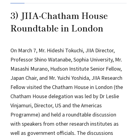
3) JIIA-Chatham House
Roundtable in London
On March 7, Mr. Hideshi Tokuchi, JIIA Director,
Professor Shino Watanabe, Sophia University, Mr.
Masashi Murano, Hudson Institute Senior Fellow,
Japan Chair, and Mr. Yuichi Yoshida, JIIA Research
Fellow visited the Chatham House in London (the
Chatham House delegation was led by Dr Leslie
Vinjamuri, Director, US and the Americas
Programme) and held a roundtable discussion
with speakers from other research institutes as
well as government officials. The discussions