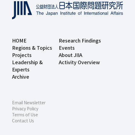
HOME
Research Findings
Regions & Topics
Events
Projects
About JIIA
Leadership &
Activity Overview
Experts
Archive
Email Newsletter
Privacy Policy
Terms of Use
Contact Us