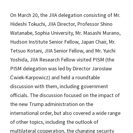
On March 20, the JIIA delegation consisting of Mr.
Hideshi Tokuchi, JIIA Director, Professor Shino
Watanabe, Sophia University, Mr. Masashi Murano,
Hudson Institute Senior Fellow, Japan Chair, Mr.
Tetsuo Kotani, JIIA Senior Fellow, and Mr. Yuichi
Yoshida, JIIA Research Fellow visited PISM (the
PISM delegation was led by Director Jarosław
Ćwiek-Karpowicz) and held a roundtable
discussion with them, including government
officials. The discussion focused on the impact of
the new Trump administration on the
international order, but also covered a wide range
of other topics, including the outlook of
multilateral cooperation, the changing security