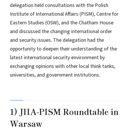
delegation held consultations with the Polish
Institute of International Affairs (PISM), Centre for
Eastern Studies (OSW), and the Chatham House
and discussed the changing international order
and security issues. The delegation had the
opportunity to deepen their understanding of the
latest international security environment by
exchanging opinions with other local think tanks,
universities, and government institutions.
1) JIIA-PISM Roundtable in
Warsaw