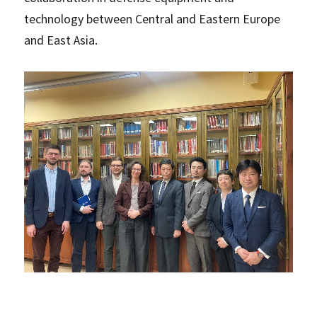
technology between Central and Eastern Europe
and East Asia.