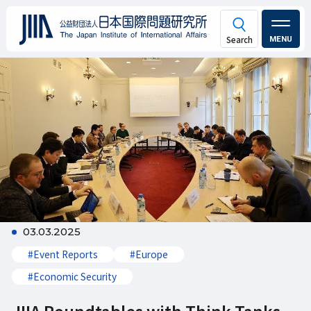
MENU
03.03.2025
#Event Reports
#Europe
#Economic Security
JIIA Roundtables with Think Tanks