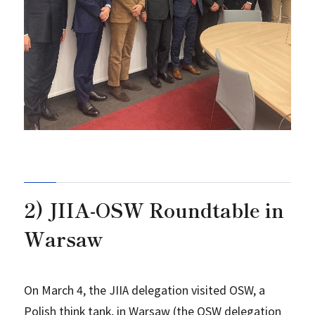
2) JIIA-OSW Roundtable in
Warsaw
On March 4, the JIIA delegation visited OSW, a
Polish think tank, in Warsaw (the OSW delegation