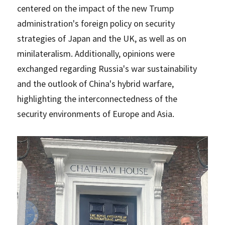
centered on the impact of the new Trump
administration's foreign policy on security
strategies of Japan and the UK, as well as on
minilateralism. Additionally, opinions were
exchanged regarding Russia's war sustainability
and the outlook of China's hybrid warfare,
highlighting the interconnectedness of the
security environments of Europe and Asia.