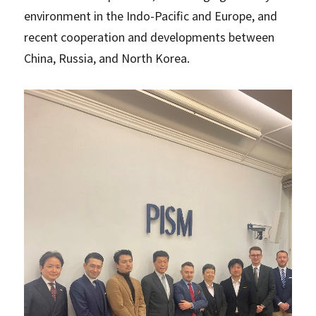
environment in the Indo-Pacific and Europe, and
recent cooperation and developments between
China, Russia, and North Korea.