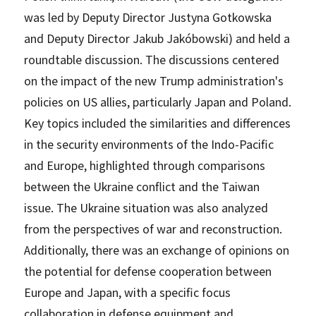
was led by Deputy Director Justyna Gotkowska
and Deputy Director Jakub Jakóbowski) and held a
roundtable discussion. The discussions centered
on the impact of the new Trump administration's
policies on US allies, particularly Japan and Poland.
Key topics included the similarities and differences
in the security environments of the Indo-Pacific
and Europe, highlighted through comparisons
between the Ukraine conflict and the Taiwan
issue. The Ukraine situation was also analyzed
from the perspectives of war and reconstruction.
Additionally, there was an exchange of opinions on
the potential for defense cooperation between
Europe and Japan, with a specific focus
collaboration in defense equipment and