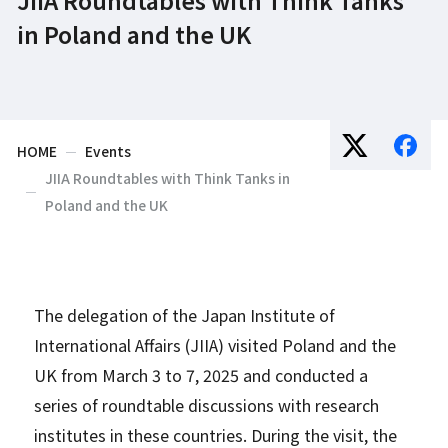
in Poland and the UK
HOME
Events
JIIA Roundtables with Think Tanks in
Poland and the UK
The delegation of the Japan Institute of
International Affairs (JIIA) visited Poland and the
UK from March 3 to 7, 2025 and conducted a
series of roundtable discussions with research
institutes in these countries. During the visit, the