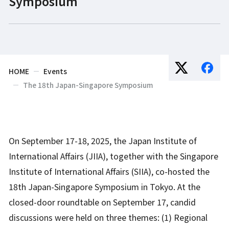
Symposium
HOME
Events
The 18th Japan-Singapore Symposium
On September 17-18, 2025, the Japan Institute of
International Affairs (JIIA), together with the Singapore
Institute of International Affairs (SIIA), co-hosted the
18th Japan-Singapore Symposium in Tokyo. At the
closed-door roundtable on September 17, candid
discussions were held on three themes: (1) Regional