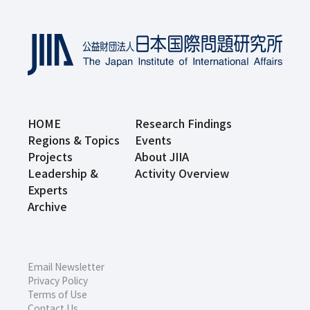
HOME
Research Findings
Regions & Topics
Events
Projects
About JIIA
Leadership &
Activity Overview
Experts
Archive
Email Newsletter
Privacy Policy
Terms of Use
Contact Us