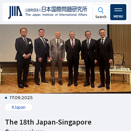
MENU
17.09.2025
#Japan
The 18th Japan-Singapore