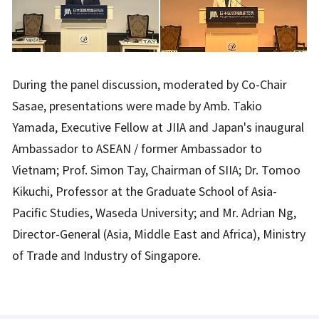
During the panel discussion, moderated by Co-Chair
Sasae, presentations were made by Amb. Takio
Yamada, Executive Fellow at JIIA and Japan's inaugural
Ambassador to ASEAN / former Ambassador to
Vietnam; Prof. Simon Tay, Chairman of SIIA; Dr. Tomoo
Kikuchi, Professor at the Graduate School of Asia-
Pacific Studies, Waseda University; and Mr. Adrian Ng,
Director-General (Asia, Middle East and Africa), Ministry
of Trade and Industry of Singapore.