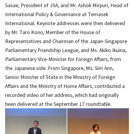
Sasae, President of JIIA, and Mr. Ashok Mirpuri, Head of
International Policy & Governance at Temasek
International. Keynote addresses were then delivered
by Mr. Taro Kono, Member of the House of
Representatives and Chairman of the Japan-Singapore
Parliamentary Friendship League, and Ms. Akiko Ikuina,
Parliamentary Vice-Minister for Foreign Affairs, from
the Japanese side. From Singapore, Ms. Sim Ann,
Senior Minister of State in the Ministry of Foreign
Affairs and the Ministry of Home Affairs, contributed a
recorded video of her address, which had originally
been delivered at the September 17 roundtable.