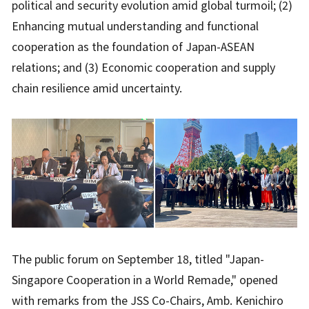
political and security evolution amid global turmoil; (2)
Enhancing mutual understanding and functional
cooperation as the foundation of Japan-ASEAN
relations; and (3) Economic cooperation and supply
chain resilience amid uncertainty.
The public forum on September 18, titled "Japan-
Singapore Cooperation in a World Remade," opened
with remarks from the JSS Co-Chairs, Amb. Kenichiro