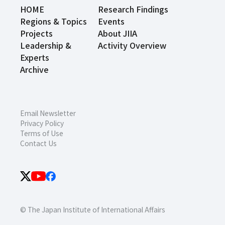
HOME
Research Findings
Regions & Topics
Events
Projects
About JIIA
Leadership &
Activity Overview
Experts
Archive
Email Newsletter
Privacy Policy
Terms of Use
Contact Us
© The Japan Institute of International Affairs