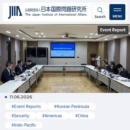
MENU
11.06.2026
#Event Reports
#Korean Peninsula
#Security
#Americas
#China
#Indo-Pacific