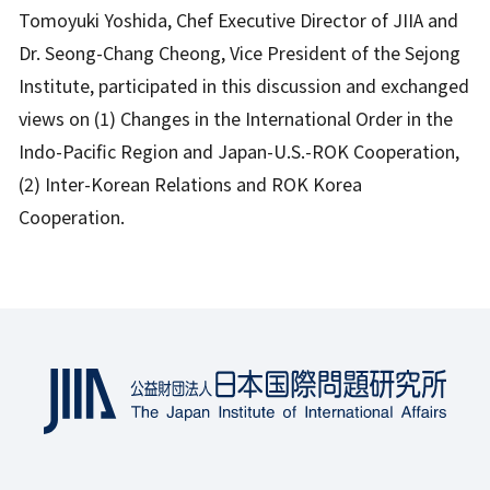
Tomoyuki Yoshida, Chef Executive Director of JIIA and
Dr. Seong-Chang Cheong, Vice President of the Sejong
Institute, participated in this discussion and exchanged
views on (1) Changes in the International Order in the
Indo-Pacific Region and Japan-U.S.-ROK Cooperation,
(2) Inter-Korean Relations and ROK Korea
Cooperation.