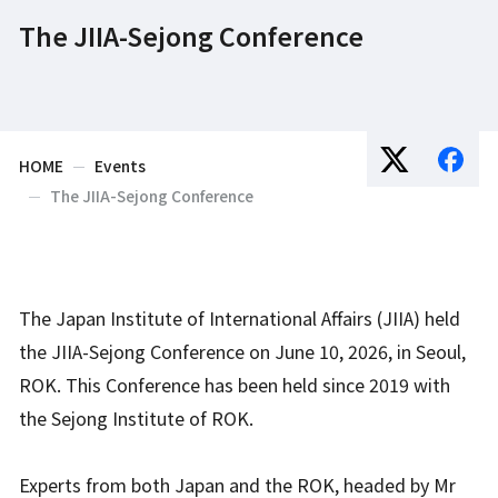
The JIIA-Sejong Conference
HOME
Events
The JIIA-Sejong Conference
The Japan Institute of International Affairs (JIIA) held
the JIIA-Sejong Conference on June 10, 2026, in Seoul,
ROK. This Conference has been held since 2019 with
the Sejong Institute of ROK.
Experts from both Japan and the ROK, headed by Mr