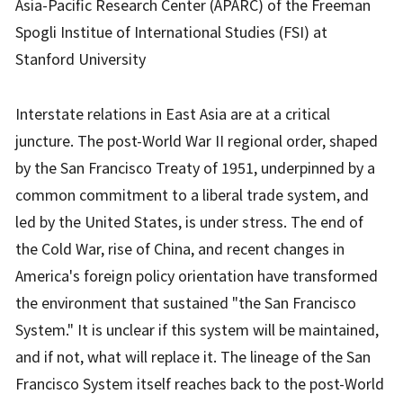
Asia-Pacific Research Center (APARC) of the Freeman
Spogli Institue of International Studies (FSI) at
Stanford University
Interstate relations in East Asia are at a critical
juncture. The post-World War II regional order, shaped
by the San Francisco Treaty of 1951, underpinned by a
common commitment to a liberal trade system, and
led by the United States, is under stress. The end of
the Cold War, rise of China, and recent changes in
America's foreign policy orientation have transformed
the environment that sustained "the San Francisco
System." It is unclear if this system will be maintained,
and if not, what will replace it. The lineage of the San
Francisco System itself reaches back to the post-World