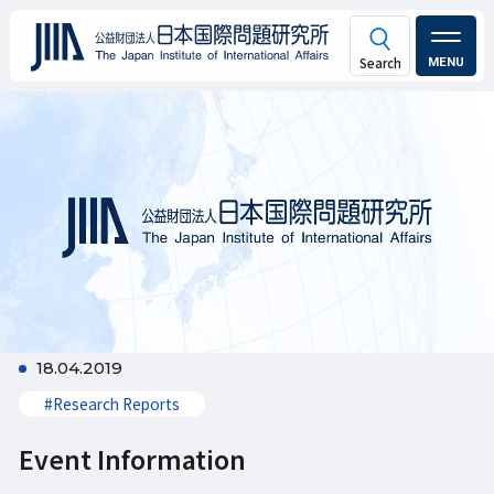
MENU
18.04.2019
#Research Reports
Event Information