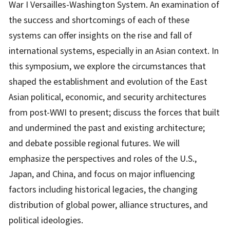
War I Versailles-Washington System. An examination of
the success and shortcomings of each of these
systems can offer insights on the rise and fall of
international systems, especially in an Asian context. In
this symposium, we explore the circumstances that
shaped the establishment and evolution of the East
Asian political, economic, and security architectures
from post-WWI to present; discuss the forces that built
and undermined the past and existing architecture;
and debate possible regional futures. We will
emphasize the perspectives and roles of the U.S.,
Japan, and China, and focus on major influencing
factors including historical legacies, the changing
distribution of global power, alliance structures, and
political ideologies.