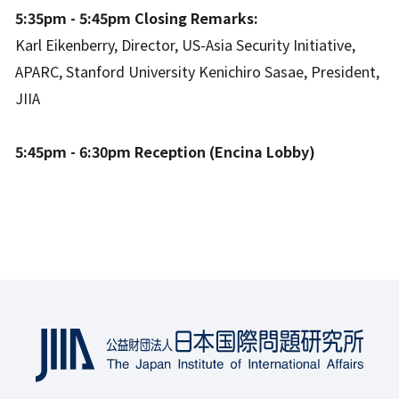
5:35pm - 5:45pm Closing Remarks:
Karl Eikenberry, Director, US-Asia Security Initiative,
APARC, Stanford University Kenichiro Sasae, President,
JIIA
5:45pm - 6:30pm Reception (Encina Lobby)