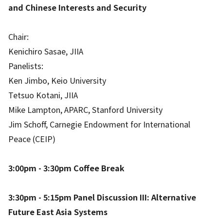
and Chinese Interests and Security
Chair:
Kenichiro Sasae, JIIA
Panelists:
Ken Jimbo, Keio University
Tetsuo Kotani, JIIA
Mike Lampton, APARC, Stanford University
Jim Schoff, Carnegie Endowment for International
Peace (CEIP)
3:00pm - 3:30pm Coffee Break
3:30pm - 5:15pm Panel Discussion III: Alternative
Future East Asia Systems