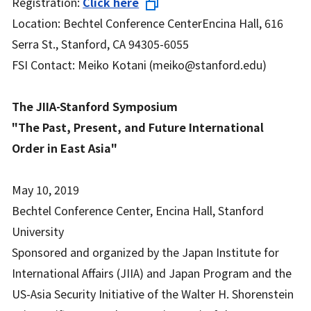
Registration:
Click here
Location: Bechtel Conference CenterEncina Hall, 616
Serra St., Stanford, CA 94305-6055
FSI Contact: Meiko Kotani (meiko@stanford.edu)
The JIIA-Stanford Symposium
"The Past, Present, and Future International
Order in East Asia"
May 10, 2019
Bechtel Conference Center, Encina Hall, Stanford
University
Sponsored and organized by the Japan Institute for
International Affairs (JIIA) and Japan Program and the
US-Asia Security Initiative of the Walter H. Shorenstein