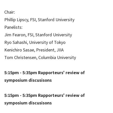
Chair:
Phillip Lipscy, FSI, Stanford University
Panelists:
Jim Fearon, FSI, Stanford University
Ryo Sahashi, University of Tokyo
Kenichiro Sasae, President, JIIA
Tom Christensen, Columbia University
5:15pm - 5:35pm Rapporteurs' review of
symposium discusisons
5:15pm - 5:35pm Rapporteurs' review of
symposium discusisons