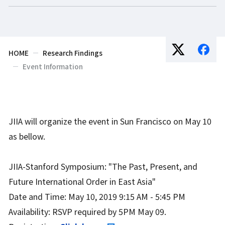
HOME
Research Findings
Event Information
JIIA will organize the event in Sun Francisco on May 10
as bellow.
JIIA-Stanford Symposium: "The Past, Present, and
Future International Order in East Asia"
Date and Time: May 10, 2019 9:15 AM - 5:45 PM
Availability: RSVP required by 5PM May 09.