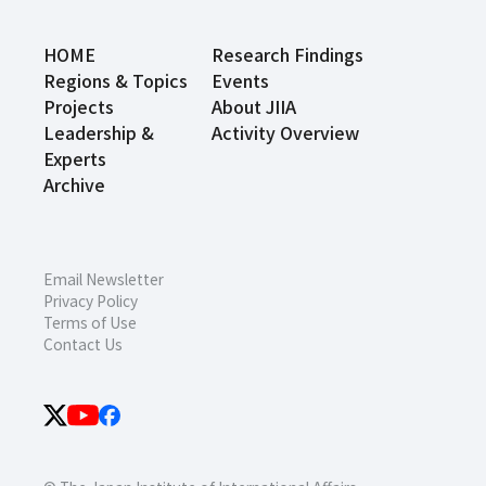
HOME
Research Findings
Regions & Topics
Events
Projects
About JIIA
Leadership &
Activity Overview
Experts
Archive
Email Newsletter
Privacy Policy
Terms of Use
Contact Us