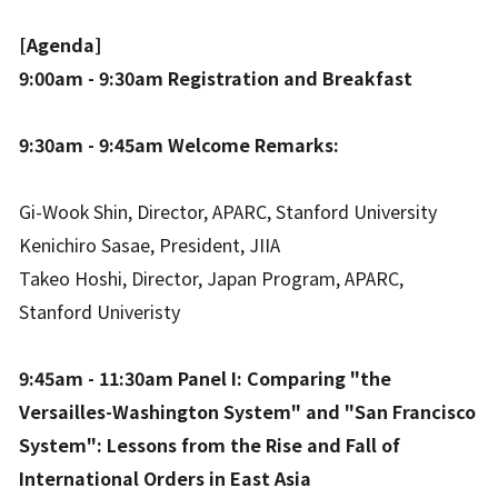
[Agenda]
9:00am - 9:30am Registration and Breakfast
9:30am - 9:45am Welcome Remarks:
Gi-Wook Shin, Director, APARC, Stanford University
Kenichiro Sasae, President, JIIA
Takeo Hoshi, Director, Japan Program, APARC,
Stanford Univeristy
9:45am - 11:30am Panel I: Comparing "the
Versailles-Washington System" and "San Francisco
System": Lessons from the Rise and Fall of
International Orders in East Asia