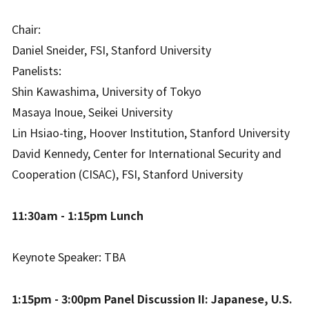
Chair:
Daniel Sneider, FSI, Stanford University
Panelists:
Shin Kawashima, University of Tokyo
Masaya Inoue, Seikei University
Lin Hsiao-ting, Hoover Institution, Stanford University
David Kennedy, Center for International Security and
Cooperation (CISAC), FSI, Stanford University
11:30am - 1:15pm Lunch
Keynote Speaker: TBA
1:15pm - 3:00pm Panel Discussion II: Japanese, U.S.