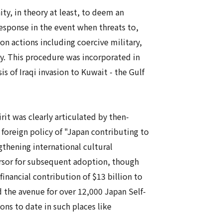
y, in theory at least, to deem an
response in the event when threats to,
on actions including coercive military,
ty. This procedure was incorporated in
is of Iraqi invasion to Kuwait - the Gulf
it was clearly articulated by then-
foreign policy of "Japan contributing to
gthening international cultural
ursor for subsequent adoption, though
 financial contribution of $13 billion to
d the avenue for over 12,000 Japan Self-
s to date in such places like