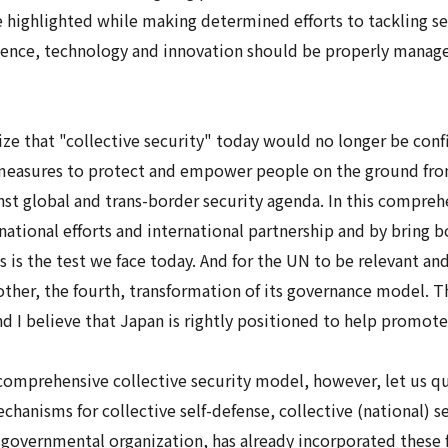
ighlighted while making determined efforts to tackling sex
ience, technology and innovation should be properly manage
ze that "collective security" today would no longer be confi
 measures to protect and empower people on the ground fro
inst global and trans-border security agenda. In this compreh
tional efforts and international partnership and by bring b
is the test we face today. And for the UN to be relevant an
nother, the fourth, transformation of its governance model. 
and I believe that Japan is rightly positioned to help promot
comprehensive collective security
model, however, let us qu
mechanisms for
collective self-defense
,
collective (national) s
-governmental organization, has already incorporated these f