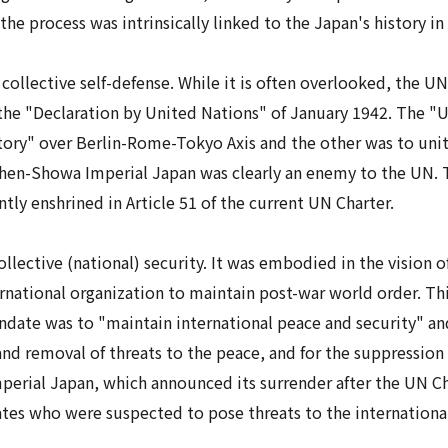
 the process was intrinsically linked to the Japan's history in
s
collective self-defense
. While it is often overlooked, the UN
 the "Declaration by United Nations" of January 1942. The "
tory" over Berlin-Rome-Tokyo Axis and the other was to unit
Then-
Showa
Imperial Japan was clearly an enemy to the UN. Th
tly enshrined in Article 51 of the current UN Charter.
lective (national) security. It was embodied in the vision o
ternational organization to maintain post-war world order.
ndate was to "maintain international peace and security" and
nd removal of threats to the peace, and for the suppression 
perial Japan, which announced its surrender after the UN Ch
states who were suspected to pose threats to the internation