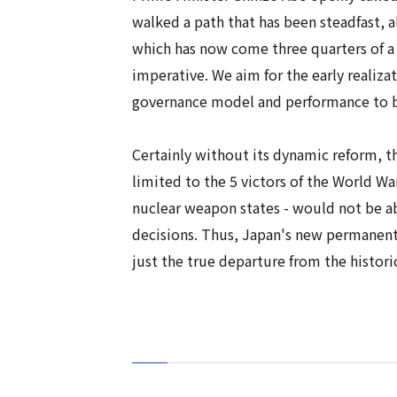
walked a path that has been steadfast, a
which has now come three quarters of a c
imperative. We aim for the early realizat
governance model and performance to be
Certainly without its dynamic reform,
limited to the 5 victors of the World Wa
nuclear weapon states - would not be ab
decisions. Thus, Japan's new permanent 
just the true departure from the histor