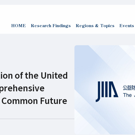
HOME
Research Findings
Regions & Topics
Events
ion of the United
mprehensive
ur Common Future