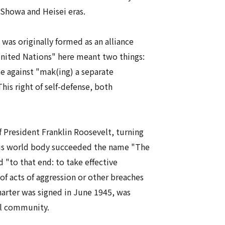
Showa
and
Heisei
eras.
 was originally formed as an alliance
United Nations" here meant two things:
e against "mak(ing) a separate
is right of self-defense, both
f President Franklin Roosevelt, turning
 This world body succeeded the name "The
 "to that end: to take effective
of acts of aggression or other breaches
arter was signed in June 1945, was
al community.