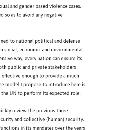
ual and gender based violence cases.
d so as to avoid any negative
ned to national political and defense
m social, economic and environmental
ensive way, every nation can ensure its
oth public and private stakeholders
d effective enough to provide a much
The model I propose to introduce here is
e the UN to perform its expected role.
ickly review the previous three
ecurity
and collective (human) security.
unctions in its mandates over the years