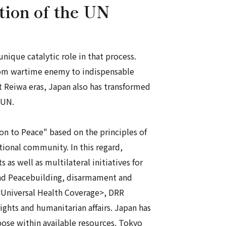
ation of the UN
ique catalytic role in that process.
 from wartime enemy to indispensable
t
Reiwa
eras, Japan also has transformed
 UN.
on to Peace" based on the principles of
tional community. In this regard,
 as well as multilateral initiatives for
and Peacebuilding, disarmament and
<Universal Health Coverage>, DRR
ghts and humanitarian affairs. Japan has
rpose within available resources. Tokyo