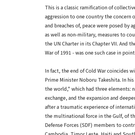
This is a classic ramification of
collectiv
aggression to one country the concern of
and breaches of, peace were posed by ag
as well as non-military, measures to cou
the UN Charter in its Chapter VII. And th
War of 1991 - was one such case in point
In fact, the end of Cold War coincides wi
Prime Minister Noboru Takeshita. In his
the world," which had three elements: n
exchange, and the expansion and deepeni
after a traumatic experience of internatio
the multinational force in the Gulf, of 
Defense Forces (SDF) members to contri
Cambodia, Timor Leste, Haiti and Sout