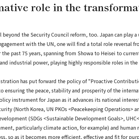
mative role in the transform
beyond the Security Council reform, too. Japan can play a un
 engagement with the UN, one will find a total role reversal
 the past 75 years, spanning from
Showa
to
Heisei
to curren
and industrial power, playing highly responsible roles in the
stration has put forward the policy of "Proactive Contributi
 ensuring the peace, stability and prosperity of the interna
cy instrument for Japan as it advances its national interests
security (North Korea, UN PKOs <Peacekeeping Operations> 
to development (SDGs <Sustainable Development Goals>, UHC
ment, particularly climate action, for example) and human ri
s, so as it becomes more efficient, effective and fit for pu