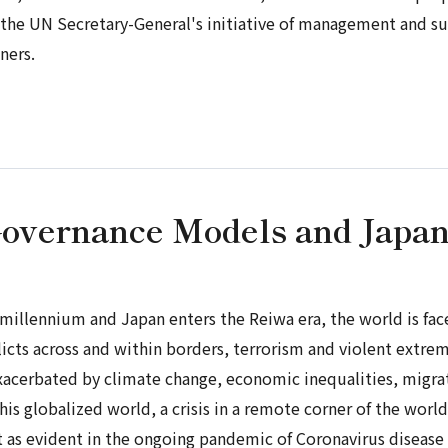
ng the UN Secretary-General's initiative of management and 
ners.
Governance Models and Japa
w millennium and Japan enters the
Reiwa
era, the world is fa
licts across and within borders, terrorism and violent extr
xacerbated by climate change, economic inequalities, migratio
his globalized world, a crisis in a remote corner of the wor
st as evident in the ongoing pandemic of Coronavirus disease