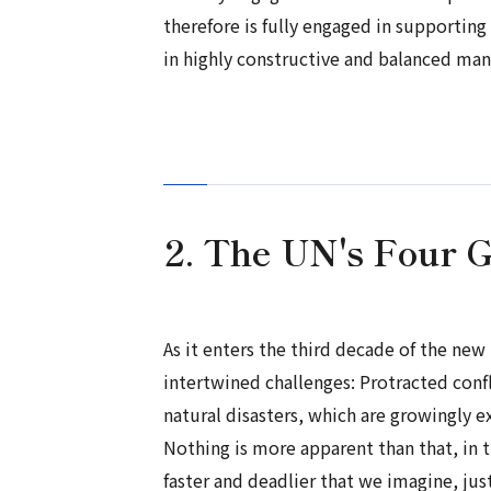
therefore is fully engaged in supporti
in highly constructive and balanced man
2. The UN's Four 
As it enters the third decade of the ne
intertwined challenges: Protracted conf
natural disasters, which are growingly e
Nothing is more apparent than that, in t
faster and deadlier that we imagine, ju