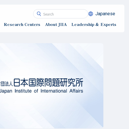
Japanese
Research Centers
About JIIA
Leadership ＆ Experts