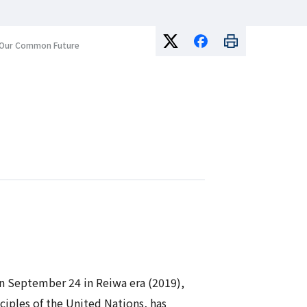
or Our Common Future
 on September 24 in
Reiwa
era (2019),
ciples of the United Nations, has