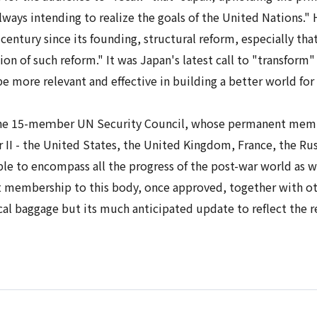
lways intending to realize the goals of the United Nations."
entury since its founding, structural reform, especially that
ion of such reform." It was Japan's latest call to "transform"
 more relevant and effective in building a better world fo
 the 15-meｍber UN Security Council, whose permanent membe
r II - the United States, the United Kingdom, France, the Ru
le to encompass all the progress of the post-war world as we
membership to this body, once approved, together with other
ical baggage but its much anticipated update to reflect the 