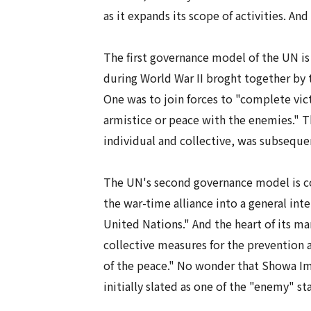
as it expands its scope of activities. And
The first governance model of the UN i
during World War II broght together by
One was to join forces to "complete vic
armistice or peace with the enemies." 
individual and collective, was subsequen
The UN's second governance model is col
the war-time alliance into a general in
United Nations." And the heart of its ma
collective measures for the prevention a
of the peace." No wonder that Showa Im
initially slated as one of the "enemy" 