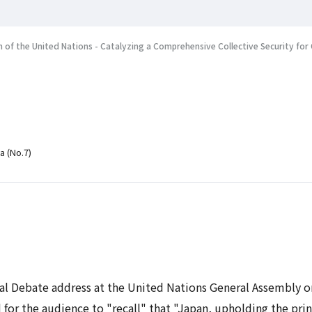
 of the United Nations - Catalyzing a Comprehensive Collective Security f
a (No.7)
eral Debate address at the United Nations General Assembly
for the audience to "recall" that "Japan, upholding the prin