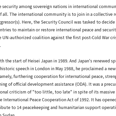
e security
among sovereign nations in international communit
 all. The international community is to join in a collective 
gressor(s). Here, the Security Council was tasked to decide 
ntries to maintain or restore international peace and securi
e UN-authorized coalition against the first post-Cold War cris
.
th the start of
Heisei
Japan in 1989. And Japan's renewed spir
 historic speech in London in May 1988, he proclaimed a new 
amely, furthering cooperation for international peace, stren
ng of official development assistance (ODA). It was a prec
nal criticism of "too little, too late" in spite of its massive
the International Peace Cooperation Act of 1992. It has opene
bute to 14 peacekeeping and humanitarian support operation
h Sudan.