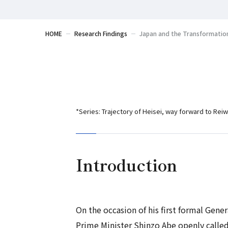
HOME
Research Findings
Japan and the Transformation
*Series: Trajectory of Heisei, way forward to Reiw
Introduction
On the occasion of his first formal Gen
Prime Minister Shinzo Abe openly called 