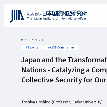
30.03.2020
#Security
#AJISS-Commentary
Japan and the Transformat
Nations - Catalyzing a Co
Collective Security for O
Toshiya Hoshino (Professor, Osaka University)