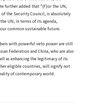
 He further added that "(F)or the UN,
 of the Security Council, is absolutely
 the UN, in terms of its agenda,
r our common sustainable future.
rs with powerful veto power are still
ssian Federation and China, who are also
ll as enhancing the legitimacy of its
 eligible countries, will signify not
reality of contemporary world.