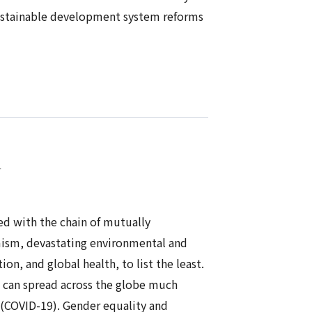
sustainable development system reforms
n
ced with the chain of mutually
emism, devastating environmental and
n, and global health, to list the least.
ld can spread across the globe much
 (COVID-19). Gender equality and