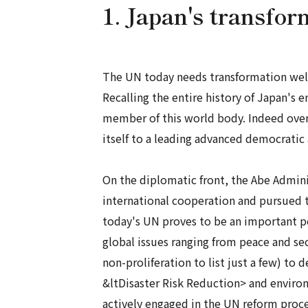
1. Japan's transfor
The UN today needs transformation well 
Recalling the entire history of Japan's
member of this world body. Indeed over
itself to a leading advanced democratic 
On the diplomatic front, the Abe Admini
international cooperation and pursued to
today's UN proves to be an important poli
global issues ranging from peace and 
non-proliferation to list just a few) 
&ltDisaster Risk Reduction> and environ
actively engaged in the UN reform proces