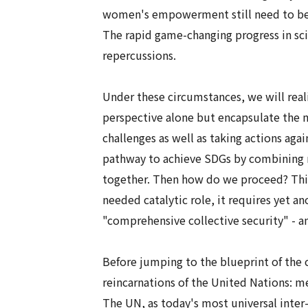
women's empowerment still need to be h
The rapid game-changing progress in sc
repercussions.
Under these circumstances, we will reali
perspective alone but encapsulate the
challenges as well as taking actions aga
pathway to achieve SDGs by combining na
together. Then how do we proceed? This 
needed catalytic role, it requires yet a
"
comprehensive collective security
" - 
Before jumping to the blueprint of the
reincarnations of the United Nations: 
The UN, as today's most universal inter