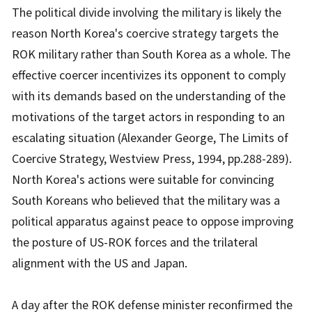
The political divide involving the military is likely the
reason North Korea's coercive strategy targets the
ROK military rather than South Korea as a whole. The
effective coercer incentivizes its opponent to comply
with its demands based on the understanding of the
motivations of the target actors in responding to an
escalating situation (Alexander George,
The Limits of
Coercive Strategy
, Westview Press, 1994, pp.288-289).
North Korea's actions were suitable for convincing
South Koreans who believed that the military was a
political apparatus against peace to oppose improving
the posture of US-ROK forces and the trilateral
alignment with the US and Japan.
A day after the ROK defense minister reconfirmed the