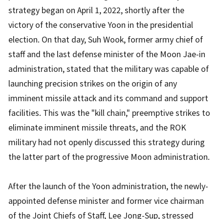
strategy began on April 1, 2022, shortly after the
victory of the conservative Yoon in the presidential
election. On that day, Suh Wook, former army chief of
staff and the last defense minister of the Moon Jae-in
administration, stated that the military was capable of
launching precision strikes on the origin of any
imminent missile attack and its command and support
facilities. This was the "kill chain," preemptive strikes to
eliminate imminent missile threats, and the ROK
military had not openly discussed this strategy during
the latter part of the progressive Moon administration.
After the launch of the Yoon administration, the newly-
appointed defense minister and former vice chairman
of the Joint Chiefs of Staff, Lee Jong-Sup, stressed