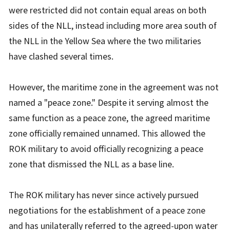
were restricted did not contain equal areas on both
sides of the NLL, instead including more area south of
the NLL in the Yellow Sea where the two militaries
have clashed several times.
However, the maritime zone in the agreement was not
named a "peace zone." Despite it serving almost the
same function as a peace zone, the agreed maritime
zone officially remained unnamed. This allowed the
ROK military to avoid officially recognizing a peace
zone that dismissed the NLL as a base line.
The ROK military has never since actively pursued
negotiations for the establishment of a peace zone
and has unilaterally referred to the agreed-upon water