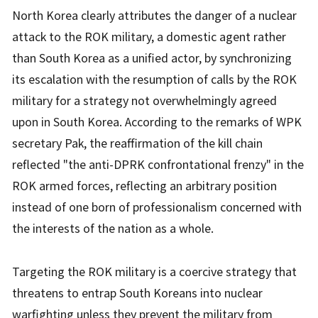
North Korea clearly attributes the danger of a nuclear
attack to the ROK military, a domestic agent rather
than South Korea as a unified actor, by synchronizing
its escalation with the resumption of calls by the ROK
military for a strategy not overwhelmingly agreed
upon in South Korea. According to the remarks of WPK
secretary Pak, the reaffirmation of the kill chain
reflected "the anti-DPRK confrontational frenzy" in the
ROK armed forces, reflecting an arbitrary position
instead of one born of professionalism concerned with
the interests of the nation as a whole.
Targeting the ROK military is a coercive strategy that
threatens to entrap South Koreans into nuclear
warfighting unless they prevent the military from