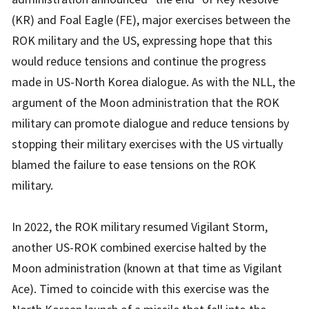
(KR) and Foal Eagle (FE), major exercises between the
ROK military and the US, expressing hope that this
would reduce tensions and continue the progress
made in US-North Korea dialogue. As with the NLL, the
argument of the Moon administration that the ROK
military can promote dialogue and reduce tensions by
stopping their military exercises with the US virtually
blamed the failure to ease tensions on the ROK
military.
In 2022, the ROK military resumed Vigilant Storm,
another US-ROK combined exercise halted by the
Moon administration (known at that time as Vigilant
Ace). Timed to coincide with this exercise was the