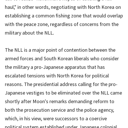
haul," in other words, negotiating with North Korea on
establishing a common fishing zone that would overlap
with the peace zone, regardless of concerns from the
military about the NLL.
The NLL is a major point of contention between the
armed forces and South Korean liberals who consider
the military a pro-Japanese apparatus that has
escalated tensions with North Korea for political
reasons. The presidential address calling for the pro-
Japanese vestiges to be eliminated over the NLL came
shortly after Moon's remarks demanding reform to
both the prosecution service and the police agency,
which, in his view, were successors to a coercive
political system established under Japanese colonial