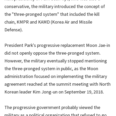
conservative, the military introduced the concept of
the "three-pronged system" that included the kill
chain, KMPR and KAMD (Korea Air and Missile
Defense).
President Park's progressive replacement Moon Jae-in
did not openly oppose the three-pronged system.
However, the military eventually stopped mentioning
the three-pronged system in public, as the Moon
administration focused on implementing the military
agreement reached at the summit meeting with North
Korean leader Kim Jong-un on September 19, 2018.
The progressive government probably viewed the
military as a political organization that refused to go