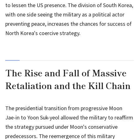
to lessen the US presence. The division of South Korea,
with one side seeing the military as a political actor
preventing peace, increases the chances for success of
North Korea's coercive strategy.
The Rise and Fall of Massive
Retaliation and the Kill Chain
The presidential transition from progressive Moon
Jae-in to Yoon Suk-yeol allowed the military to reaffirm
the strategy pursued under Moon's conservative
predecessors. The reemergence of this military