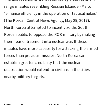
range missiles resembling Russian Iskander-Ms to
"enhance efficiency in the operation of tactical nukes"
(The Korean Central News Agency, May 29, 2017).
North Korea attempted to incentivize the South
Korean public to oppose the ROK military by making
them fear entrapment into nuclear war. If these
missiles have more capability for attacking the armed
forces than previous missiles, North Korea can
establish greater credibility that the nuclear
destruction would extend to civilians in the cities
nearby military targets.