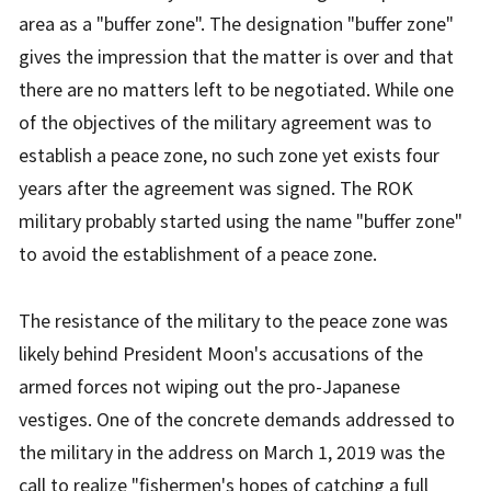
area as a "buffer zone". The designation "buffer zone"
gives the impression that the matter is over and that
there are no matters left to be negotiated. While one
of the objectives of the military agreement was to
establish a peace zone, no such zone yet exists four
years after the agreement was signed. The ROK
military probably started using the name "buffer zone"
to avoid the establishment of a peace zone.
The resistance of the military to the peace zone was
likely behind President Moon's accusations of the
armed forces not wiping out the pro-Japanese
vestiges. One of the concrete demands addressed to
the military in the address on March 1, 2019 was the
call to realize "fishermen's hopes of catching a full