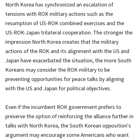
North Korea has synchronized an escalation of
tensions with ROK military actions such as the
resumption of US-ROK combined exercises and the
US-ROK-Japan trilateral cooperation. The stronger the
impression North Korea creates that the military
actions of the ROK and its alignment with the US and
Japan have exacerbated the situation, the more South
Koreans may consider the ROK military to be
preventing opportunities for peace talks by aligning
with the US and Japan for political objectives.
Even if the incumbent ROK government prefers to
preserve the option of reinforcing the alliance further in
talks with North Korea, the South Korean opposition's
argument may encourage some Americans who want