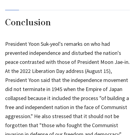
Conclusion
President Yoon Suk-yeol's remarks on who had
prevented independence and disturbed the nation's
peace contrasted with those of President Moon Jae-in.
At the 2022 Liberation Day address (August 15),
President Yoon said that the independence movement
did not terminate in 1945 when the Empire of Japan
collapsed because it included the process "of building a
free and independent nation in the face of Communist
aggression." He also stressed that it should not be
forgotten that "those who fought the Communist
invasion in defense of our freedom and democracy"