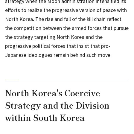
strategy when the Moon administration intensified its
efforts to realize the progressive version of peace with
North Korea. The rise and fall of the kill chain reflect
the competition between the armed forces that pursue
the strategy targeting North Korea and the
progressive political forces that insist that pro-
Japanese ideologues remain behind such move.
North Korea's Coercive
Strategy and the Division
within South Korea