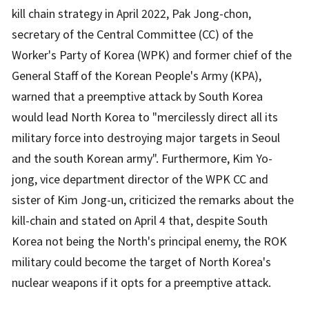
kill chain strategy in April 2022, Pak Jong-chon,
secretary of the Central Committee (CC) of the
Worker's Party of Korea (WPK) and former chief of the
General Staff of the Korean People's Army (KPA),
warned that a preemptive attack by South Korea
would lead North Korea to "mercilessly direct all its
military force into destroying major targets in Seoul
and the south Korean army". Furthermore, Kim Yo-
jong, vice department director of the WPK CC and
sister of Kim Jong-un, criticized the remarks about the
kill-chain and stated on April 4 that, despite South
Korea not being the North's principal enemy, the ROK
military could become the target of North Korea's
nuclear weapons if it opts for a preemptive attack.