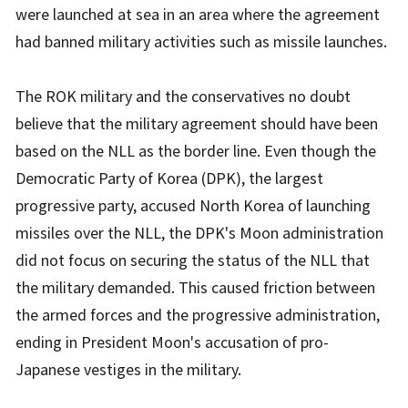
were launched at sea in an area where the agreement
had banned military activities such as missile launches.
The ROK military and the conservatives no doubt
believe that the military agreement should have been
based on the NLL as the border line. Even though the
Democratic Party of Korea (DPK), the largest
progressive party, accused North Korea of launching
missiles over the NLL, the DPK's Moon administration
did not focus on securing the status of the NLL that
the military demanded. This caused friction between
the armed forces and the progressive administration,
ending in President Moon's accusation of pro-
Japanese vestiges in the military.