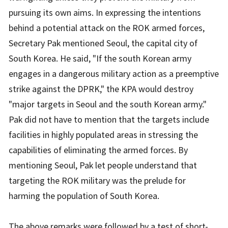
pursuing its own aims. In expressing the intentions
behind a potential attack on the ROK armed forces,
Secretary Pak mentioned Seoul, the capital city of
South Korea. He said, "If the south Korean army
engages in a dangerous military action as a preemptive
strike against the DPRK," the KPA would destroy
"major targets in Seoul and the south Korean army."
Pak did not have to mention that the targets include
facilities in highly populated areas in stressing the
capabilities of eliminating the armed forces. By
mentioning Seoul, Pak let people understand that
targeting the ROK military was the prelude for
harming the population of South Korea.
The above remarks were followed by a test of short-