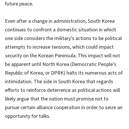
future peace.
Even after a change in administration, South Korea
continues to confront a domestic situation in which
one side considers the military's actions to be political
attempts to increase tensions, which could impact
security on the Korean Peninsula. This impact will not
be apparent until North Korea (Democratic People's
Republic of Korea, or DPRK) halts its numerous acts of
intimidation. The side in South Korea that regards
efforts to reinforce deterrence as political actions will
likely argue that the nation must promise not to
pursue certain alliance cooperation in order to seize an
opportunity for talks.