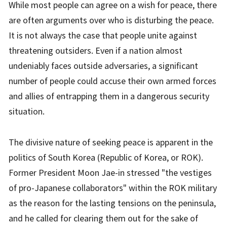
While most people can agree on a wish for peace, there
are often arguments over who is disturbing the peace.
It is not always the case that people unite against
threatening outsiders. Even if a nation almost
undeniably faces outside adversaries, a significant
number of people could accuse their own armed forces
and allies of entrapping them in a dangerous security
situation.
The divisive nature of seeking peace is apparent in the
politics of South Korea (Republic of Korea, or ROK).
Former President Moon Jae-in stressed "the vestiges
of pro-Japanese collaborators" within the ROK military
as the reason for the lasting tensions on the peninsula,
and he called for clearing them out for the sake of