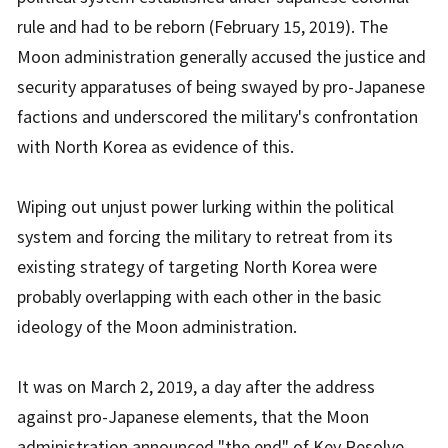
rule and had to be reborn (February 15, 2019). The
Moon administration generally accused the justice and
security apparatuses of being swayed by pro-Japanese
factions and underscored the military's confrontation
with North Korea as evidence of this.
Wiping out unjust power lurking within the political
system and forcing the military to retreat from its
existing strategy of targeting North Korea were
probably overlapping with each other in the basic
ideology of the Moon administration.
It was on March 2, 2019, a day after the address
against pro-Japanese elements, that the Moon
administration announced "the end" of Key Resolve