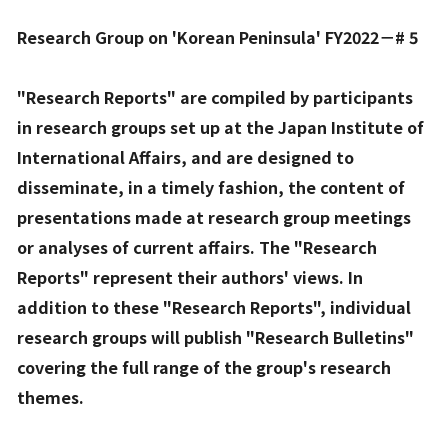
Research Group on 'Korean Peninsula' FY2022－# 5
"Research Reports" are compiled by participants
in research groups set up at the Japan Institute of
International Affairs, and are designed to
disseminate, in a timely fashion, the content of
presentations made at research group meetings
or analyses of current affairs. The "Research
Reports" represent their authors' views. In
addition to these "Research Reports", individual
research groups will publish "Research Bulletins"
covering the full range of the group's research
themes.