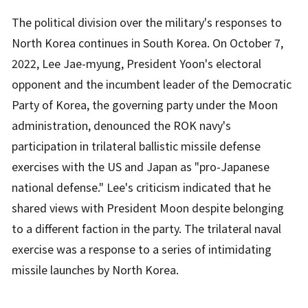
The political division over the military's responses to
North Korea continues in South Korea. On October 7,
2022, Lee Jae-myung, President Yoon's electoral
opponent and the incumbent leader of the Democratic
Party of Korea, the governing party under the Moon
administration, denounced the ROK navy's
participation in trilateral ballistic missile defense
exercises with the US and Japan as "pro-Japanese
national defense." Lee's criticism indicated that he
shared views with President Moon despite belonging
to a different faction in the party. The trilateral naval
exercise was a response to a series of intimidating
missile launches by North Korea.