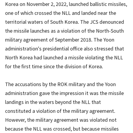
Korea on November 2, 2022, launched ballistic missiles,
one of which crossed the NLL and landed near the
territorial waters of South Korea. The JCS denounced
the missile launches as a violation of the North-South
military agreement of September 2018. The Yoon
administration's presidential office also stressed that
North Korea had launched a missile violating the NLL
for the first time since the division of Korea.
The accusations by the ROK military and the Yoon
administration gave the impression it was the missile
landings in the waters beyond the NLL that
constituted a violation of the military agreement.
However, the military agreement was violated not
because the NLL was crossed, but because missiles