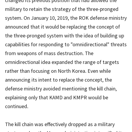
changed its previous position that had allowed the
military to retain the strategy of the three-pronged
system. On January 10, 2019, the ROK defense ministry
announced that it would be replacing the concept of
the three-pronged system with the idea of building up
capabilities for responding to "omnidirectional" threats
from weapons of mass destruction. The
omnidirectional idea expanded the range of targets
rather than focusing on North Korea. Even while
announcing its intent to replace the concept, the
defense ministry avoided mentioning the kill chain,
explaining only that KAMD and KMPR would be
continued.
The kill chain was effectively dropped as a military