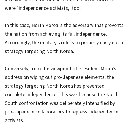
were "independence activists," too.
In this case, North Korea is the adversary that prevents
the nation from achieving its full independence.
Accordingly, the military's role is to properly carry out a
strategy targeting North Korea.
Conversely, from the viewpoint of President Moon's
address on wiping out pro-Japanese elements, the
strategy targeting North Korea has prevented
complete independence. This was because the North-
South confrontation was deliberately intensified by
pro-Japanese collaborators to repress independence
activists.