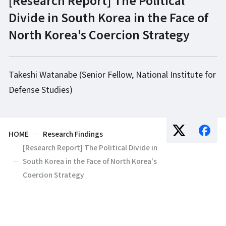
Divide in South Korea in the Face of
North Korea's Coercion Strategy
Takeshi Watanabe (Senior Fellow, National Institute for
Defense Studies)
HOME
Research Findings
[Research Report] The Political Divide in
South Korea in the Face of North Korea's
Coercion Strategy