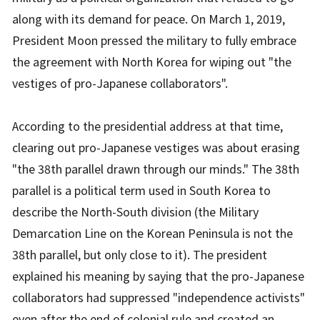
along with its demand for peace. On March 1, 2019,
President Moon pressed the military to fully embrace
the agreement with North Korea for wiping out "the
vestiges of pro-Japanese collaborators".
According to the presidential address at that time,
clearing out pro-Japanese vestiges was about erasing
"the 38th parallel drawn through our minds." The 38th
parallel is a political term used in South Korea to
describe the North-South division (the Military
Demarcation Line on the Korean Peninsula is not the
38th parallel, but only close to it). The president
explained his meaning by saying that the pro-Japanese
collaborators had suppressed "independence activists"
even after the end of colonial rule and created an