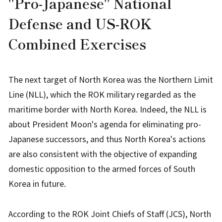
"
Pro-Japanese" National
Defense and US-ROK
Combined Exercises
The next target of North Korea was the Northern Limit
Line (NLL), which the ROK military regarded as the
maritime border with North Korea. Indeed, the NLL is
about President Moon's agenda for eliminating pro-
Japanese successors, and thus North Korea's actions
are also consistent with the objective of expanding
domestic opposition to the armed forces of South
Korea in future.
According to the ROK Joint Chiefs of Staff (JCS), North