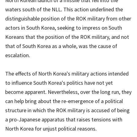
North Korean launch of a missile that fell into the
waters south of the NLL. This action underlined the
distinguishable position of the ROK military from other
actors in South Korea, seeking to impress on South
Koreans that the position of the ROK military, and not
that of South Korea as a whole, was the cause of
escalation.
The effects of North Korea's military actions intended
to influence South Korea's politics have not yet
become apparent. Nevertheless, over the long run, they
can help bring about the re-emergence of a political
structure in which the ROK military is accused of being
a pro-Japanese apparatus that raises tensions with
North Korea for unjust political reasons.