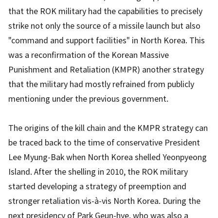
that the ROK military had the capabilities to precisely
strike not only the source of a missile launch but also
"command and support facilities" in North Korea. This
was a reconfirmation of the Korean Massive
Punishment and Retaliation (KMPR) another strategy
that the military had mostly refrained from publicly
mentioning under the previous government.
The origins of the kill chain and the KMPR strategy can
be traced back to the time of conservative President
Lee Myung-Bak when North Korea shelled Yeonpyeong
Island. After the shelling in 2010, the ROK military
started developing a strategy of preemption and
stronger retaliation vis-à-vis North Korea. During the
next presidency of Park Geun-hye, who was also a