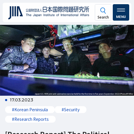
MENU
17.03.2023
#Korean Peninsula
#Security
#Research Reports
[Research Report] The Political