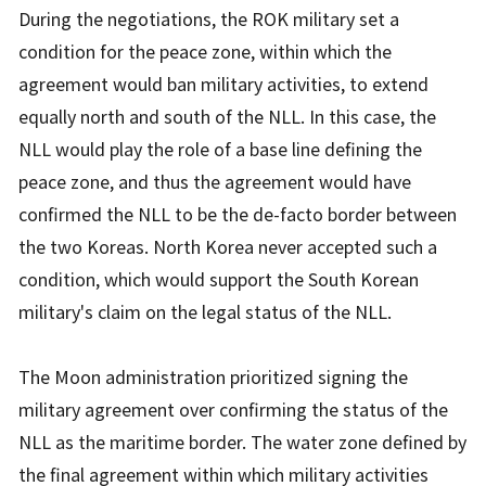
During the negotiations, the ROK military set a
condition for the peace zone, within which the
agreement would ban military activities, to extend
equally north and south of the NLL. In this case, the
NLL would play the role of a base line defining the
peace zone, and thus the agreement would have
confirmed the NLL to be the de-facto border between
the two Koreas. North Korea never accepted such a
condition, which would support the South Korean
military's claim on the legal status of the NLL.
The Moon administration prioritized signing the
military agreement over confirming the status of the
NLL as the maritime border. The water zone defined by
the final agreement within which military activities