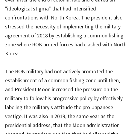
"ideological stigma" that had intensified
confrontations with North Korea. The president also
stressed the necessity of implementing the military
agreement of 2018 by establishing a common fishing
zone where ROK armed forces had clashed with North
Korea.
The ROK military had not actively promoted the
establishment of a common fishing zone until then,
and President Moon increased the pressure on the
military to follow his progressive policy by effectively
labeling the military's attitude the pro-Japanese
vestige. It was also in 2019, the same year as the
presidential address, that the Moon administration