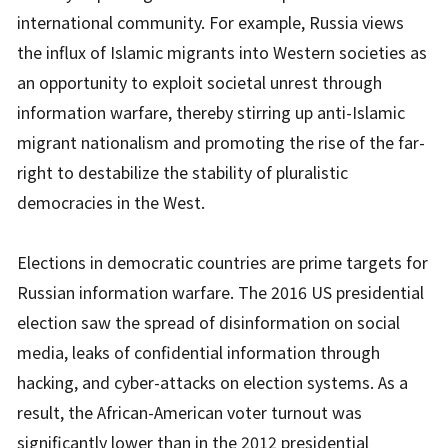
international community. For example, Russia views
the influx of Islamic migrants into Western societies as
an opportunity to exploit societal unrest through
information warfare, thereby stirring up anti-Islamic
migrant nationalism and promoting the rise of the far-
right to destabilize the stability of pluralistic
democracies in the West.
Elections in democratic countries are prime targets for
Russian information warfare. The 2016 US presidential
election saw the spread of disinformation on social
media, leaks of confidential information through
hacking, and cyber-attacks on election systems. As a
result, the African-American voter turnout was
significantly lower than in the 2012 presidential