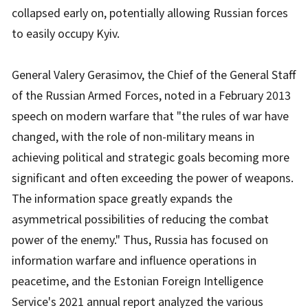
collapsed early on, potentially allowing Russian forces
to easily occupy Kyiv.
General Valery Gerasimov, the Chief of the General Staff
of the Russian Armed Forces, noted in a February 2013
speech on modern warfare that "the rules of war have
changed, with the role of non-military means in
achieving political and strategic goals becoming more
significant and often exceeding the power of weapons.
The information space greatly expands the
asymmetrical possibilities of reducing the combat
power of the enemy." Thus, Russia has focused on
information warfare and influence operations in
peacetime, and the Estonian Foreign Intelligence
Service's 2021 annual report analyzed the various