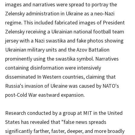
images and narratives were spread to portray the
Zelensky administration in Ukraine as a neo-Nazi
regime. This included fabricated images of President
Zelensky receiving a Ukrainian national football team
jersey with a Nazi swastika and fake photos showing
Ukrainian military units and the Azov Battalion
prominently using the swastika symbol. Narratives
containing disinformation were intensively
disseminated In Western countries, claiming that
Russia's invasion of Ukraine was caused by NATO's
post-Cold War eastward expansion.
Research conducted by a group at MIT in the United
States has revealed that "false news spreads
significantly farther, faster, deeper, and more broadly