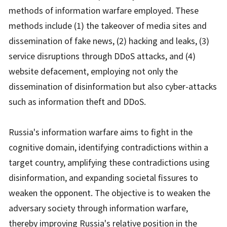
methods of information warfare employed. These
methods include (1) the takeover of media sites and
dissemination of fake news, (2) hacking and leaks, (3)
service disruptions through DDoS attacks, and (4)
website defacement, employing not only the
dissemination of disinformation but also cyber-attacks
such as information theft and DDoS.
Russia's information warfare aims to fight in the
cognitive domain, identifying contradictions within a
target country, amplifying these contradictions using
disinformation, and expanding societal fissures to
weaken the opponent. The objective is to weaken the
adversary society through information warfare,
thereby improving Russia's relative position in the