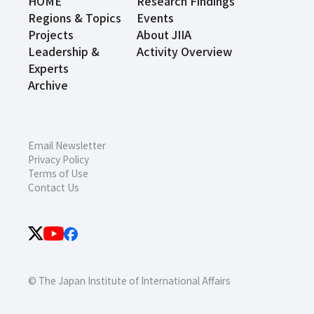
HOME
Research Findings
Regions & Topics
Events
Projects
About JIIA
Leadership &
Activity Overview
Experts
Archive
Email Newsletter
Privacy Policy
Terms of Use
Contact Us
© The Japan Institute of International Affairs