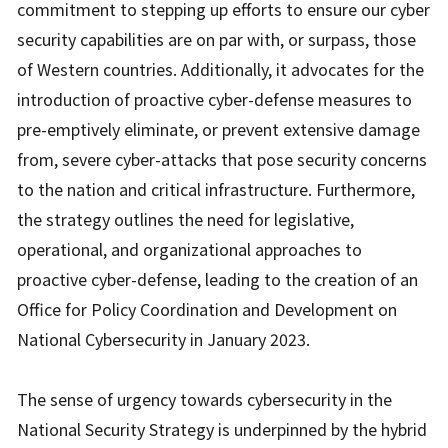
commitment to stepping up efforts to ensure our cyber
security capabilities are on par with, or surpass, those
of Western countries. Additionally, it advocates for the
introduction of proactive cyber-defense measures to
pre-emptively eliminate, or prevent extensive damage
from, severe cyber-attacks that pose security concerns
to the nation and critical infrastructure. Furthermore,
the strategy outlines the need for legislative,
operational, and organizational approaches to
proactive cyber-defense, leading to the creation of an
Office for Policy Coordination and Development on
National Cybersecurity in January 2023.
The sense of urgency towards cybersecurity in the
National Security Strategy is underpinned by the hybrid