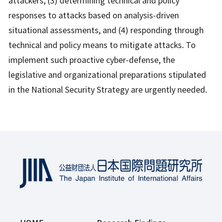
attackers, (3) determining technical and policy
responses to attacks based on analysis-driven
situational assessments, and (4) responding through
technical and policy means to mitigate attacks. To
implement such proactive cyber-defense, the
legislative and organizational preparations stipulated
in the National Security Strategy are urgently needed.