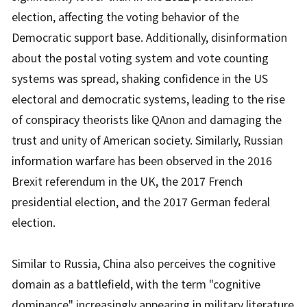
election, affecting the voting behavior of the
Democratic support base. Additionally, disinformation
about the postal voting system and vote counting
systems was spread, shaking confidence in the US
electoral and democratic systems, leading to the rise
of conspiracy theorists like QAnon and damaging the
trust and unity of American society. Similarly, Russian
information warfare has been observed in the 2016
Brexit referendum in the UK, the 2017 French
presidential election, and the 2017 German federal
election.
Similar to Russia, China also perceives the cognitive
domain as a battlefield, with the term "cognitive
dominance" increasingly appearing in military literature