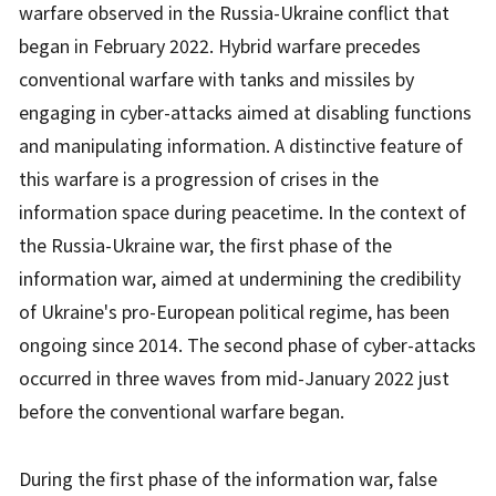
warfare observed in the Russia-Ukraine conflict that
began in February 2022. Hybrid warfare precedes
conventional warfare with tanks and missiles by
engaging in cyber-attacks aimed at disabling functions
and manipulating information. A distinctive feature of
this warfare is a progression of crises in the
information space during peacetime. In the context of
the Russia-Ukraine war, the first phase of the
information war, aimed at undermining the credibility
of Ukraine's pro-European political regime, has been
ongoing since 2014. The second phase of cyber-attacks
occurred in three waves from mid-January 2022 just
before the conventional warfare began.
During the first phase of the information war, false