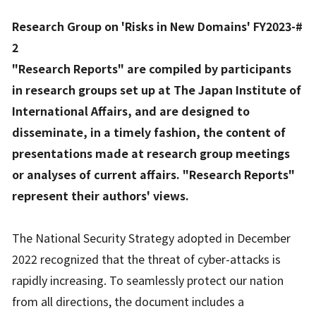
Research Group on 'Risks in New Domains' FY2023-#
2
"Research Reports" are compiled by participants
in research groups set up at The Japan Institute of
International Affairs, and are designed to
disseminate, in a timely fashion, the content of
presentations made at research group meetings
or analyses of current affairs. "Research Reports"
represent their authors' views.
The National Security Strategy adopted in December
2022 recognized that the threat of cyber-attacks is
rapidly increasing. To seamlessly protect our nation
from all directions, the document includes a