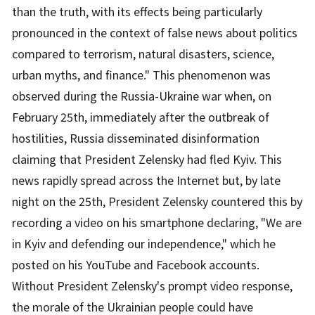
than the truth, with its effects being particularly
pronounced in the context of false news about politics
compared to terrorism, natural disasters, science,
urban myths, and finance." This phenomenon was
observed during the Russia-Ukraine war when, on
February 25th, immediately after the outbreak of
hostilities, Russia disseminated disinformation
claiming that President Zelensky had fled Kyiv. This
news rapidly spread across the Internet but, by late
night on the 25th, President Zelensky countered this by
recording a video on his smartphone declaring, "We are
in Kyiv and defending our independence," which he
posted on his YouTube and Facebook accounts.
Without President Zelensky's prompt video response,
the morale of the Ukrainian people could have