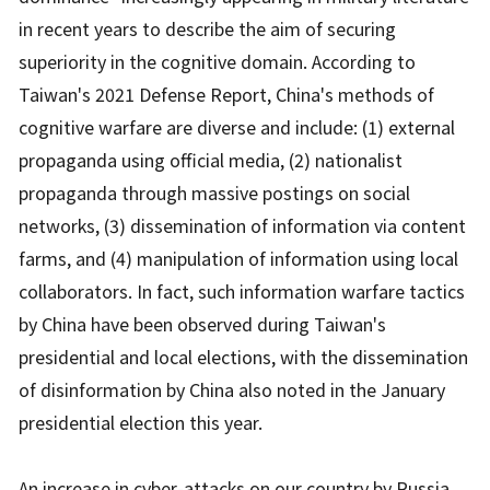
in recent years to describe the aim of securing
superiority in the cognitive domain. According to
Taiwan's 2021 Defense Report, China's methods of
cognitive warfare are diverse and include: (1) external
propaganda using official media, (2) nationalist
propaganda through massive postings on social
networks, (3) dissemination of information via content
farms, and (4) manipulation of information using local
collaborators. In fact, such information warfare tactics
by China have been observed during Taiwan's
presidential and local elections, with the dissemination
of disinformation by China also noted in the January
presidential election this year.
An increase in cyber-attacks on our country by Russia,