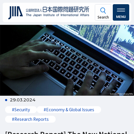
MENU
29.03.2024
#Security
#Economy & Global Issues
#Research Reports
[Research Report] The New National