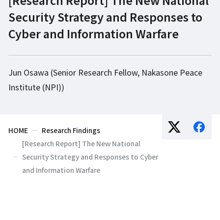
Security Strategy and Responses to
Cyber and Information Warfare
Jun Osawa (Senior Research Fellow, Nakasone Peace
Institute (NPI))
HOME
Research Findings
[Research Report] The New National
Security Strategy and Responses to Cyber
and Information Warfare