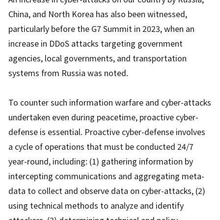
China, and North Korea has also been witnessed,
particularly before the G7 Summit in 2023, when an
increase in DDoS attacks targeting government
agencies, local governments, and transportation
systems from Russia was noted.
To counter such information warfare and cyber-attacks
undertaken even during peacetime, proactive cyber-
defense is essential. Proactive cyber-defense involves
a cycle of operations that must be conducted 24/7
year-round, including: (1) gathering information by
intercepting communications and aggregating meta-
data to collect and observe data on cyber-attacks, (2)
using technical methods to analyze and identify