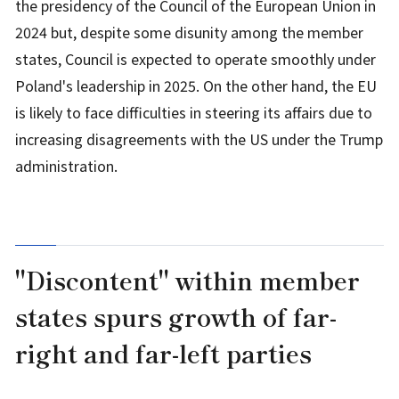
the presidency of the Council of the European Union in
2024 but, despite some disunity among the member
states, Council is expected to operate smoothly under
Poland's leadership in 2025. On the other hand, the EU
is likely to face difficulties in steering its affairs due to
increasing disagreements with the US under the Trump
administration.
"Discontent" within member
states spurs growth of far-
right and far-left parties