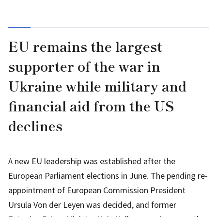
EU remains the largest
supporter of the war in
Ukraine while military and
financial aid from the US
declines
A new EU leadership was established after the
European Parliament elections in June. The pending re-
appointment of European Commission President
Ursula Von der Leyen was decided, and former