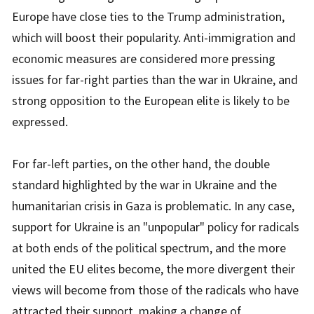
Europe have close ties to the Trump administration,
which will boost their popularity. Anti-immigration and
economic measures are considered more pressing
issues for far-right parties than the war in Ukraine, and
strong opposition to the European elite is likely to be
expressed.
For far-left parties, on the other hand, the double
standard highlighted by the war in Ukraine and the
humanitarian crisis in Gaza is problematic. In any case,
support for Ukraine is an "unpopular" policy for radicals
at both ends of the political spectrum, and the more
united the EU elites become, the more divergent their
views will become from those of the radicals who have
attracted their support, making a change of