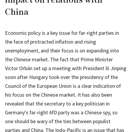
China
Economic policy is a key issue for far-right parties in
the face of protracted inflation and rising
unemployment, and their focus is on expanding into
the Chinese market. The fact that Prime Minister
Victor Orbán set up a meeting with President Xi Jinping
soon after Hungary took over the presidency of the
Council of the European Union is a clear indication of
his focus on the Chinese market. It has also been
revealed that the secretary to a key politician in
Germany's far-right AfD party was a Chinese spy, so
one should be wary of the ties between populist
parties and China. The Indo-Pacific is an issue that has