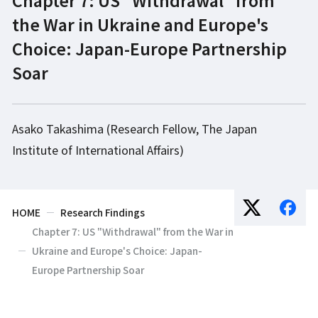
the War in Ukraine and Europe's
Choice: Japan-Europe Partnership
Soar
Asako Takashima (Research Fellow, The Japan
Institute of International Affairs)
HOME
Research Findings
Chapter 7: US "Withdrawal" from the War in
Ukraine and Europe's Choice: Japan-
Europe Partnership Soar