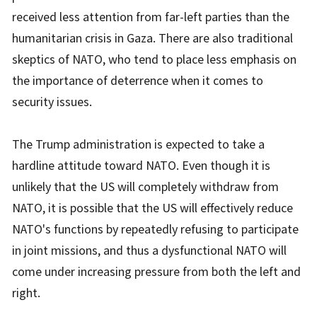
received less attention from far-left parties than the
humanitarian crisis in Gaza. There are also traditional
skeptics of NATO, who tend to place less emphasis on
the importance of deterrence when it comes to
security issues.
The Trump administration is expected to take a
hardline attitude toward NATO. Even though it is
unlikely that the US will completely withdraw from
NATO, it is possible that the US will effectively reduce
NATO's functions by repeatedly refusing to participate
in joint missions, and thus a dysfunctional NATO will
come under increasing pressure from both the left and
right.