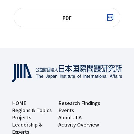
PDF
HOME
Research Findings
Regions & Topics
Events
Projects
About JIIA
Leadership &
Activity Overview
Experts