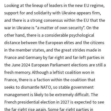
Looking at the lineup of leaders in the new EU regime,
support for and solidarity with Ukraine appears firm,
and there is a strong consensus within the EU that the
war in Ukraine is "a matter of own security". On the
other hand, there is a considerable psychological
distance between the European elites and the citizens
in the member states, and the great strides made in
France and Germany by far-right and far-left parties in
the June 2024 European Parliament elections are still a
fresh memory. Although a leftist coalition won in
France, there is a faction within the coalition that
seeks to dismantle NATO, so stable government
management is likely to be extremely difficult. The
French presidential election in 2027 is expected to see
the far-right rise again. Some far-right parties in