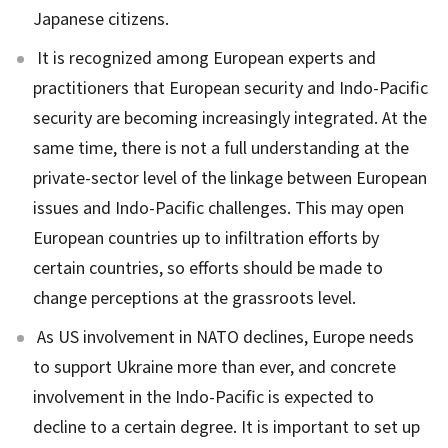
Japanese citizens.
It is recognized among European experts and
practitioners that European security and Indo-Pacific
security are becoming increasingly integrated. At the
same time, there is not a full understanding at the
private-sector level of the linkage between European
issues and Indo-Pacific challenges. This may open
European countries up to infiltration efforts by
certain countries, so efforts should be made to
change perceptions at the grassroots level.
As US involvement in NATO declines, Europe needs
to support Ukraine more than ever, and concrete
involvement in the Indo-Pacific is expected to
decline to a certain degree. It is important to set up