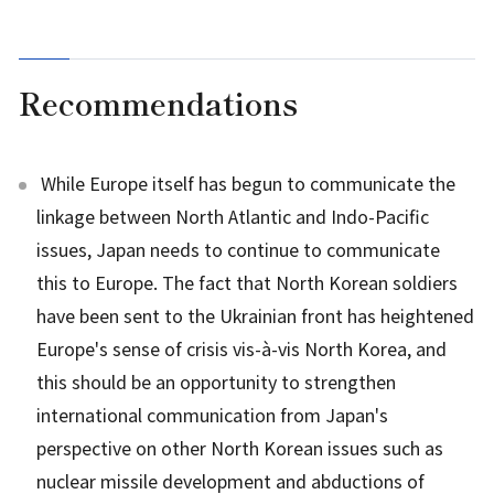
Recommendations
While Europe itself has begun to communicate the
linkage between North Atlantic and Indo-Pacific
issues, Japan needs to continue to communicate
this to Europe. The fact that North Korean soldiers
have been sent to the Ukrainian front has heightened
Europe's sense of crisis vis-à-vis North Korea, and
this should be an opportunity to strengthen
international communication from Japan's
perspective on other North Korean issues such as
nuclear missile development and abductions of