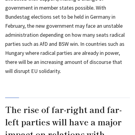
government in member states possible. With
Bundestag elections set to be held in Germany in
February, the new government may face an unstable
administration depending on how many seats radical
parties such as AfD and BSW win. In countries such as
Hungary where radical parties are already in power,
there will be an increasing amount of discourse that
will disrupt EU solidarity.
The rise of far-right and far-
left parties will have a major
impact on relations with