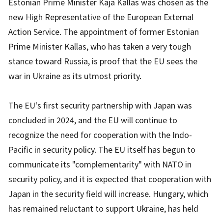
Estonian Prime Minister Kaja Kallas was chosen as the
new High Representative of the European External
Action Service. The appointment of former Estonian
Prime Minister Kallas, who has taken a very tough
stance toward Russia, is proof that the EU sees the
war in Ukraine as its utmost priority.
The EU's first security partnership with Japan was
concluded in 2024, and the EU will continue to
recognize the need for cooperation with the Indo-
Pacific in security policy. The EU itself has begun to
communicate its "complementarity" with NATO in
security policy, and it is expected that cooperation with
Japan in the security field will increase. Hungary, which
has remained reluctant to support Ukraine, has held