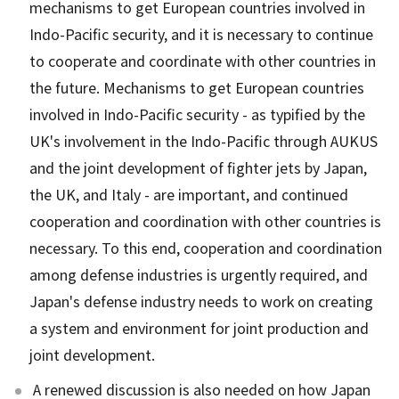
mechanisms to get European countries involved in
Indo-Pacific security, and it is necessary to continue
to cooperate and coordinate with other countries in
the future. Mechanisms to get European countries
involved in Indo-Pacific security - as typified by the
UK's involvement in the Indo-Pacific through AUKUS
and the joint development of fighter jets by Japan,
the UK, and Italy - are important, and continued
cooperation and coordination with other countries is
necessary. To this end, cooperation and coordination
among defense industries is urgently required, and
Japan's defense industry needs to work on creating
a system and environment for joint production and
joint development.
A renewed discussion is also needed on how Japan