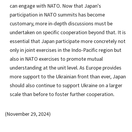
can engage with NATO. Now that Japan's
participation in NATO summits has become
customary, more in-depth discussions must be
undertaken on specific cooperation beyond that. It is
essential that Japan participate more concretely not
only in joint exercises in the Indo-Pacific region but
also in NATO exercises to promote mutual
understanding at the unit level. As Europe provides
more support to the Ukrainian front than ever, Japan
should also continue to support Ukraine on a larger
scale than before to foster further cooperation.
(November 29, 2024)