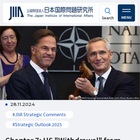
MENU
28.11.2024
#JIIA Strategic Comments
#Strategic Outlook 2025
Chapter 7: US "Withdrawal" from