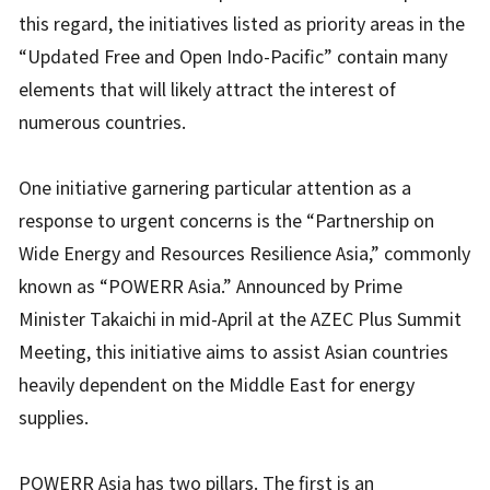
this regard, the initiatives listed as priority areas in the
“Updated Free and Open Indo-Pacific” contain many
elements that will likely attract the interest of
numerous countries.
One initiative garnering particular attention as a
response to urgent concerns is the “Partnership on
Wide Energy and Resources Resilience Asia,” commonly
known as “POWERR Asia.” Announced by Prime
Minister Takaichi in mid-April at the AZEC Plus Summit
Meeting, this initiative aims to assist Asian countries
heavily dependent on the Middle East for energy
supplies.
POWERR Asia has two pillars. The first is an