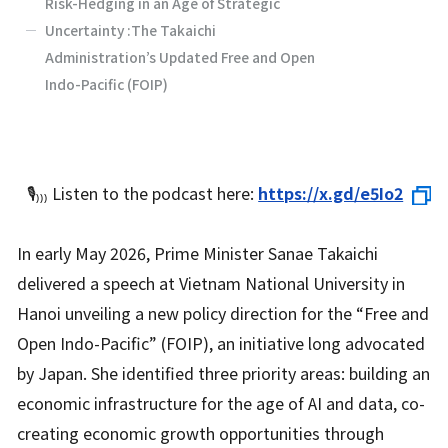
Risk-Hedging in an Age of Strategic
Uncertainty :The Takaichi
Administration’s Updated Free and Open
Indo-Pacific (FOIP)
🎙️₎
₎
₎
Listen to the podcast here:
https://x.gd/e5Io2
In early May 2026, Prime Minister Sanae Takaichi
delivered a speech at Vietnam National University in
Hanoi unveiling a new policy direction for the “Free and
Open Indo-Pacific” (FOIP), an initiative long advocated
by Japan. She identified three priority areas: building an
economic infrastructure for the age of AI and data, co-
creating economic growth opportunities through