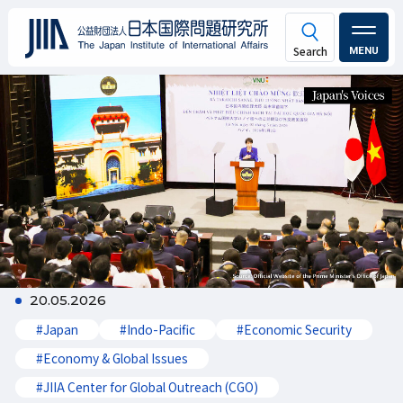
MENU
20.05.2026
#Japan
#Indo-Pacific
#Economic Security
#Economy & Global Issues
#JIIA Center for Global Outreach (CGO)