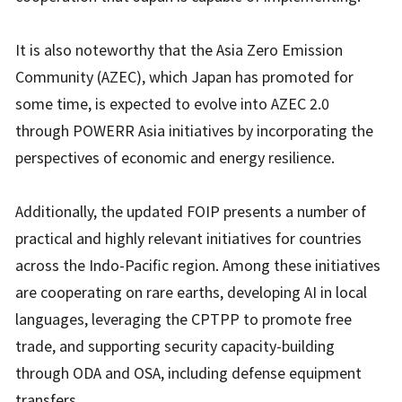
It is also noteworthy that the Asia Zero Emission
Community (AZEC), which Japan has promoted for
some time, is expected to evolve into AZEC 2.0
through POWERR Asia initiatives by incorporating the
perspectives of economic and energy resilience.
Additionally, the updated FOIP presents a number of
practical and highly relevant initiatives for countries
across the Indo-Pacific region. Among these initiatives
are cooperating on rare earths, developing AI in local
languages, leveraging the CPTPP to promote free
trade, and supporting security capacity-building
through ODA and OSA, including defense equipment
transfers.