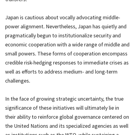
Japan is cautious about vocally advocating middle-
power alignment. Nevertheless, Japan has quietly and
pragmatically begun to institutionalize security and
economic cooperation with a wide range of middle and
small powers. These forms of cooperation encompass
credible risk-hedging responses to immediate crises as
well as efforts to address medium- and long-term
challenges.
In the face of growing strategic uncertainty, the true
significance of these initiatives will ultimately lie in
their ability to reinforce global governance centered on
the United Nations and its specialized agencies as well
as institutions such as the WTO, while sustaining a