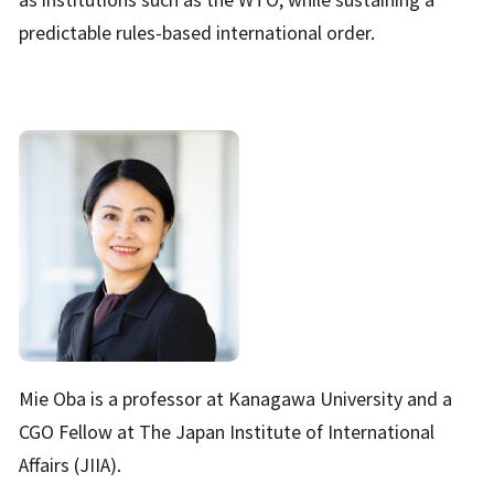
predictable rules-based international order.
Mie Oba is a professor at Kanagawa University and a
CGO Fellow at The Japan Institute of International
Affairs (JIIA).