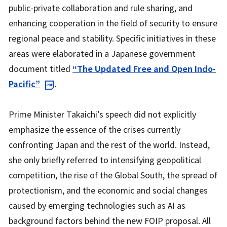
public-private collaboration and rule sharing, and
enhancing cooperation in the field of security to ensure
regional peace and stability. Specific initiatives in these
areas were elaborated in a Japanese government
document titled
“The Updated Free and Open Indo-
Pacific”
.
Prime Minister Takaichi’s speech did not explicitly
emphasize the essence of the crises currently
confronting Japan and the rest of the world. Instead,
she only briefly referred to intensifying geopolitical
competition, the rise of the Global South, the spread of
protectionism, and the economic and social changes
caused by emerging technologies such as AI as
background factors behind the new FOIP proposal. All