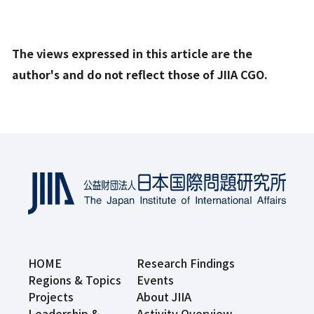
The views expressed in this article are the
author's and do not reflect those of JIIA CGO.
HOME
Research Findings
Regions & Topics
Events
Projects
About JIIA
Leadership &
Activity Overview