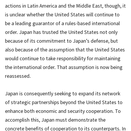
actions in Latin America and the Middle East, though, it
is unclear whether the United States will continue to
be a leading guarantor of a rules-based international
order. Japan has trusted the United States not only
because of its commitment to Japan’s defense, but
also because of the assumption that the United States
would continue to take responsibility for maintaining
the international order. That assumption is now being
reassessed.
Japan is consequently seeking to expand its network
of strategic partnerships beyond the United States to
enhance both economic and security cooperation. To
accomplish this, Japan must demonstrate the
concrete benefits of cooperation to its counterparts. In