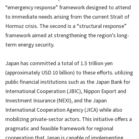
“emergency response” framework designed to attend
to immediate needs arising from the current Strait of
Hormuz crisis. The second is a “structural response”
framework aimed at strengthening the region’s long-
term energy security.
Japan has committed a total of 1.5 trillion yen
(approximately USD 10 billion) to these efforts. utilizing
public financial institutions such as the Japan Bank for
International Cooperation (JBIC), Nippon Export and
Investment Insurance (NEXI), and the Japan
International Cooperation Agency (JICA) while also
mobilizing private-sector actors. This initiative offers a
pragmatic and feasible framework for regional
cooperation that Japan is capable of implementing.