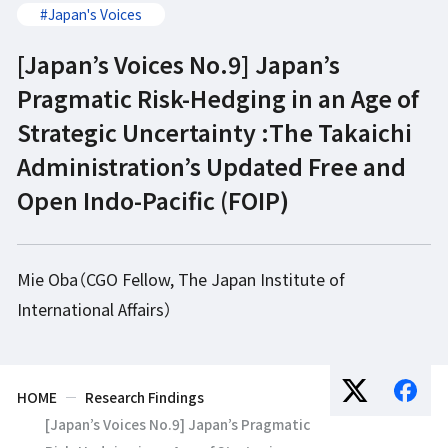
#Japan's Voices
[Japan’s Voices No.9] Japan’s
Pragmatic Risk-Hedging in an Age of
Strategic Uncertainty :The Takaichi
Administration’s Updated Free and
Open Indo-Pacific (FOIP)
Mie Oba（CGO Fellow, The Japan Institute of
International Affairs）
HOME
Research Findings
[Japan’s Voices No.9] Japan’s Pragmatic