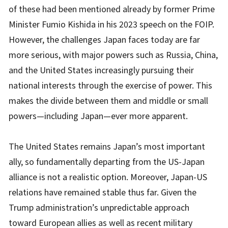
of these had been mentioned already by former Prime
Minister Fumio Kishida in his 2023 speech on the FOIP.
However, the challenges Japan faces today are far
more serious, with major powers such as Russia, China,
and the United States increasingly pursuing their
national interests through the exercise of power. This
makes the divide between them and middle or small
powers—including Japan—ever more apparent.
The United States remains Japan’s most important
ally, so fundamentally departing from the US-Japan
alliance is not a realistic option. Moreover, Japan-US
relations have remained stable thus far. Given the
Trump administration’s unpredictable approach
toward European allies as well as recent military