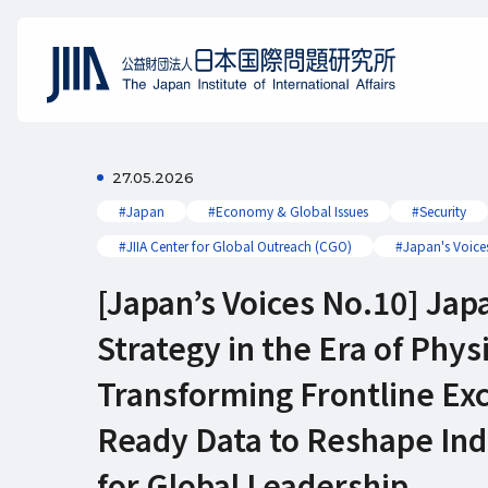
27.05.2026
#Japan
#Economy & Global Issues
#Security
#JIIA Center for Global Outreach (CGO)
#Japan's Voice
[Japan’s Voices No.10] Jap
Strategy in the Era of Physi
Transforming Frontline Exc
Ready Data to Reshape Indu
for Global Leadership