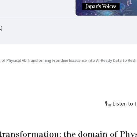
.)
 of Physical AI: Transforming Frontline Excellence into AI-Ready Data to Resh
🎙️₎
₎
₎
Listen to 
transformation: the domain of Phys