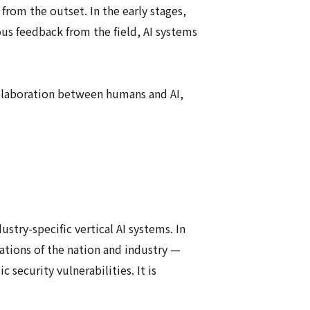
rom the outset. In the early stages,
us feedback from the field, AI systems
laboration between humans and AI,
ustry-specific vertical AI systems. In
dations of the nation and industry —
security vulnerabilities. It is