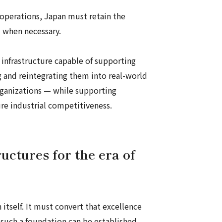
 operations, Japan must retain the
l when necessary.
 infrastructure capable of supporting
ing and reintegrating them into real-world
organizations — while supporting
re industrial competitiveness.
uctures for the era of
n itself. It must convert that excellence
 such a foundation can be established,