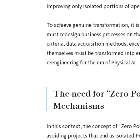
improving only isolated portions of ope
To achieve genuine transformation, it is
must redesign business processes on th
criteria, data acquisition methods, exc
themselves must be transformed into envi
reengineering for the era of Physical AI.
The need for “Zero P
Mechanisms
In this context, the concept of “Zero Po
avoiding projects that end as isolated 