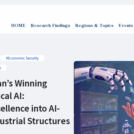
HOME
Research Findings
Regions & Topics
Events
#Economic Security
s
an’s Winning
cal AI:
ellence into AI-
strial Structures