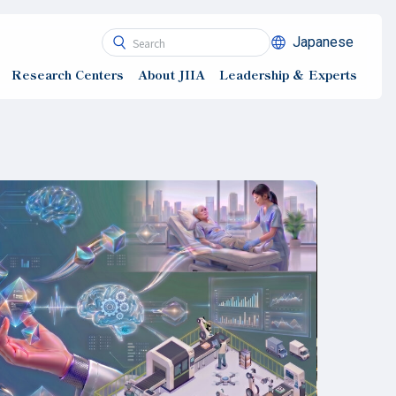
Japanese
Research Centers
About JIIA
Leadership ＆ Experts