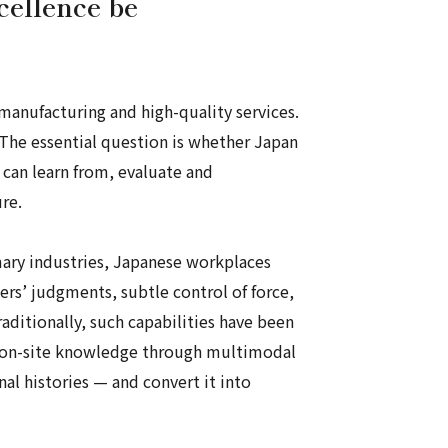
cellence be
 manufacturing and high-quality services.
. The essential question is whether Japan
 can learn from, evaluate and
re.
imary industries, Japanese workplaces
ers’ judgments, subtle control of force,
raditionally, such capabilities have been
his on-site knowledge through multimodal
l histories — and convert it into