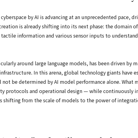
 cyberspace by AI is advancing at an unprecedented pace, dri
reation is already shifting into its next phase: the domain o
tactile information and various sensor inputs to understand
ticularly around large language models, has been driven by 
frastructure. In this arena, global technology giants have es
ll not be determined by AI model performance alone. What mat
ety protocols and operational design — while continuously 
 shifting from the scale of models to the power of integrati