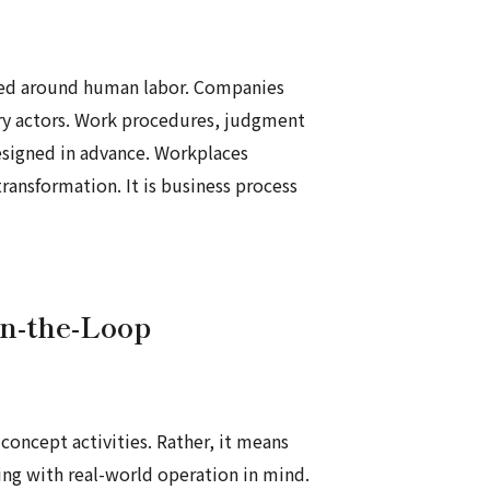
igned around human labor. Companies
ry actors. Work procedures, judgment
esigned in advance. Workplaces
ransformation. It is business process
in-the-Loop
concept activities. Rather, it means
ing with real-world operation in mind.