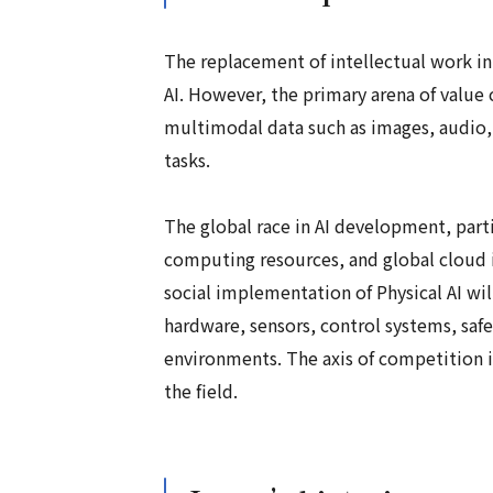
The replacement of intellectual work in
AI. However, the primary arena of value c
multimodal data such as images, audio, 
tasks.
The global race in AI development, par
computing resources, and global cloud in
social implementation of Physical AI wi
hardware, sensors, control systems, saf
environments. The axis of competition is
the field.