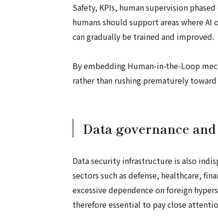
Safety, KPIs, human supervision phased 
humans should support areas where AI or
can gradually be trained and improved.
By embedding Human-in-the-Loop mecha
rather than rushing prematurely toward
Data governance and 
Data security infrastructure is also indi
sectors such as defense, healthcare, fina
excessive dependence on foreign hypersca
therefore essential to pay close attenti