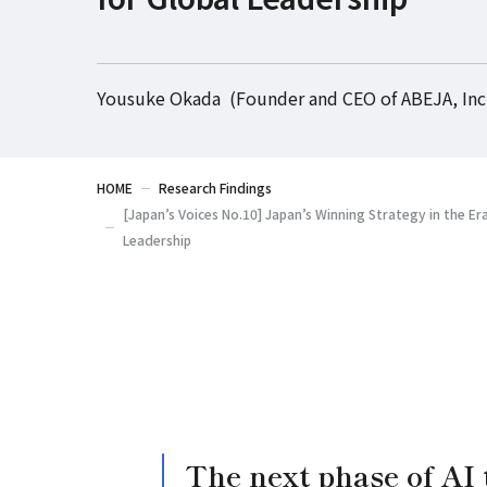
Yousuke Okada (Founder and CEO of ABEJA, Inc
HOME
Research Findings
[Japan’s Voices No.10] Japan’s Winning Strategy in the Era
Leadership
The next phase of AI 