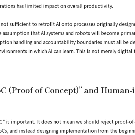
rations has limited impact on overall productivity.
 not sufficient to retrofit AI onto processes originally des
e assumption that AI systems and robots will become prima
eption handling and accountability boundaries must all be d
ronments in which AI can learn. This is not merely digital t
oC (Proof of Concept)” and Human-
C” is important. It does not mean we should reject proof-of-
PoCs, and instead designing implementation from the beginn