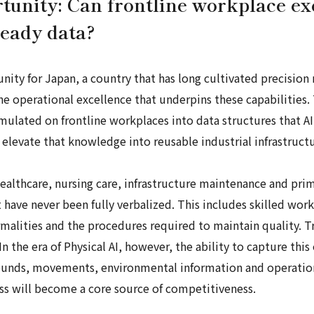
rtunity: Can frontline workplace ex
ready data?
unity for Japan, a country that has long cultivated precision
the operational excellence that underpins these capabilities
ulated on frontline workplaces into data structures that AI
levate that knowledge into reusable industrial infrastructu
 healthcare, nursing care, infrastructure maintenance and pr
have never been fully verbalized. This includes skilled work
ormalities and the procedures required to maintain quality. T
In the era of Physical AI, however, the ability to capture t
ounds, movements, environmental information and operationa
ess will become a core source of competitiveness.