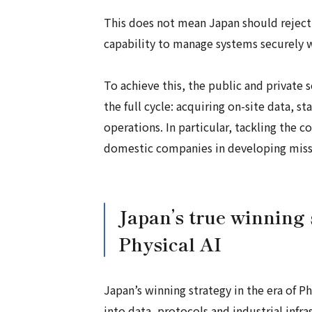
This does not mean Japan should reject 
capability to manage systems securely w
To achieve this, the public and private
the full cycle: acquiring on-site data, s
operations. In particular, tackling the 
domestic companies in developing missio
Japan’s true winning 
Physical AI
Japan’s winning strategy in the era of Phy
into data, protocols and industrial infr