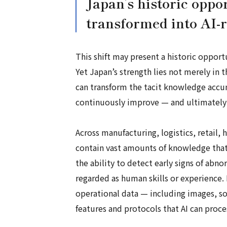
Japan’s historic oppo
transformed into AI-
This shift may present a historic opport
Yet Japan’s strength lies not merely in 
can transform the tacit knowledge accum
continuously improve — and ultimately e
Across manufacturing, logistics, retail,
contain vast amounts of knowledge that 
the ability to detect early signs of abn
regarded as human skills or experience. 
operational data — including images, s
features and protocols that AI can proc