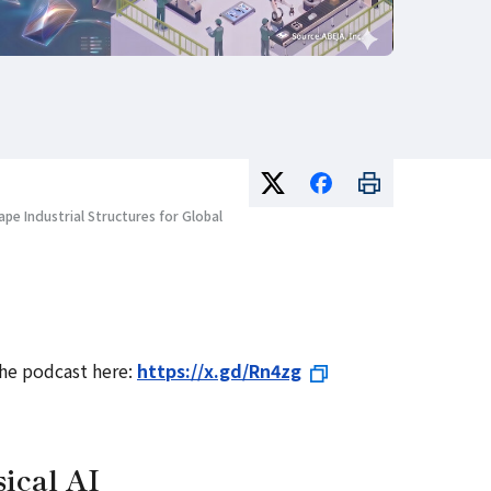
ape Industrial Structures for Global
the podcast here:
https://x.gd/Rn4zg
ical AI