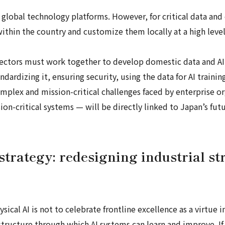
global technology platforms. However, for critical data and
ithin the country and customize them locally at a high leve
 sectors must work together to develop domestic data and AI
tandardizing it, ensuring security, using the data for AI train
complex and mission-critical challenges faced by enterprise 
n-critical systems — will be directly linked to Japan’s futu
strategy: redesigning industrial str
sical AI is not to celebrate frontline excellence as a virtue i
astructure through which AI systems can learn and improve. If