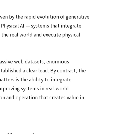
ven by the rapid evolution of generative
f Physical AI — systems that integrate
 the real world and execute physical
massive web datasets, enormous
tablished a clear lead. By contrast, the
ters is the ability to integrate
improving systems in real-world
on and operation that creates value in