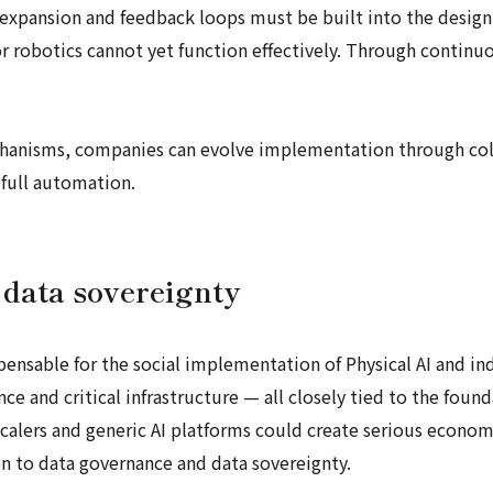
expansion and feedback loops must be built into the design f
 robotics cannot yet function effectively. Through continuo
nisms, companies can evolve implementation through col
 full automation.
data sovereignty
spensable for the social implementation of Physical AI and ind
nce and critical infrastructure — all closely tied to the foun
lers and generic AI platforms could create serious economic 
on to data governance and data sovereignty.