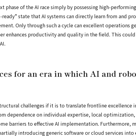
xt phase of the AI race simply by possessing high-performing
I-ready” state that AI systems can directly learn from and pr
ement. Only through such a cycle can excellent operations ge
rther enhances productivity and quality in the field. This co
AI.
es for an era in which AI and rob
uctural challenges if it is to translate frontline excellence
rom dependence on individual expertise, local optimization
ome barriers to effective AI implementation. Furthermore,
partially introducing generic software or cloud services into 