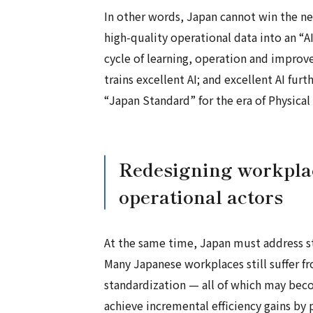
In other words, Japan cannot win the ne
high-quality operational data into an “A
cycle of learning, operation and improv
trains excellent AI; and excellent AI fu
“Japan Standard” for the era of Physical 
Redesigning workplac
operational actors
At the same time, Japan must address str
Many Japanese workplaces still suffer f
standardization — all of which may bec
achieve incremental efficiency gains by 