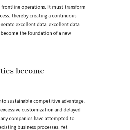
 frontline operations. It must transform
ocess, thereby creating a continuous
nerate excellent data; excellent data
uld become the foundation of a new
otics become
 into sustainable competitive advantage.
, excessive customization and delayed
 many companies have attempted to
existing business processes. Yet