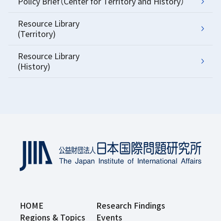
Policy Brief（Center for Territory and History）
Resource Library
(Territory)
Resource Library
(History)
HOME
Research Findings
Regions & Topics
Events