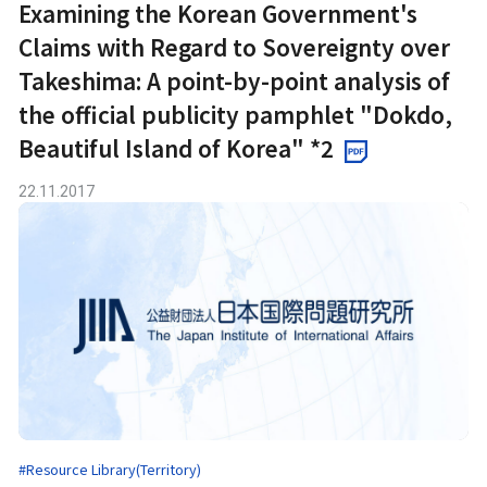
Examining the Korean Government's
Claims with Regard to Sovereignty over
Takeshima: A point-by-point analysis of
the official publicity pamphlet "Dokdo,
Beautiful Island of Korea" *2
22.11.2017
#Resource Library(Territory)