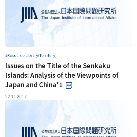
#Resource Library(Territory)
Issues on the Title of the Senkaku
Islands: Analysis of the Viewpoints of
Japan and China*1
22.11.2017