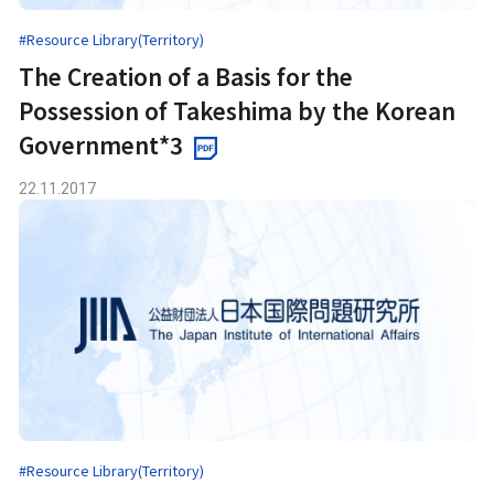
#Resource Library(Territory)
The Creation of a Basis for the
Possession of Takeshima by the Korean
Government*3
22.11.2017
#Resource Library(Territory)