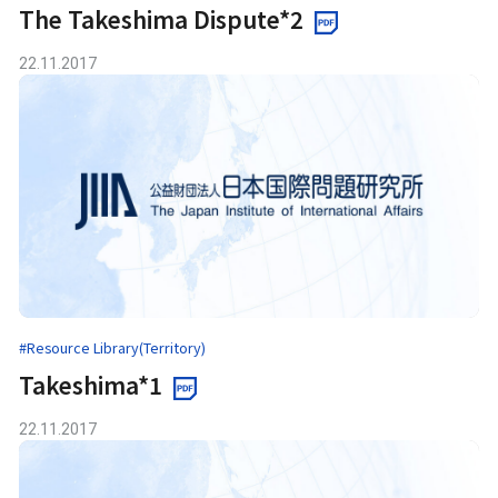
The Takeshima Dispute*2
22.11.2017
#Resource Library(Territory)
Takeshima*1
22.11.2017