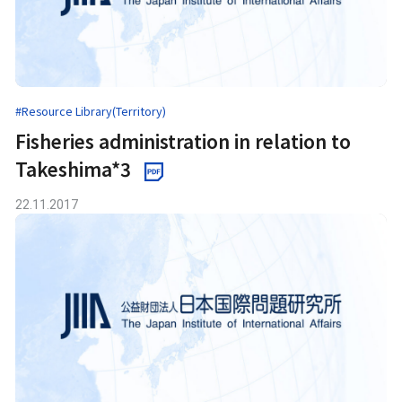
#Resource Library(Territory)
Fisheries administration in relation to
Takeshima*3
22.11.2017