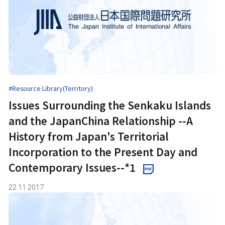
#Resource Library(Territory)
Issues Surrounding the Senkaku Islands
and the JapanChina Relationship --A
History from Japan's Territorial
Incorporation to the Present Day and
Contemporary Issues--*1
22.11.2017