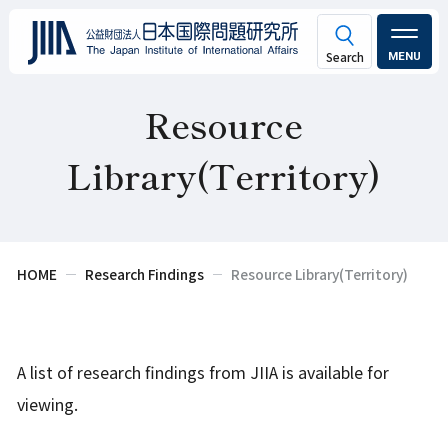
MENU
Resource
Library(Territory)
HOME
Research Findings
Resource Library(Territory)
A list of research findings from JIIA is available for
viewing.