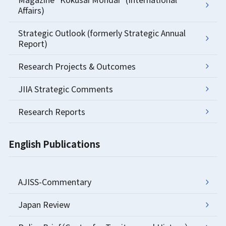
Affairs)
Strategic Outlook (formerly Strategic Annual
Report)
Research Projects & Outcomes
JIIA Strategic Comments
Research Reports
English Publications
AJISS-Commentary
Japan Review