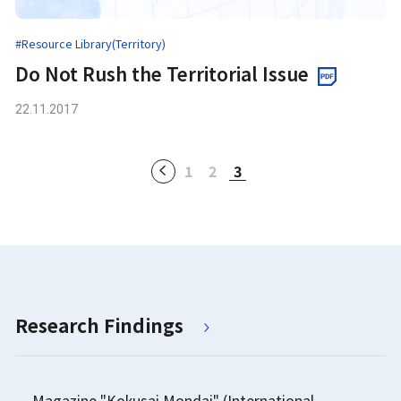
#Resource Library(Territory)
Do Not Rush the Territorial Issue
22.11.2017
1
2
3
Research Findings
Magazine "Kokusai Mondai" (International