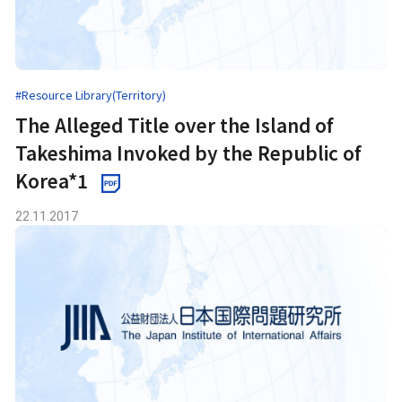
#Resource Library(Territory)
The Alleged Title over the Island of
Takeshima Invoked by the Republic of
Korea*1
22.11.2017