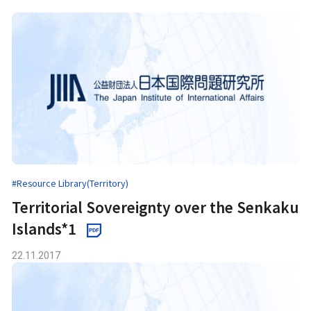
#Resource Library(Territory)
Territorial Sovereignty over the Senkaku
Islands*1
22.11.2017