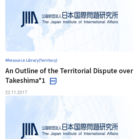
#Resource Library(Territory)
An Outline of the Territorial Dispute over
Takeshima*1
22.11.2017