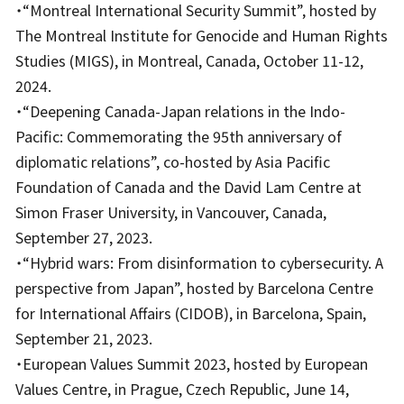
・“Montreal International Security Summit”, hosted by
The Montreal Institute for Genocide and Human Rights
Studies (MIGS), in Montreal, Canada, October 11-12,
2024.
・“Deepening Canada-Japan relations in the Indo-
Pacific: Commemorating the 95th anniversary of
diplomatic relations”, co-hosted by Asia Pacific
Foundation of Canada and the David Lam Centre at
Simon Fraser University, in Vancouver, Canada,
September 27, 2023.
・“Hybrid wars: From disinformation to cybersecurity. A
perspective from Japan”, hosted by Barcelona Centre
for International Affairs (CIDOB), in Barcelona, Spain,
September 21, 2023.
・European Values Summit 2023, hosted by European
Values Centre, in Prague, Czech Republic, June 14,