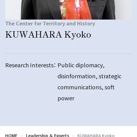
The Center for Territory and History
KUWAHARA Kyoko
Research Interests：
Public diplomacy,
disinformation, strategic
communications, soft
power
HOME
Leadership ＆ Experts
KUWAHARA Kyoko