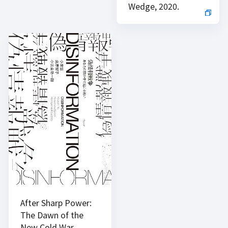
Wedge, 2020.
After Sharp Power:
The Dawn of the
New Cold War