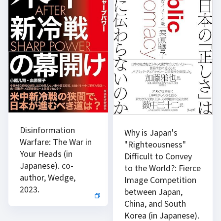
Disinformation
Why is Japan's
Warfare: The War in
"Righteousness"
Your Heads (in
Difficult to Convey
Japanese). co-
to the World?: Fierce
author, Wedge,
Image Competition
2023.
between Japan,
China, and South
Korea (in Japanese).