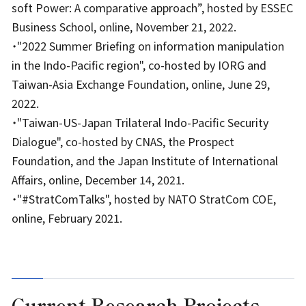
soft Power: A comparative approach”, hosted by ESSEC
Business School, online, November 21, 2022.
・"2022 Summer Briefing on information manipulation
in the Indo-Pacific region", co-hosted by IORG and
Taiwan-Asia Exchange Foundation, online, June 29,
2022.
・"Taiwan-US-Japan Trilateral Indo-Pacific Security
Dialogue", co-hosted by CNAS, the Prospect
Foundation, and the Japan Institute of International
Affairs, online, December 14, 2021.
・"#StratComTalks", hosted by NATO StratCom COE,
online, February 2021.
Current Research Projects