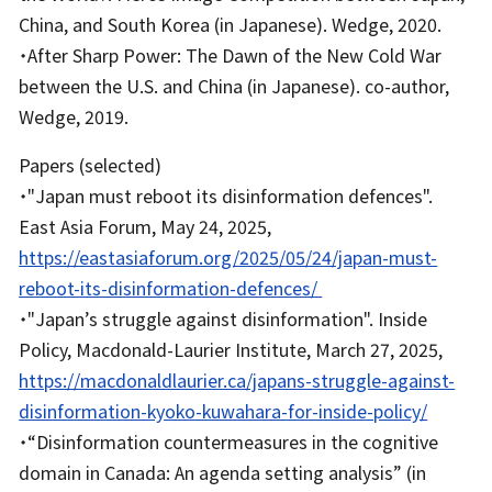
China, and South Korea (in Japanese). Wedge, 2020.
・After Sharp Power: The Dawn of the New Cold War
between the U.S. and China (in Japanese). co-author,
Wedge, 2019.
Papers (selected)
・"Japan must reboot its disinformation defences".
East Asia Forum, May 24, 2025,
https://eastasiaforum.org/2025/05/24/japan-must-
reboot-its-disinformation-defences/
・"Japan’s struggle against disinformation". Inside
Policy, Macdonald-Laurier Institute, March 27, 2025,
https://macdonaldlaurier.ca/japans-struggle-against-
disinformation-kyoko-kuwahara-for-inside-policy/
・“Disinformation countermeasures in the cognitive
domain in Canada: An agenda setting analysis” (in