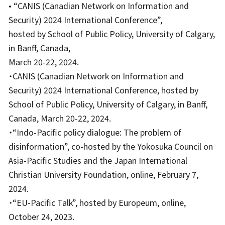
• “CANIS (Canadian Network on Information and
Security) 2024 International Conference”,
hosted by School of Public Policy, University of Calgary,
in Banff, Canada,
March 20-22, 2024.
・CANIS (Canadian Network on Information and
Security) 2024 International Conference, hosted by
School of Public Policy, University of Calgary, in Banff,
Canada, March 20-22, 2024.
・“Indo-Pacific policy dialogue: The problem of
disinformation”, co-hosted by the Yokosuka Council on
Asia-Pacific Studies and the Japan International
Christian University Foundation, online, February 7,
2024.
・“EU-Pacific Talk”, hosted by Europeum, online,
October 24, 2023.