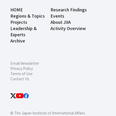
HOME
Research Findings
Regions & Topics
Events
Projects
About JIIA
Leadership &
Activity Overview
Experts
Archive
Email Newsletter
Privacy Policy
Terms of Use
Contact Us
© The Japan Institute of International Affairs