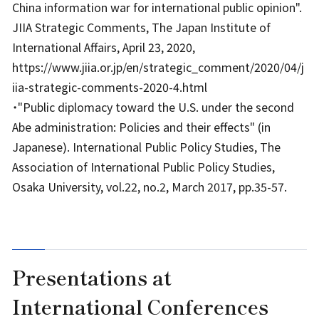
China information war for international public opinion".
JIIA Strategic Comments, The Japan Institute of
International Affairs, April 23, 2020,
https://www.jiia.or.jp/en/strategic_comment/2020/04/j
iia-strategic-comments-2020-4.html
・"Public diplomacy toward the U.S. under the second
Abe administration: Policies and their effects" (in
Japanese). International Public Policy Studies, The
Association of International Public Policy Studies,
Osaka University, vol.22, no.2, March 2017, pp.35-57.
Presentations at
International Conferences