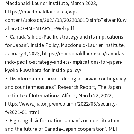
Macdonald-Laurier Institute, March 2023,
https://macdonaldlaurier.ca/wp-
content/uploads/2023/03/20230301DisinfoTaiwanKuw
aharaCOMMENTARY_FWeb.pdf
・“Canada’s Indo-Pacific strategy and its implications
for Japan”. Inside Policy, Macdonald-Laurier Institute,
January 4, 2023, https://macdonaldlaurier.ca/canadas-
indo-pacific-strategy-and-its-implications-for-japan-
kyoko-kuwahara-for-inside-policy/
・"Disinformation threats during a Taiwan contingency
and countermeasures". Research Report, The Japan
Institute of International Affairs, March 22, 2022,
https://www.jiia.or.jp/en/column/2022/03/security-
fy2021-01.html
・"Fighting disinformation: Japan’s unique situation
and the future of Canada-Japan cooperation". MLI