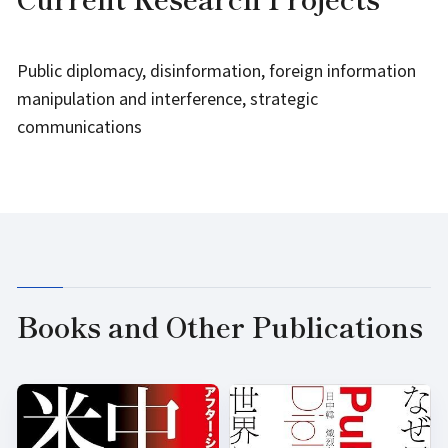
Public diplomacy, disinformation, foreign information
manipulation and interference, strategic
communications
Books and Other Publications