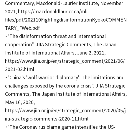
Commentary, Macdonald-Laurier Institute, November
2021, https://macdonaldlaurier.ca/mli-
files/pdf/202110FightingdisinformationKyokoCOMMEN
TARY_FWeb.pdf
・"The disinformation threat and international
cooperation". JIIA Strategic Comments, The Japan
Institute of International Affairs, June 2, 2021,
https://www.jiia.or.jp/en/strategic_comment/2021/06/
2021-02.html
・"China's 'wolf warrior diplomacy': The limitations and
challenges exposed by the corona crisis". JIIA Strategic
Comments, The Japan Institute of International Affairs,
May 16, 2020,
https://www.jiia.or.jp/en/strategic_comment/2020/05/j
iia-strategic-comments-2020-11.html
・"The Coronavirus blame game intensifies the US-