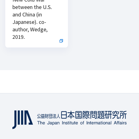
between the U.S.
and China (in
Japanese). co-
author, Wedge,
2019.