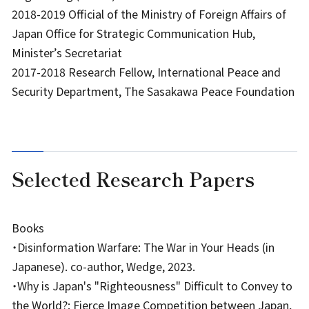
2018-2019 Official of the Ministry of Foreign Affairs of
Japan Office for Strategic Communication Hub,
Minister’s Secretariat
2017-2018 Research Fellow, International Peace and
Security Department, The Sasakawa Peace Foundation
Selected Research Papers
Books
・Disinformation Warfare: The War in Your Heads (in
Japanese). co-author, Wedge, 2023.
・Why is Japan's "Righteousness" Difficult to Convey to
the World?: Fierce Image Competition between Japan,