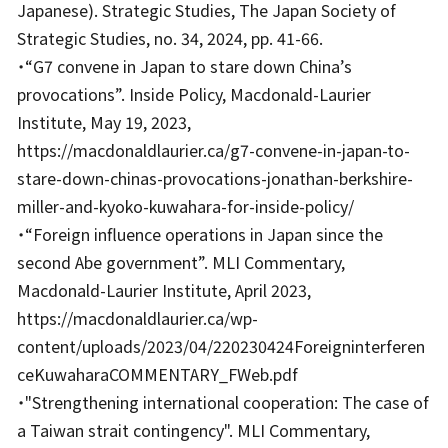
Japanese). Strategic Studies, The Japan Society of
Strategic Studies, no. 34, 2024, pp. 41-66.
・“G7 convene in Japan to stare down China’s
provocations”. Inside Policy, Macdonald-Laurier
Institute, May 19, 2023,
https://macdonaldlaurier.ca/g7-convene-in-japan-to-
stare-down-chinas-provocations-jonathan-berkshire-
miller-and-kyoko-kuwahara-for-inside-policy/
・“Foreign influence operations in Japan since the
second Abe government”. MLI Commentary,
Macdonald-Laurier Institute, April 2023,
https://macdonaldlaurier.ca/wp-
content/uploads/2023/04/220230424Foreigninterferen
ceKuwaharaCOMMENTARY_FWeb.pdf
・"Strengthening international cooperation: The case of
a Taiwan strait contingency". MLI Commentary,