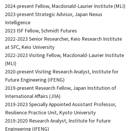
2024-present Fellow, Macdonald-Laurier Institute (MLI)
2023-present Strategic Advisor, Japan Nexus
Intelligence
2023 ISF Fellow, Schmidt Futures
2022-2023 Senior Researcher, Keio Research Institute
at SFC, Keio University
2022-2023 Visiting Fellow, Macdonald-Laurier Institute
(MLI)
2020-present Visiting Research Analyst, Institute for
Future Engineering (IFENG)
2019-present Research Fellow, Japan Institution of
International Affairs (JIIA)
2019-2023 Specially Appointed Assistant Professor,
Resilience Practice Unit, Kyoto University
2019-2020 Research Analyst, Institute for Future
Engineering (IFENG)