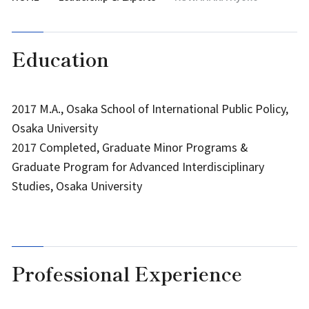
Education
2017 M.A., Osaka School of International Public Policy,
Osaka University
2017 Completed, Graduate Minor Programs &
Graduate Program for Advanced Interdisciplinary
Studies, Osaka University
Professional Experience