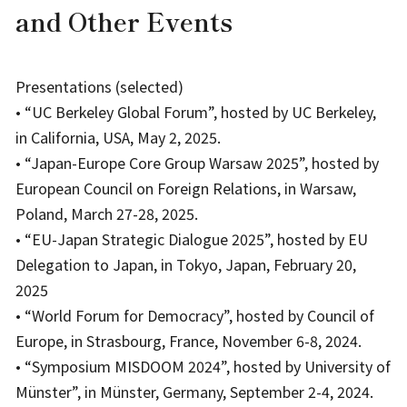
and Other Events
Presentations (selected)
• “UC Berkeley Global Forum”, hosted by UC Berkeley,
in California, USA, May 2, 2025.
• “Japan-Europe Core Group Warsaw 2025”, hosted by
European Council on Foreign Relations, in Warsaw,
Poland, March 27-28, 2025.
• “EU-Japan Strategic Dialogue 2025”, hosted by EU
Delegation to Japan, in Tokyo, Japan, February 20,
2025
• “World Forum for Democracy”, hosted by Council of
Europe, in Strasbourg, France, November 6-8, 2024.
• “Symposium MISDOOM 2024”, hosted by University of
Münster”, in Münster, Germany, September 2-4, 2024.