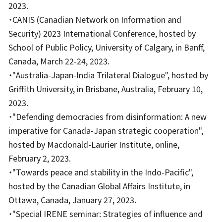
2023.
・CANIS (Canadian Network on Information and
Security) 2023 International Conference, hosted by
School of Public Policy, University of Calgary, in Banff,
Canada, March 22-24, 2023.
・"Australia-Japan-India Trilateral Dialogue", hosted by
Griffith University, in Brisbane, Australia, February 10,
2023.
・"Defending democracies from disinformation: A new
imperative for Canada-Japan strategic cooperation",
hosted by Macdonald-Laurier Institute, online,
February 2, 2023.
・"Towards peace and stability in the Indo-Pacific",
hosted by the Canadian Global Affairs Institute, in
Ottawa, Canada, January 27, 2023.
・"Special IRENE seminar: Strategies of influence and