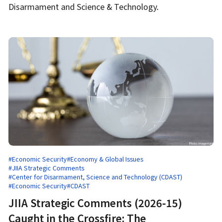
Disarmament and Science & Technology.
#Economic Security
#Economy & Global Issues
#JIIA Strategic Comments
#Center for Disarmament, Science and Technology (CDAST)
#Economic Security
#CDAST
JIIA Strategic Comments (2026-15)
Caught in the Crossfire: The