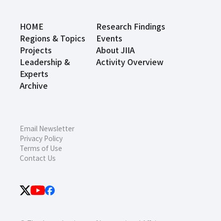
HOME
Research Findings
Regions & Topics
Events
Projects
About JIIA
Leadership &
Activity Overview
Experts
Archive
Email Newsletter
Privacy Policy
Terms of Use
Contact Us