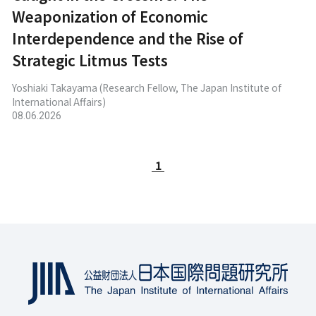
Weaponization of Economic
Interdependence and the Rise of
Strategic Litmus Tests
Yoshiaki Takayama (Research Fellow, The Japan Institute of
International Affairs)
08.06.2026
1