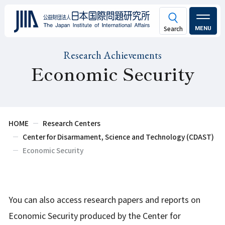
MENU
Research Achievements
Economic Security
HOME
Research Centers
Center for Disarmament, Science and Technology (CDAST)
Economic Security
You can also access research papers and reports on
Economic Security produced by the Center for