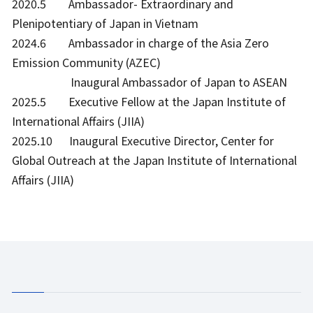
2020.5 Ambassador- Extraordinary and
Plenipotentiary of Japan in Vietnam
2024.6 Ambassador in charge of the Asia Zero
Emission Community (AZEC)
Inaugural Ambassador of Japan to ASEAN
2025.5 Executive Fellow at the Japan Institute of
International Affairs (JIIA)
2025.10 Inaugural Executive Director, Center for
Global Outreach at the Japan Institute of International
Affairs (JIIA)