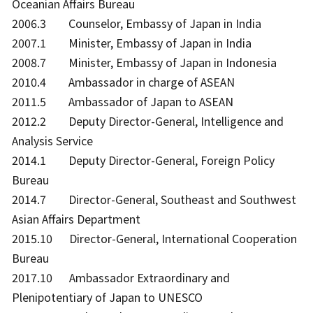
Oceanian Affairs Bureau
2006.3 Counselor, Embassy of Japan in India
2007.1 Minister, Embassy of Japan in India
2008.7 Minister, Embassy of Japan in Indonesia
2010.4 Ambassador in charge of ASEAN
2011.5 Ambassador of Japan to ASEAN
2012.2 Deputy Director-General, Intelligence and
Analysis Service
2014.1 Deputy Director-General, Foreign Policy
Bureau
2014.7 Director-General, Southeast and Southwest
Asian Affairs Department
2015.10 Director-General, International Cooperation
Bureau
2017.10 Ambassador Extraordinary and
Plenipotentiary of Japan to UNESCO