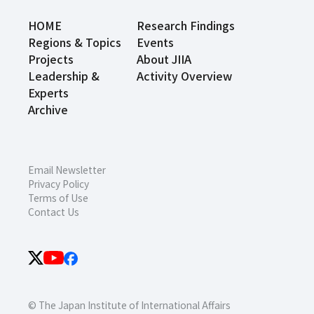
HOME
Research Findings
Regions & Topics
Events
Projects
About JIIA
Leadership &
Activity Overview
Experts
Archive
Email Newsletter
Privacy Policy
Terms of Use
Contact Us
© The Japan Institute of International Affairs