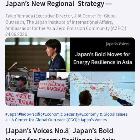
Japan’s New Regional Strategy —
Takio Yamada (Executive Director, JIIA Center for Global
Outreach, The Japan Institute of International Affairs,
Ambassador for the Asia Zero Emission Community (AZEC))
24.06.2026
#Japan
#Indo-Pacific
#Economic Security
#Economy & Global Issues
#JIIA Center for Global Outreach (CGO)
#Japan's Voices
[Japan’s Voices No.8] Japan’s Bold
Moves for Energy Resilience in Asia: