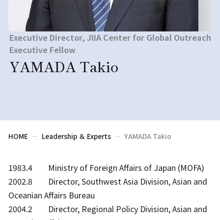
Executive Director, JIIA Center for Global Outreach
Executive Fellow
YAMADA Takio
HOME
Leadership ＆ Experts
YAMADA Takio
1983.4 Ministry of Foreign Affairs of Japan (MOFA)
2002.8 Director, Southwest Asia Division, Asian and
Oceanian Affairs Bureau
2004.2 Director, Regional Policy Division, Asian and