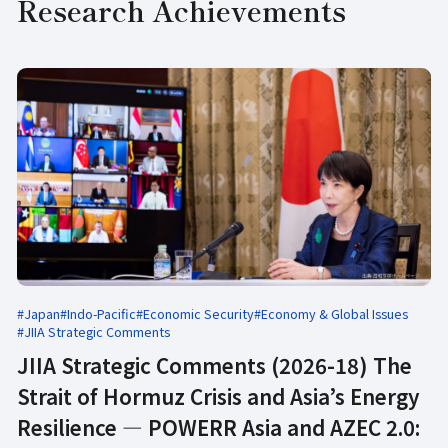
Research Achievements
#Japan
#Indo-Pacific
#Economic Security
#Economy & Global Issues
#JIIA Strategic Comments
JIIA Strategic Comments (2026-18) The
Strait of Hormuz Crisis and Asia’s Energy
Resilience ― POWERR Asia and AZEC 2.0: