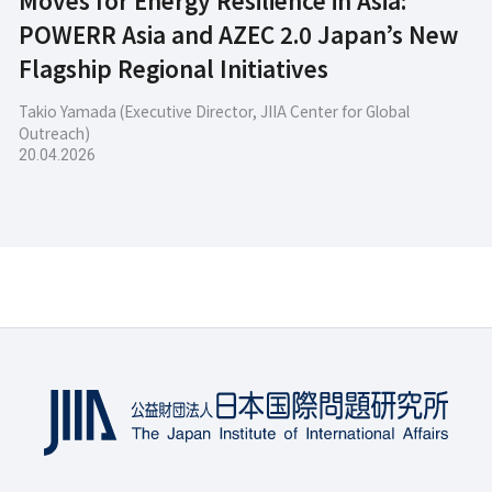
POWERR Asia and AZEC 2.0 Japan’s New
Flagship Regional Initiatives
Takio Yamada (Executive Director, JIIA Center for Global
Outreach)
20.04.2026