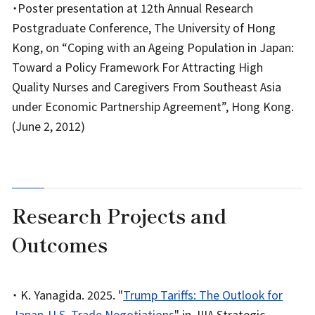
・Poster presentation at 12th Annual Research
Postgraduate Conference, The University of Hong
Kong, on “Coping with an Ageing Population in Japan:
Toward a Policy Framework For Attracting High
Quality Nurses and Caregivers From Southeast Asia
under Economic Partnership Agreement”, Hong Kong.
(June 2, 2012)
Research Projects and
Outcomes
・ K. Yanagida. 2025. "
Trump Tariffs: The Outlook for
Japan-U.S. Trade Negotiations
" in JIIA Strategic