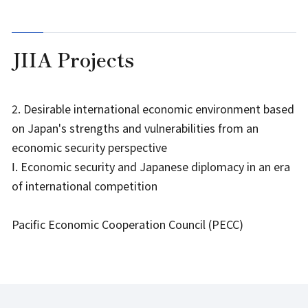
JIIA Projects
2. Desirable international economic environment based
on Japan's strengths and vulnerabilities from an
economic security perspective
Ⅰ. Economic security and Japanese diplomacy in an era
of international competition
Pacific Economic Cooperation Council (PECC)