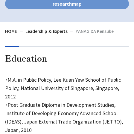
researchmap
HOME
Leadership ＆ Experts
YANAGIDA Kensuke
Education
・M.A. in Public Policy, Lee Kuan Yew School of Public
Policy, National University of Singapore, Singapore,
2012
・Post Graduate Diploma in Development Studies,
Institute of Developing Economy Advanced School
(IDEAS), Japan External Trade Organization (JETRO),
Japan, 2010