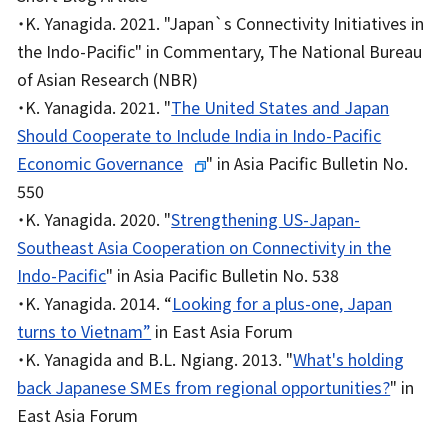
・K. Yanagida. 2021. "Japan`s Connectivity Initiatives in
the Indo-Pacific" in Commentary, The National Bureau
of Asian Research (NBR)
・K. Yanagida. 2021. "
The United States and Japan
Should Cooperate to Include India in Indo-Pacific
Economic Governance
" in Asia Pacific Bulletin No.
550
・K. Yanagida. 2020. "
Strengthening US-Japan-
Southeast Asia Cooperation on Connectivity in the
Indo-Pacific
" in Asia Pacific Bulletin No. 538
・K. Yanagida. 2014. “
Looking for a plus-one, Japan
turns to Vietnam”
in East Asia Forum
・K. Yanagida and B.L. Ngiang. 2013. "
What's holding
back Japanese SMEs from regional opportunities?
" in
East Asia Forum