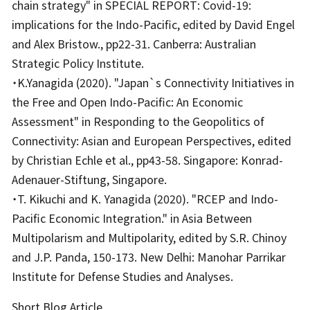
chain strategy" in SPECIAL REPORT: Covid-19:
implications for the Indo-Pacific, edited by David Engel
and Alex Bristow., pp22-31. Canberra: Australian
Strategic Policy Institute.
・K.Yanagida (2020). "Japan`s Connectivity Initiatives in
the Free and Open Indo-Pacific: An Economic
Assessment" in Responding to the Geopolitics of
Connectivity: Asian and European Perspectives, edited
by Christian Echle et al., pp43-58. Singapore: Konrad-
Adenauer-Stiftung, Singapore.
・T. Kikuchi and K. Yanagida (2020). "RCEP and Indo-
Pacific Economic Integration." in Asia Between
Multipolarism and Multipolarity, edited by S.R. Chinoy
and J.P. Panda, 150-173. New Delhi: Manohar Parrikar
Institute for Defense Studies and Analyses.
Short Blog Article