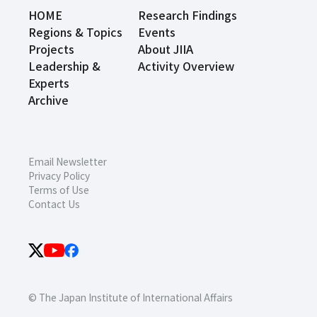
HOME
Research Findings
Regions & Topics
Events
Projects
About JIIA
Leadership &
Activity Overview
Experts
Archive
Email Newsletter
Privacy Policy
Terms of Use
Contact Us
© The Japan Institute of International Affairs