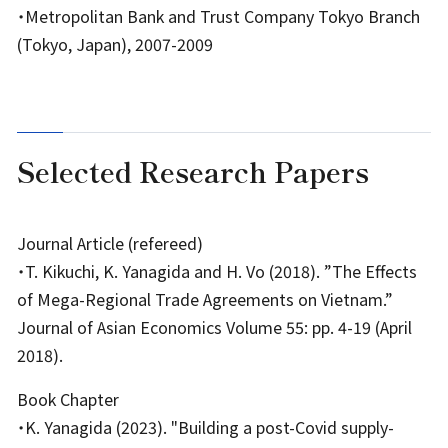
・Metropolitan Bank and Trust Company Tokyo Branch
(Tokyo, Japan), 2007-2009
Selected Research Papers
Journal Article (refereed)
・T. Kikuchi, K. Yanagida and H. Vo (2018). ”The Effects
of Mega-Regional Trade Agreements on Vietnam.”
Journal of Asian Economics Volume 55: pp. 4-19 (April
2018).
Book Chapter
・K. Yanagida (2023). "Building a post-Covid supply-