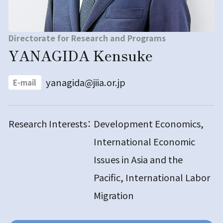
Directorate for Research and Programs
YANAGIDA Kensuke
yanagida@jiia.or.jp
E-mail
Research Interests：
Development Economics,
International Economic
Issues in Asia and the
Pacific, International Labor
Migration