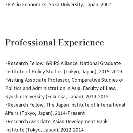
・B.A. in Economics, Soka University, Japan, 2007
Professional Experience
・Research Fellow, GRIPS Alliance, National Graduate
Institute of Policy Studies (Tokyo, Japan), 2015-2019
・Visiting Associate Professor, Comparative Studies of
Politics and Administration in Asia, Faculty of Law,
Kyushu University (Fukuoka, Japan), 2014-2015
・Research Fellow, The Japan Institute of International
Affairs (Tokyo, Japan), 2014-Present
・Research Associate, Asian Development Bank
Institute (Tokyo, Japan), 2012-2014