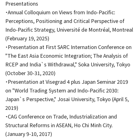
Presentations
・Annual Colloquium on Views from Indo-Pacific:
Perceptions, Positioning and Critical Perspective of
Indo-Pacific Strategy, Université de Montréal, Montreal
(February 19, 2025)
・Presentation at First SARC Internation Conference on
"The East Asia Economic Integration; The Analysis of
RCEP and India`s Withdrawal," Soka University, Tokyo
(October 30-31, 2020)
・Presentation at Visegrad 4 plus Japan Seminar 2019
on "World Trading System and Indo-Pacific 2030:
Japan`s Perspective," Josai University, Tokyo (April 5,
2019)
・CAG Conference on Trade, Industrialization and
Structural Reforms in ASEAN, Ho Chi Minh City.
(January 9-10, 2017)