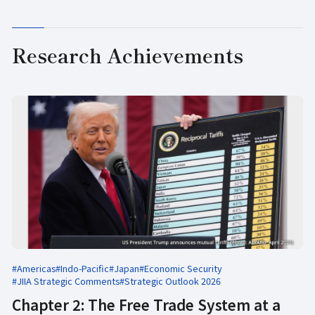
Research Achievements
#Americas
#Indo-Pacific
#Japan
#Economic Security
#JIIA Strategic Comments
#Strategic Outlook 2026
Chapter 2: The Free Trade System at a