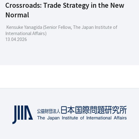
Crossroads: Trade Strategy in the New
Normal
Kensuke Yanagida (Senior Fellow, The Japan Institute of
International Affairs)
13.04.2026