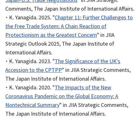
Comments, The Japan Institute of International Affairs.
・ K. Yanagida. 2025. "
Chapter 11: Further Challenges to
the Free Trade System: A Chain Reaction of
Protectionism as the Greatest Concern
" in JIIA
Strategic Outlook 2025, The Japan Institute of
International Affairs.
・ K. Yanagida. 2023. "
The Significance of the UK's
Accession to the CPTPP
" in JIIA Strategic Comments,
The Japan Institute of International Affairs.
・ K. Yanagida. 2020. "
The Impacts of the New
Coronavirus Pandemic on the Global Economy: A
Nontechnical Summary
" in JIIA Strategic Comments,
The Japan Institute of International Affairs.