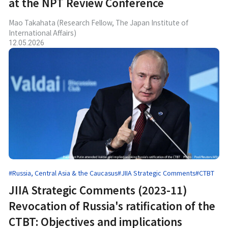
at the NPT Review Conference
Mao Takahata (Research Fellow, The Japan Institute of
International Affairs)
12.05.2026
#Russia, Central Asia & the Caucasus
#JIIA Strategic Comments
#CTBT
JIIA Strategic Comments (2023-11)
Revocation of Russia's ratification of the
CTBT: Objectives and implications