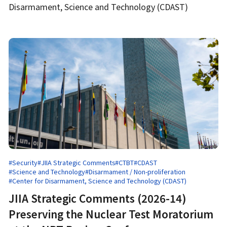
Disarmament, Science and Technology (CDAST)
#Security
#JIIA Strategic Comments
#CTBT
#CDAST
#Science and Technology
#Disarmament / Non-proliferation
#Center for Disarmament, Science and Technology (CDAST)
JIIA Strategic Comments (2026-14)
Preserving the Nuclear Test Moratorium