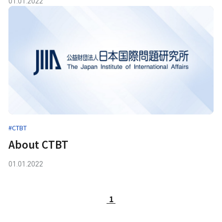
01.01.2022
#CTBT
About CTBT
01.01.2022
1