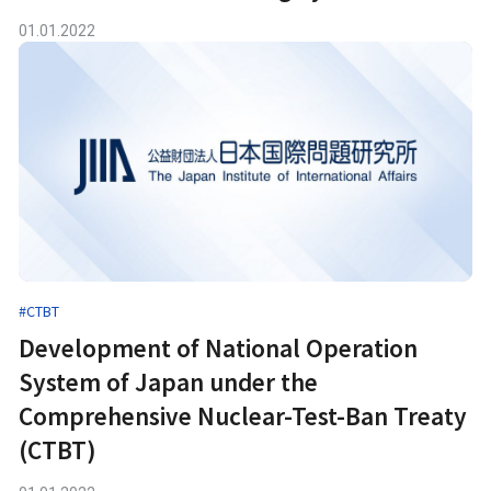
01.01.2022
#CTBT
Development of National Operation
System of Japan under the
Comprehensive Nuclear-Test-Ban Treaty
(CTBT)