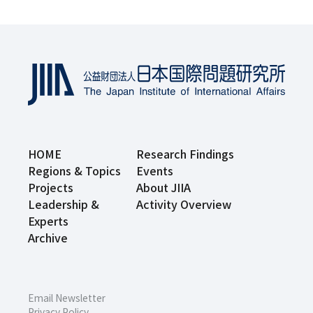
HOME
Research Findings
Regions & Topics
Events
Projects
About JIIA
Leadership &
Activity Overview
Experts
Archive
Email Newsletter
Privacy Policy