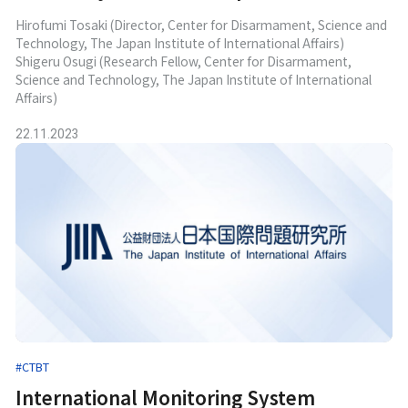
Hirofumi Tosaki (Director, Center for Disarmament, Science and
Technology, The Japan Institute of International Affairs)
Shigeru Osugi (Research Fellow, Center for Disarmament,
Science and Technology, The Japan Institute of International
Affairs)
22.11.2023
#CTBT
International Monitoring System