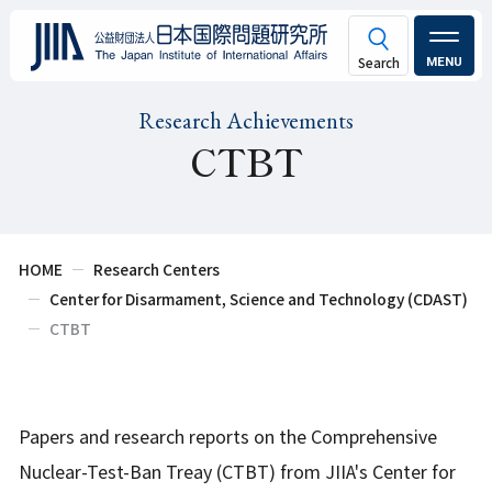
MENU
Research Achievements
CTBT
HOME
Research Centers
Center for Disarmament, Science and Technology (CDAST)
CTBT
Papers and research reports on the Comprehensive
Nuclear-Test-Ban Treay (CTBT) from JIIA's Center for